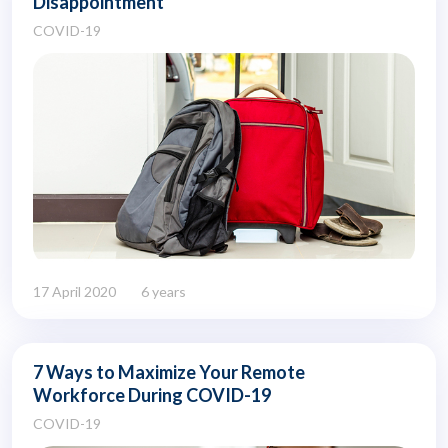
Disappointment
COVID-19
17 April 2020
6 years
7 Ways to Maximize Your Remote
Workforce During COVID-19
COVID-19