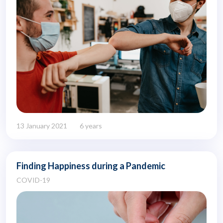
13 January 2021
6 years
Finding Happiness during a Pandemic
COVID-19