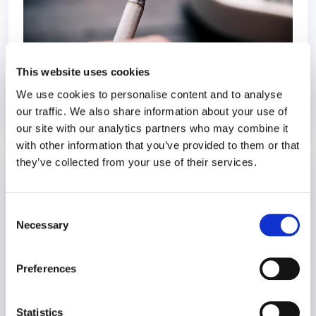
This website uses cookies
We use cookies to personalise content and to analyse
our traffic. We also share information about your use of
27 May 2020
6 years
our site with our analytics partners who may combine it
with other information that you’ve provided to them or that
they’ve collected from your use of their services.
Refocusing at Work After COVID-19
COVID-19
Consent
Necessary
Selection
Preferences
Statistics