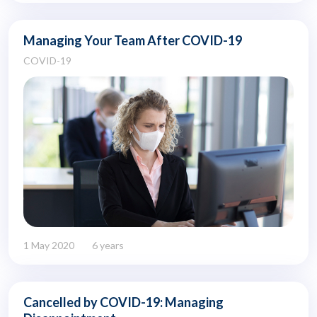
Managing Your Team After COVID-19
COVID-19
1 May 2020
6 years
Cancelled by COVID-19: Managing