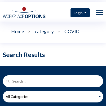
Login
Home
>
category
>
COVID
Search Results