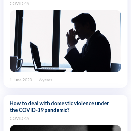
COVID-19
1 June 2020
6 years
How to deal with domestic violence under
the COVID-19 pandemic?
COVID-19