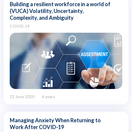
Building a resilient workforce in a world of
(VUCA) Volatility, Uncertainty,
Complexity, and Ambiguity
COVID-19
22 June 2020
6 years
Managing Anxiety When Returning to
Work After COVID-19