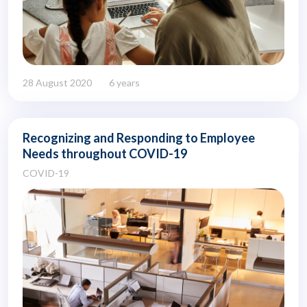
28 August 2020
6 years
Recognizing and Responding to Employee
Needs throughout COVID-19
COVID-19