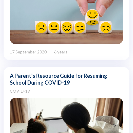
17 September 2020
6 years
A Parent’s Resource Guide for Resuming
School During COVID-19
COVID-19