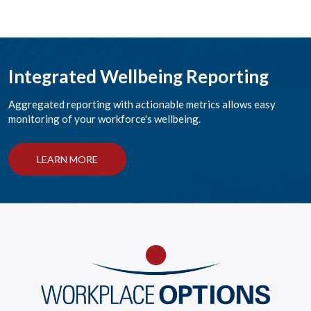
Integrated Wellbeing Reporting
Aggregated reporting with actionable metrics allows easy
monitoring of your workforce's wellbeing.
LEARN MORE