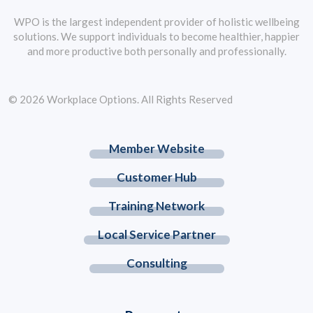
WPO is the largest independent provider of holistic wellbeing
solutions. We support individuals to become healthier, happier
and more productive both personally and professionally.
© 2026 Workplace Options. All Rights Reserved
Member Website
Customer Hub
Training Network
Local Service Partner
Consulting