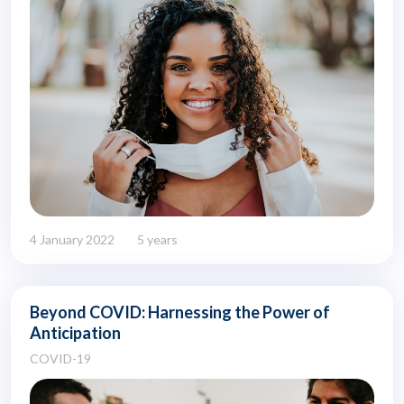
4 January 2022
5 years
Beyond COVID: Harnessing the Power of
Anticipation
COVID-19