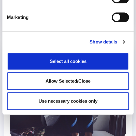
Marketing
25 May 2020
6 years
Show details
COVID-19 is Changing How Employees
Grieve
Select all cookies
COVID-19
Allow Selected/Close
Use necessary cookies only