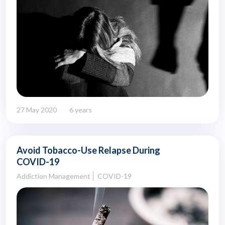
27 May 2020
6 years
Avoid Tobacco-Use Relapse During
COVID-19
Addiction Management
COVID-19