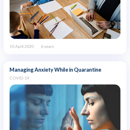
10 April 2020
6 years
Managing Anxiety While in Quarantine
COVID-19