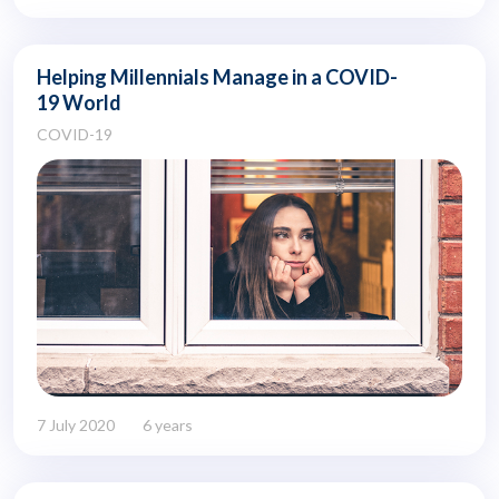
Helping Millennials Manage in a COVID-
19 World
COVID-19
7 July 2020
6 years