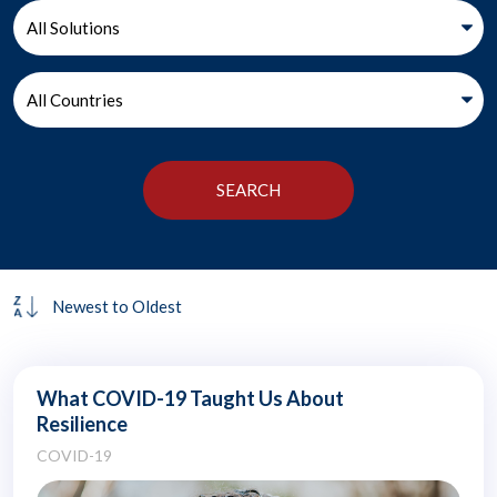
What COVID-19 Taught Us About
Resilience
COVID-19