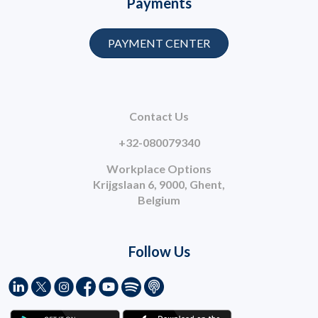
Payments
PAYMENT CENTER
Contact Us
+32-080079340
Workplace Options
Krijgslaan 6, 9000, Ghent,
Belgium
Follow Us