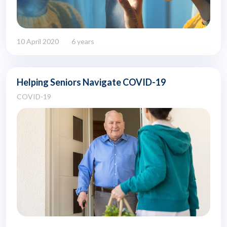
10 April 2020
6 years
Helping Seniors Navigate COVID-19
COVID-19