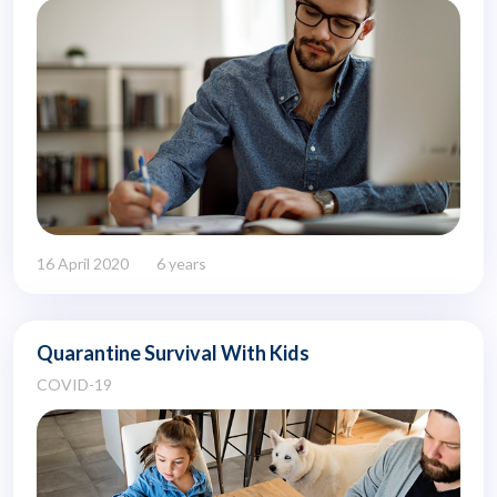
16 April 2020
6 years
Quarantine Survival With Kids
COVID-19