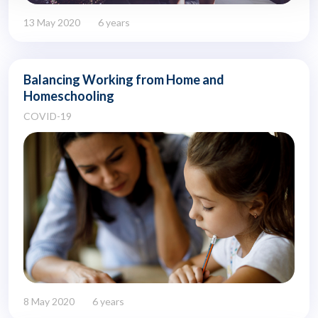
13 May 2020
6 years
Balancing Working from Home and
Homeschooling
COVID-19
8 May 2020
6 years