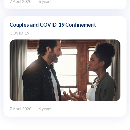
7 April 2020
6 years
Couples and COVID-19 Confinement
COVID-19
7 April 2020
6 years