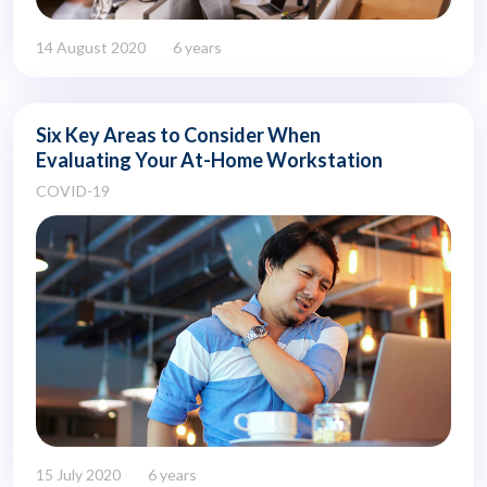
14 August 2020
6 years
Six Key Areas to Consider When
Evaluating Your At-Home Workstation
COVID-19
15 July 2020
6 years