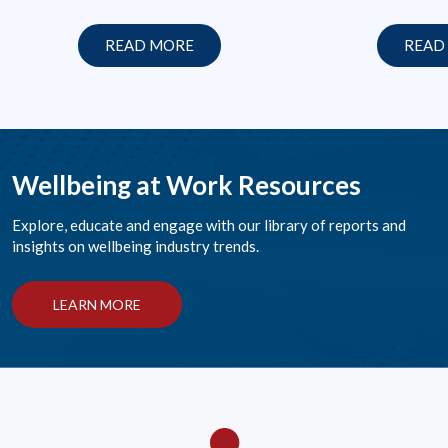
READ MORE
READ
Wellbeing at Work Resources
Explore, educate and engage with our library of reports and
insights on wellbeing industry trends.
LEARN MORE