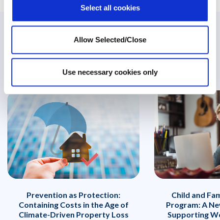
Select all cookies
Related Posts
Allow Selected/Close
Use necessary cookies only
Prevention as Protection:
Child and Fa
Containing Costs in the Age of
Program: A Ne
Climate-Driven Property Loss
Supporting Wo