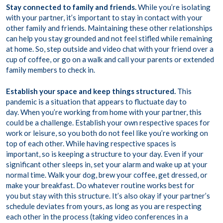
Stay connected to family and friends.
While you’re isolating
with your partner, it’s important to stay in contact with your
other family and friends. Maintaining these other relationships
can help you stay grounded and not feel stifled while remaining
at home. So, step outside and video chat with your friend over a
cup of coffee, or go on a walk and call your parents or extended
family members to check in.
Establish your space and keep things structured.
This
pandemic is a situation that appears to fluctuate day to
day. When you’re working from home with your partner, this
could be a challenge. Establish your own respective spaces for
work or leisure, so you both do not feel like you’re working on
top of each other. While having respective spaces is
important, so is keeping a structure to your day. Even if your
significant other sleeps in, set your alarm and wake up at your
normal time. Walk your dog, brew your coffee, get dressed, or
make your breakfast. Do whatever routine works best for
you but stay with this structure. It’s also okay if your partner’s
schedule deviates from yours, as long as you are respecting
each other in the process (taking video conferences in a