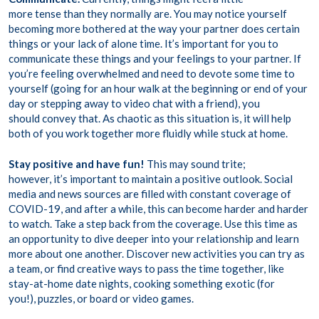
more tense than they normally are. You may notice yourself
becoming more bothered at the way your partner does certain
things or your lack of alone time. It’s important for you to
communicate these things and your feelings to your partner. If
you’re feeling overwhelmed and need to devote some time to
yourself (going for an hour walk at the beginning or end of your
day or stepping away to video chat with a friend), you
should convey that. As chaotic as this situation is, it will help
both of you work together more fluidly while stuck at home.
Stay positive and have fun!
This may sound trite;
however, it’s important to maintain a positive outlook. Social
media and news sources are filled with constant coverage of
COVID-19, and after a while, this can become harder and harder
to watch. Take a step back from the coverage. Use this time as
an opportunity to dive deeper into your relationship and learn
more about one another. Discover new activities you can try as
a team, or find creative ways to pass the time together, like
stay-at-home date nights, cooking something exotic (for
you!), puzzles, or board or video games.