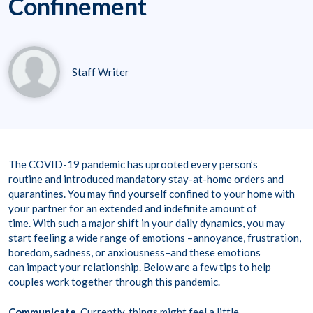
Confinement
Staff Writer
The COVID-19 pandemic has uprooted every person’s
routine and introduced mandatory stay-at-home orders and
quarantines. You may find yourself confined to your home with
your partner for an extended and indefinite amount of
time. With such a major shift in your daily dynamics, you may
start feeling a wide range of emotions –annoyance, frustration,
boredom, sadness, or anxiousness–and these emotions
can impact your relationship. Below are a few tips to help
couples work together through this pandemic.
Communicate.
Currently, things might feel a little