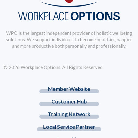
WPO is the largest independent provider of holistic wellbeing
solutions. We support individuals to become healthier, happier
and more productive both personally and professionally.
© 2026 Workplace Options. All Rights Reserved
Member Website
Customer Hub
Training Network
Local Service Partner