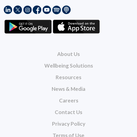
About Us
Wellbeing Solutions
Resources
News & Media
Careers
Contact Us
Privacy Policy
Terms of Use