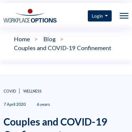
Login
Home
>
Blog
>
Couples and COVID-19 Confinement
COVID
WELLNESS
7 April 2020
6 years
Couples and COVID-19