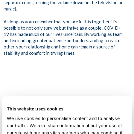
separate room, turning the volume down on the television or
music).
As long as you remember that you are in this together, it’s
possible to not only survive but thrive as a couple! COVID-
19 has made much of our lives uncertain. By working as team
and extending greater patience and understanding to each
other, your relationship and home can remain a source of
stability and comfort in trying times.
This website uses cookies
We use cookies to personalise content and to analyse
Share this post
our traffic. We also share information about your use of
our site with our analytics partners who may combine it