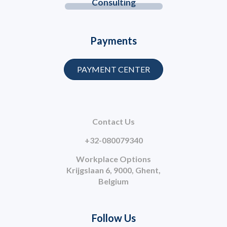
Consulting
Payments
PAYMENT CENTER
Contact Us
+32-080079340
Workplace Options
Krijgslaan 6, 9000, Ghent,
Belgium
Follow Us