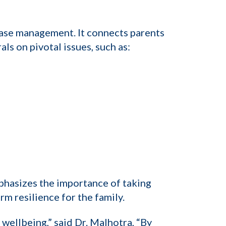
case management. It connects parents
ls on pivotal issues, such as:
phasizes the importance of taking
m resilience for the family.
s wellbeing,” said Dr. Malhotra, “By