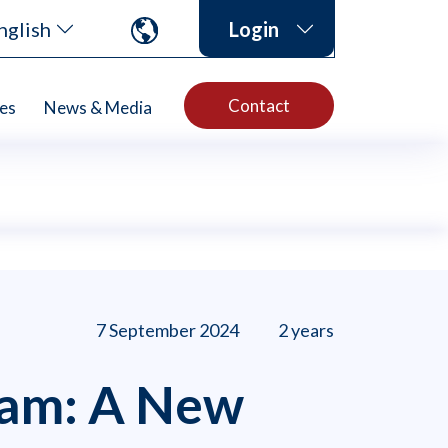
nglish
Login
Contact
es
News & Media
7 September 2024
2 years
ram: A New