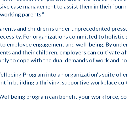
e case management to assist them in their journey
working parents.”
parents and children is under unprecedented press
a necessity. For organizations committed to holist
h to employee engagement and well-being. By unde
nts and their children, employers can cultivate a 
nly to cope with the dual demands of work and hom
llbeing Program into an organization’s suite of em
nt in building a thriving, supportive workplace cul
Wellbeing program can benefit your workforce, con