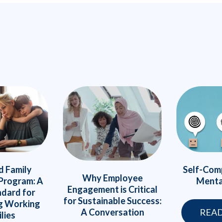
Self-Com
d Family
Why Employee
Menta
Program: A
Engagement is Critical
dard for
for Sustainable Success:
g Working
A Conversation
REA
lies