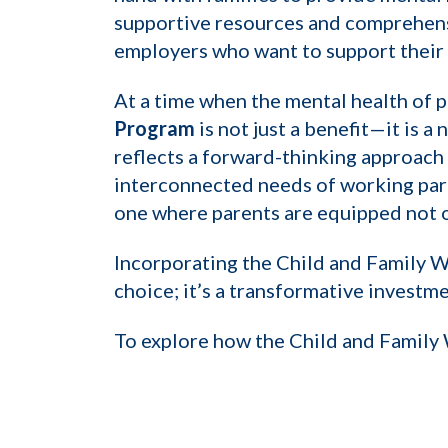
supportive resources and comprehensiv
employers who want to support their 
At a time when the mental health of 
Program
is not just a benefit—it is 
reflects a forward-thinking approac
interconnected needs of working pare
one where parents are equipped not o
Incorporating the Child and Family We
choice; it’s a transformative investme
To explore how the Child and Family 