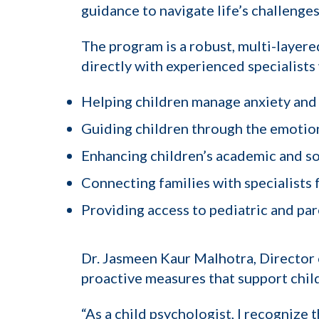
guidance to navigate life’s challenges
The program is a robust, multi-layer
directly with experienced specialists
Helping children manage anxiety and
Guiding children through the emotion
Enhancing children’s academic and so
Connecting families with specialists
Providing access to pediatric and pa
Dr. Jasmeen Kaur Malhotra, Director 
proactive measures that support child
“As a child psychologist, I recognize t