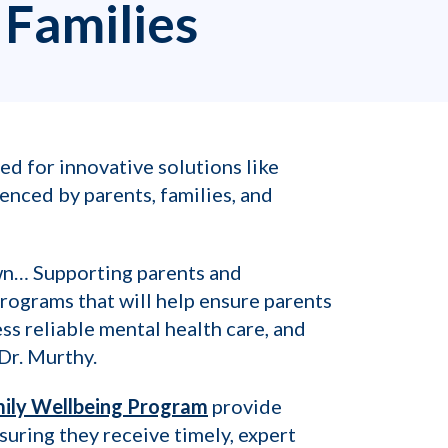
 Families
ed for innovative solutions like
enced by parents, families, and
own… Supporting parents and
rograms that will help ensure parents
ess reliable mental health care, and
Dr. Murthy.
mily Wellbeing Program
provide
suring they receive timely, expert