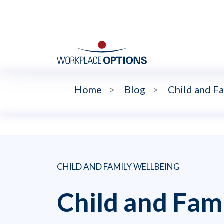
Home
>
Blog
>
Child and F
CHILD AND FAMILY WELLBEING
Child and Fam