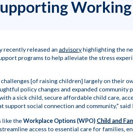
Supporting Working
y recently released an
advisory
highlighting the ne
pport programs to help alleviate the stress experi
challenges [of raising children] largely on their 
thoughtful policy changes and expanded community p
with a sick child, secure affordable child care, acc
hat support social connection and community,” said 
s like the
Workplace Options (WPO)
Child and Fa
treamline access to essential care for families, en