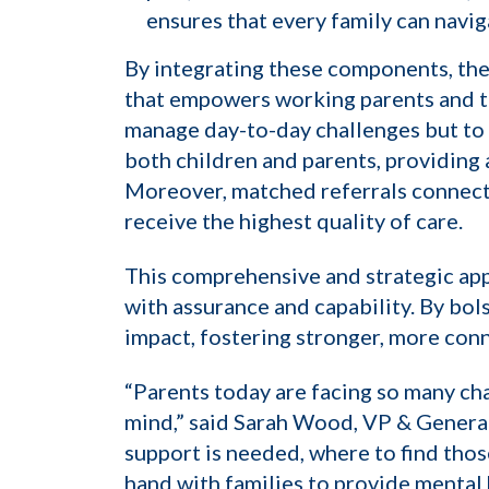
ensures that every family can navig
By integrating these components, the
that empowers working parents and thei
manage day-to-day challenges but to 
both children and parents, providing 
Moreover, matched referrals connect f
receive the highest quality of care.
This comprehensive and strategic app
with assurance and capability. By bol
impact, fostering stronger, more conn
“Parents today are facing so many cha
mind,” said Sarah Wood, VP & General
support is needed, where to find tho
hand with families to provide mental