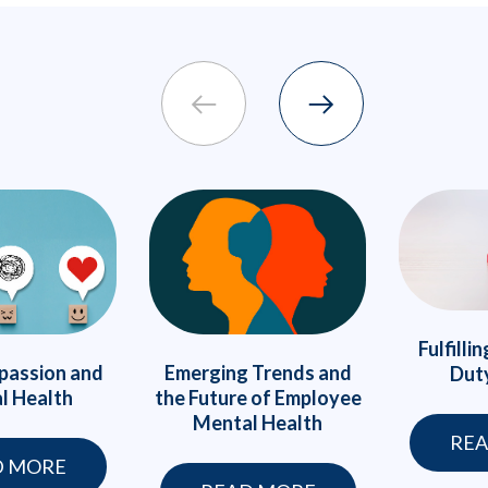
Fulfilli
passion and
Emerging Trends and
Duty
l Health
the Future of Employee
Mental Health
REA
D MORE