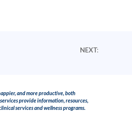
NEXT:
happier, and more productive, both
services provide information, resources,
linical services and wellness programs.