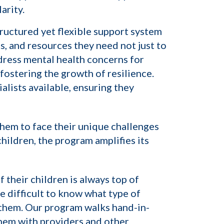
arity.
ructured yet flexible support system
s, and resources they need not just to
dress mental health concerns for
fostering the growth of resilience.
lists available, ensuring they
hem to face their unique challenges
hildren, the program amplifies its
 their children is always top of
 difficult to know what type of
 them. Our program walks hand-in-
them with providers and other