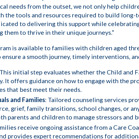
cal needs from the outset, we not only help child
th the tools and resources required to build long-
icated to delivering this support while celebratin
 them to thrive in their unique journeys.”
m is available to families with children aged thre
 ensure a smooth journey, timely interventions, 
 This initial step evaluates whether the Child and
y. It offers guidance on how to engage with the pr
ces that best meet their needs.
als and Families
: Tailored counseling services pr
vorce, grief, family transitions, school changes, o
oth parents and children to manage stressors and bu
amilies receive ongoing assistance from a Care Co
 and provides expert recommendations for addition