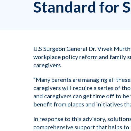
Standard for 
U.S Surgeon General Dr. Vivek Murth
workplace policy reform and family su
caregivers.
“Many parents are managing all these 
caregivers will require a series of 
and caregivers can get time off to be 
benefit from places and initiatives t
In response to this advisory, solution
comprehensive support that helps to s