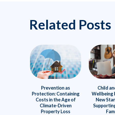
Related Posts
Prevention as
Child an
Protection: Containing
Wellbeing 
Costs in the Age of
New Stan
Climate-Driven
Supportin
Property Loss
Fami