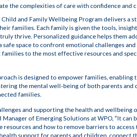
ate the complexities of care with confidence and cl
 Child and Family Wellbeing Program delivers a st
r families. Each family is given the tools, insight
truly thrive. Personalized guidance helps them ad
a safe space to confront emotional challenges and 
amilies to the most effective resources and specia
roach is designed to empower families, enabling t
stering the mental well-being of both parents and c
ected families.
llenges and supporting the health and wellbeing of
 Manager of Emerging Solutions at WPO, “It can be
se resources and how to remove barriers to access
 health support for parents and children, connect 