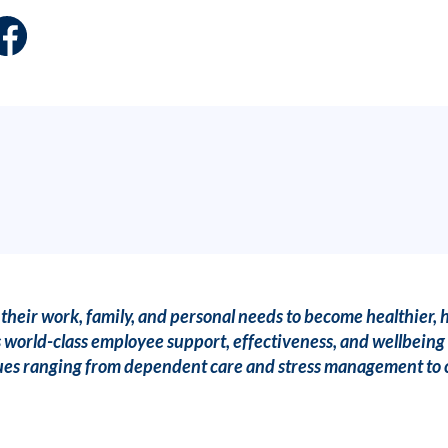
heir work, family, and personal needs to become healthier, 
 world-class employee support, effectiveness, and wellbeing 
issues ranging from dependent care and stress management to c