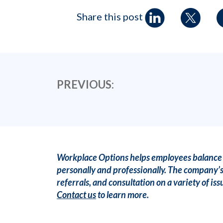
Share this post
PREVIOUS:
Workplace Options helps employees balance t
personally and professionally. The company’s
referrals, and consultation on a variety of 
Contact us
to learn more.