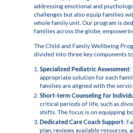
addressing emotional and psychologi
challenges but also equip families wi
whole family unit. Our program is ded
families across the globe, empowering
The Child and Family Wellbeing Progra
divided into three key components to
Specialized Pediatric Assessment
:
appropriate solution for each famil
families are aligned with the servi
Short-term Counseling for Individu
critical periods of life, such as di
shifts. The focus is on equipping b
Dedicated Care Coach Support
: F
plan, reviews available resources,