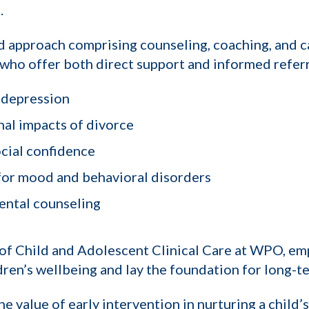
.
ed approach comprising counseling, coaching, and 
 who offer both direct support and informed referra
 depression
al impacts of divorce
cial confidence
 for mood and behavioral disorders
rental counseling
of Child and Adolescent Clinical Care at WPO, em
ren’s wellbeing and lay the foundation for long-ter
he value of early intervention in nurturing a child’