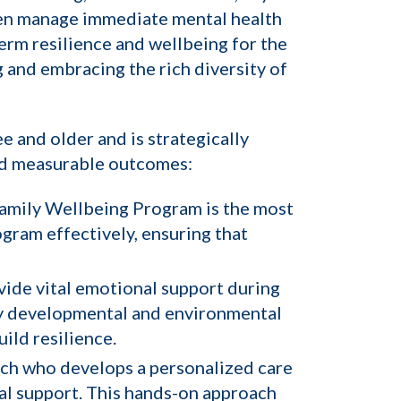
ren manage immediate mental health
term resilience and wellbeing for the
g and embracing the rich diversity of
e and older and is strategically
and measurable outcomes:
 Family Wellbeing Program is the most
ogram effectively, ensuring that
ovide vital emotional support during
r any developmental and environmental
ild resilience.
ach who develops a personalized care
al support. This hands-on approach