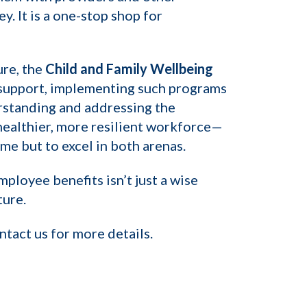
. It is a one-stop shop for
ure, the
Child and Family Wellbeing
ic support, implementing such programs
rstanding and addressing the
healthier, more resilient workforce—
e but to excel in both arenas.
ployee benefits isn’t just a wise
ture.
tact us for more details.