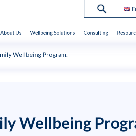
E
About Us
Wellbeing Solutions
Consulting
Resourc
amily Wellbeing Program:
ily Wellbeing Prog