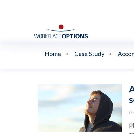
Home
>
Case Study
>
Accom
s
Ge
P