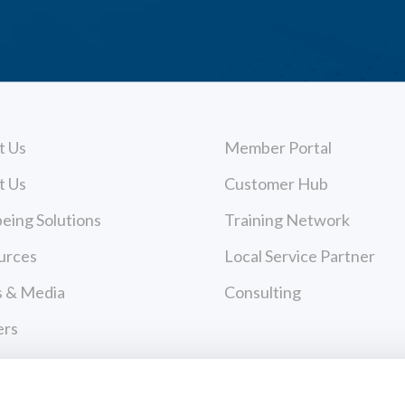
t Us
Member Portal
t Us
Customer Hub
eing Solutions
Training Network
urces
Local Service Partner
 & Media
Consulting
ers
act Us
cy Policy