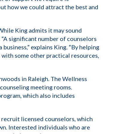
bout how we could attract the best and
While King admits it may sound
. “A significant number of counselors
a business,” explains King. “By helping
g with some other practical resources,
ghwoods in Raleigh. The Wellness
p counseling meeting rooms.
program, which also includes
o recruit licensed counselors, which
wn. Interested individuals who are