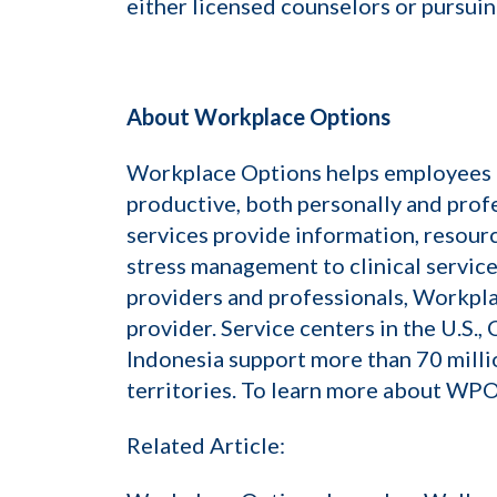
either licensed counselors or pursuin
About Workplace Options
Workplace Options helps employees ba
productive, both personally and prof
services provide information, resourc
stress management to clinical servic
providers and professionals, Workpla
provider. Service centers in the U.S.,
Indonesia support more than 70 mill
territories. To learn more about WPO,
Related Article: