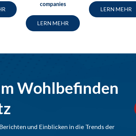
companies
HR
LERN MEHR
LERN MEHR
um Wohlbefinden
tz
Berichten und Einblicken in die Trends der