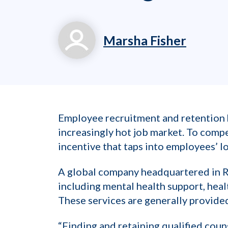
Marsha Fisher
marsha.fisher@workp
800.699.8011 x 714
Employee recruitment and retention ha
increasingly hot job market. To com
incentive that taps into employees’ l
A global company headquartered in Ra
including mental health support, heal
These services are generally provided
“Finding and retaining qualified coun