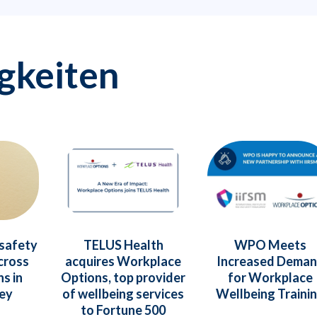
gkeiten
 safety
TELUS Health
WPO Meets
cross
acquires Workplace
Increased Dema
s in
Options, top provider
for Workplace
vey
of wellbeing services
Wellbeing Traini
to Fortune 500