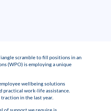
angle scramble to fill positions in an
ons (WPO) is employing a unique
 employee wellbeing solutions
 practical work-life assistance.
raction in the last year.
el of support we require is