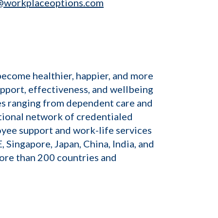
@workplaceoptions.com
become healthier, happier, and more
pport, effectiveness, and wellbeing
sues ranging from dependent care and
tional network of credentialed
oyee support and work-life services
, Singapore, Japan, China, India, and
ore than 200 countries and