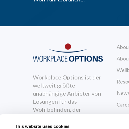
Abou
Abou
Wellb
Workplace Options ist der
Reso
weltweit größte
News
unabhängige Anbieter von
Lösungen für das
Care
Wohlbefinden, der
Cont
Menschen dabei
unterstützt, gesünder,
This website uses cookies
Priva