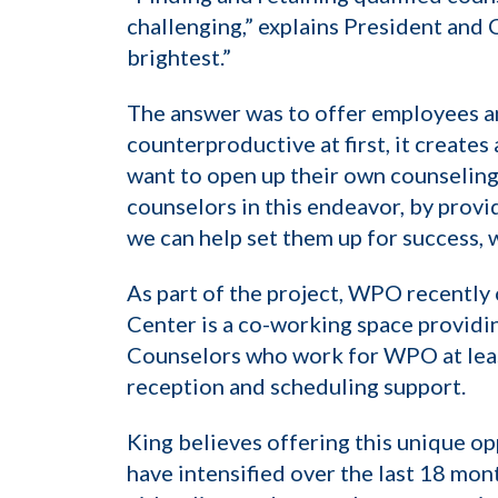
challenging,” explains President and 
brightest.”
The answer was to offer employees an
counterproductive at first, it create
want to open up their own counseling p
counselors in this endeavor, by provi
we can help set them up for success, w
As part of the project, WPO recentl
Center is a co-working space providi
Counselors who work for WPO at least
reception and scheduling support.
King believes offering this unique op
have intensified over the last 18 mon