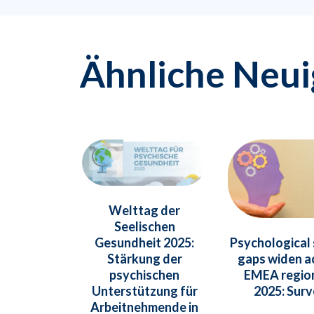
Ähnliche Neui
Welttag der
Seelischen
Psychological
Gesundheit 2025:
gaps widen a
Stärkung der
EMEA region
psychischen
2025: Sur
Unterstützung für
Arbeitnehmende in