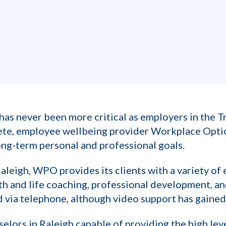
laceoptions.com
28
s never been more critical as employers in the Tri
pete, employee wellbeing provider Workplace Opti
ong-term personal and professional goals.
leigh, WPO provides its clients with a variety of
th and life coaching, professional development, and
 via telephone, although video support has gained t
selors in Raleigh capable of providing the high lev