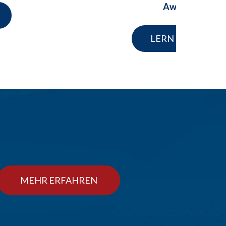
Award
LERN MEHR
MEHR ERFAHREN