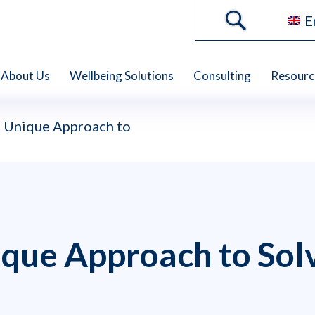
E
About Us
Wellbeing Solutions
Consulting
Resourc
 Unique Approach to
que Approach to Sol