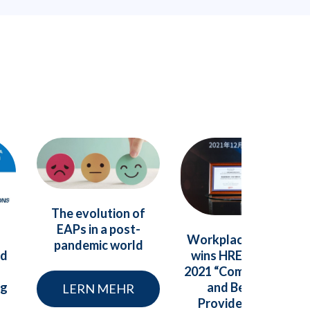
The evolution of
EAPs in a post-
Workplace Options
pandemic world
nd
wins HREC China’s
2021 “Compensation
ng
and Benefits
LERN MEHR
Provider” Value