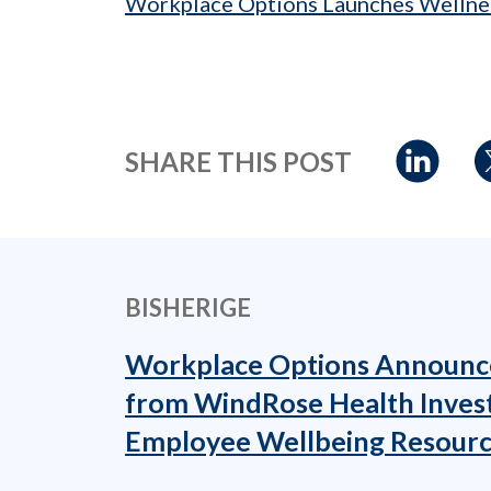
Workplace Options Launches Wellne
SHARE THIS POST
BISHERIGE
Workplace Options Announc
from WindRose Health Inves
Employee Wellbeing Resourc