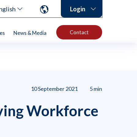
nglish
Login
Contact
es
News & Media
10 September 2021
5 min
ving Workforce