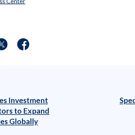
ss Center
es Investment
Spec
tors to Expand
es Globally