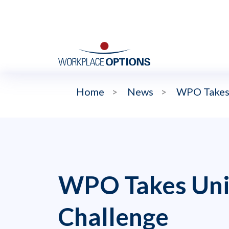
Home
>
News
>
WPO Takes
WPO Takes Uni
Challenge