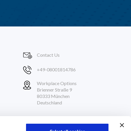
Contact Us
+49-08001814786
Workplace Options
Brienner Straße 9
80333 München
Deutschland
Follow Us