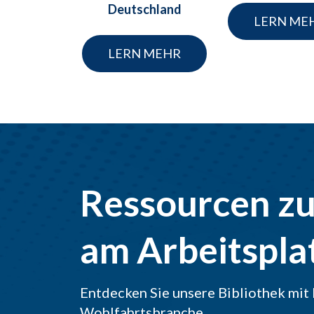
Deutschland
LERN ME
LERN MEHR
Ressourcen z
am Arbeitspla
Entdecken Sie unsere Bibliothek mit 
Wohlfahrtsbranche.