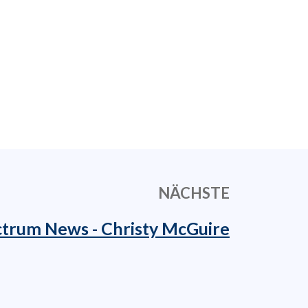
NÄCHSTE
trum News - Christy McGuire