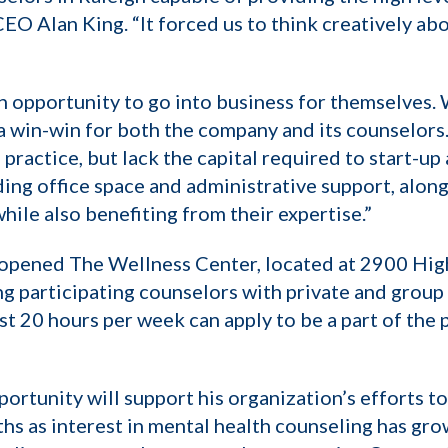
CEO Alan King. “It forced us to think creatively a
 opportunity to go into business for themselves. 
s a win-win for both the company and its counselors
ractice, but lack the capital required to start-up 
ding office space and administrative support, alon
hile also benefiting from their expertise.”
y opened The Wellness Center, located at 2900 Hi
ng participating counselors with private and grou
 20 hours per week can apply to be a part of the 
portunity will support his organization’s efforts t
ths as interest in mental health counseling has gro