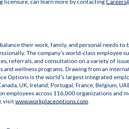
g licensure, can learn more by contacting
Careers
lance their work, family, and personal needs to 
essionally. The company’s world-class employee su
es, referrals, and consultation on a variety of is
es and wellness programs. Drawing from an interna
ce Options is the world’s largest integrated empl
 Canada, UK, Ireland, Portugal, France, Belgium, UAE
ion employees across 116,000 organizations and m
 visit
www.workplaceoptions.com
.