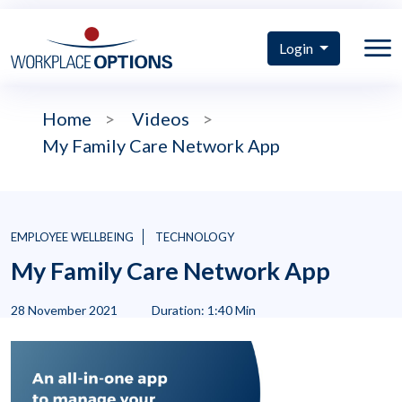
Login
Home
>
Videos
>
My Family Care Network App
EMPLOYEE WELLBEING
TECHNOLOGY
My Family Care Network App
28 November 2021
Duration: 1:40 Min