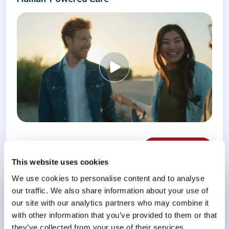
Weiterlesen
This website uses cookies
We use cookies to personalise content and to analyse
our traffic. We also share information about your use of
Conference
our site with our analytics partners who may combine it
Meeting the Challenge of Burnout
with other information that you’ve provided to them or that
they’ve collected from your use of their services.