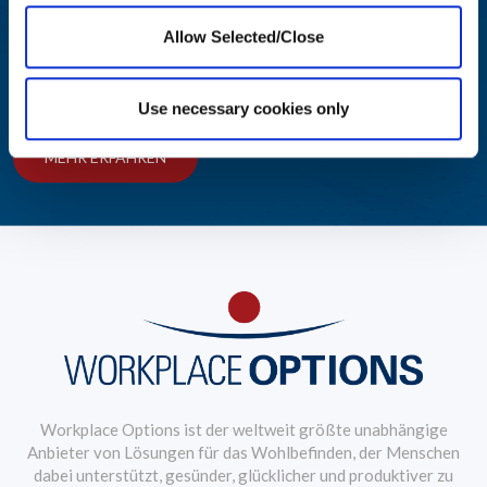
wachsen
Allow Selected/Close
Preisgekrönte Lösungen für ein attraktives Mitarbeiter-
Wohlfühlprogramm
Use necessary cookies only
MEHR ERFAHREN
Workplace Options ist der weltweit größte unabhängige
Anbieter von Lösungen für das Wohlbefinden, der Menschen
dabei unterstützt, gesünder, glücklicher und produktiver zu