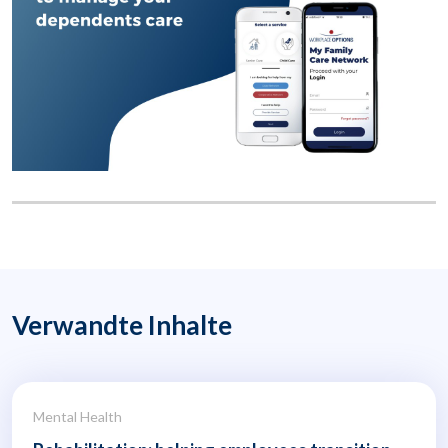
Verwandte Inhalte
Mental Health