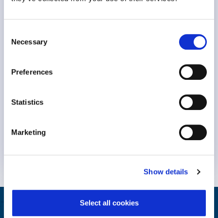
Consent
Necessary
Selection
Preferences
Statistics
Keynote Session at #NavigatingBurnout2023 Dr. Michael
Leiter, professor Emeritus at..
Marketing
Weiterlesen
Show details
Select all cookies
Helfen Sie Ihren Mitarbeitern zu