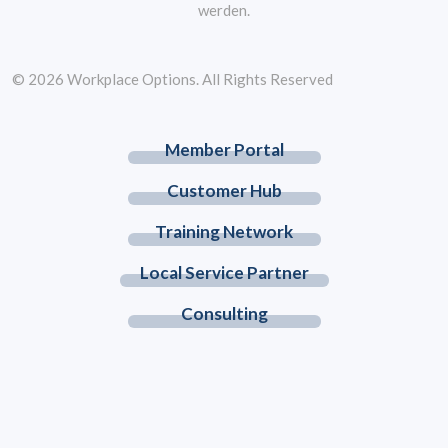
werden.
© 2026 Workplace Options. All Rights Reserved
Member Portal
Customer Hub
Training Network
Local Service Partner
Consulting