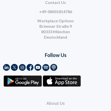
Contact Us
+49-08001814786
Workplace Options
Brienner Straße 9
80333 München
Deutschland
Follow Us
About Us