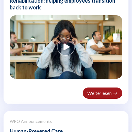
Rehabilitation: helping employees transition
back to work
Weiterlesen
WPO Announcements
Human-Powered Care