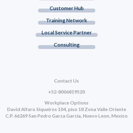
Customer Hub
Training Network
Local Service Partner
Consulting
Contact Us
+52-8006819520
Workplace Options
David Alfaro Siqueiros 104, piso 18 Zona Valle Oriente
C.P. 66269 San Pedro Garza Garcia, Nuevo Leon, Mexico