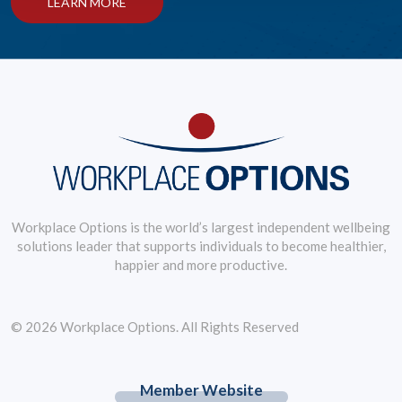
LEARN MORE
Workplace Options is the world’s largest independent wellbeing
solutions leader that supports individuals to become healthier,
happier and more productive.
© 2026 Workplace Options. All Rights Reserved
Member Website