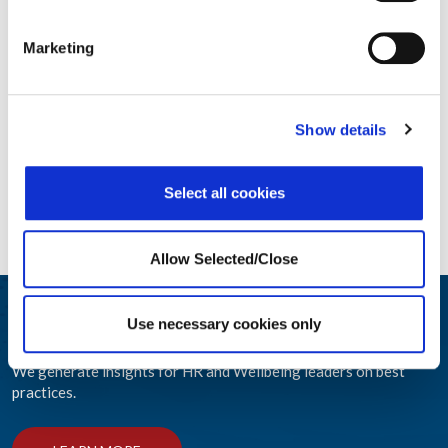
Marketing
Show details
Select all cookies
Allow Selected/Close
Participar y educar
Use necessary cookies only
We generate insights for HR and Wellbeing leaders on best
practices.