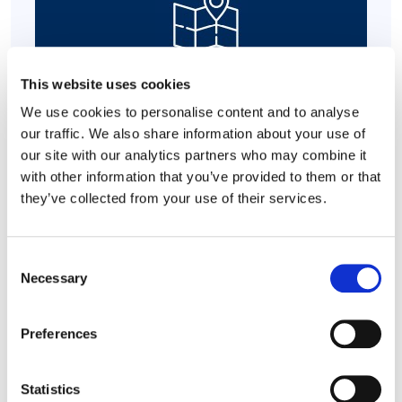
This website uses cookies
Supporting Aging Parents
We use cookies to personalise content and to analyse
our traffic. We also share information about your use of
our site with our analytics partners who may combine it
with other information that you’ve provided to them or that
they’ve collected from your use of their services.
Practical Support
Consent
Necessary
Selection
Preferences
Statistics
Core Employee Assistance Program