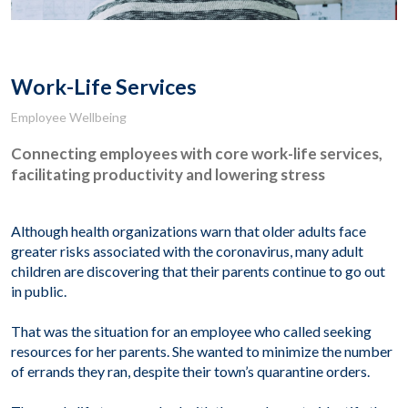
Work-Life Services
Employee Wellbeing
Connecting employees with core work-life services,
facilitating productivity and lowering stress
Although
health organizations
w
arn
that
older adults
face
greater
risk
s
associated with
the
coronavirus,
many
adult
children
are
discover
ing
that their parents
continue
to go out
in public
.
That was the situation for an employee who called seeking
resources for her parents. She wanted to minimize the number
of errands they ran, despite their town’s quarantine orders.