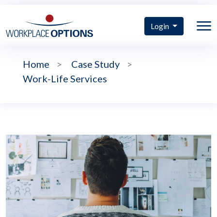
Login
Home
>
Case Study
>
Work-Life Services