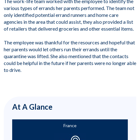
The work-life team worked with the employee to identify the
various types of errands her parents performed. The team not
only identified potential errand runners and home care
agencies in the area that could assist, they also provided a list
of retailers that delivered groceries and other essential items.
The employee was thankful for the resources and hopeful that
her parents would let others run their errands until the
quarantine was lifted. She also mentioned that the contacts
could be helpful in the future if her parents were no longer able
to drive.
At A Glance
France