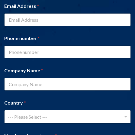
Email Address
*
Phone number
*
Company Name
*
Country
*
--- Please Select ---