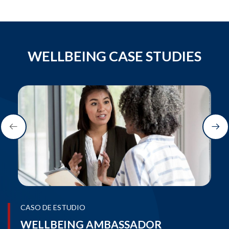
WELLBEING CASE STUDIES
CASO DE ESTUDIO
WELLBEING AMBASSADOR