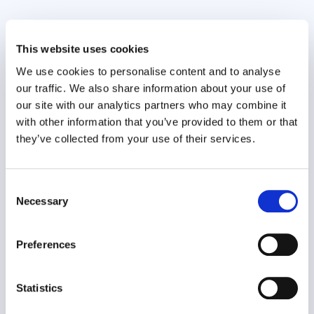
This website uses cookies
Wellbeing Ambassador Programme
We use cookies to personalise content and to analyse
Organisational Effectiveness
our traffic. We also share information about your use of
our site with our analytics partners who may combine it
with other information that you’ve provided to them or that
they’ve collected from your use of their services.
Consent
Necessary
Selection
The Wellbeing Ambassador Programme is part of
Preferences
an organisation’s strategic..
Statistics
VIEW CASE STUDY