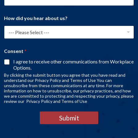
How did you hear about us?
Consent
*
I agree to receive other communications from Workplace
Options.
By clicking the submit button you agree that you have read and
understand our Privacy Policy and Terms of Use You can
unsubscribe from these communications at any time. For more
information on how to unsubscribe, our privacy practices, and how
we are committed to protecting and respecting your privacy, please
review our Privacy Policy and Terms of Use
Submit