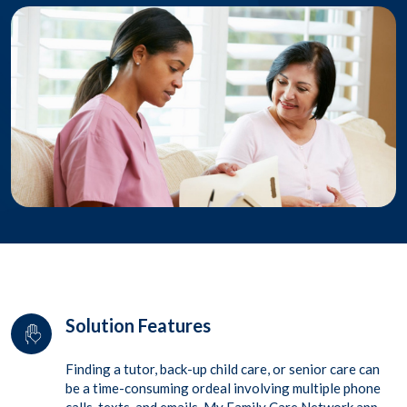
Solution Features
Finding a tutor, back-up child care, or senior care can
be a time-consuming ordeal involving multiple phone