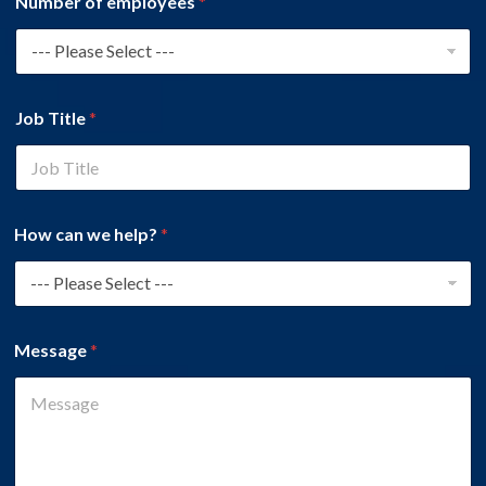
Number of employees
*
Job Title
*
How can we help?
*
Message
*