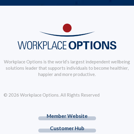
Workplace Options is the world’s largest independent wellbeing
solutions leader that supports individuals to become healthier,
happier and more productive.
© 2026 Workplace Options. All Rights Reserved
Member Website
Customer Hub