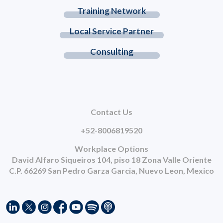
Training Network
Local Service Partner
Consulting
Contact Us
+52-8006819520
Workplace Options
David Alfaro Siqueiros 104, piso 18 Zona Valle Oriente
C.P. 66269 San Pedro Garza Garcia, Nuevo Leon, Mexico