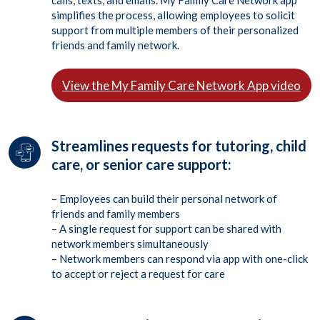
calls, texts, and emails. My Family Care Network app
simplifies the process, allowing employees to solicit
support from multiple members of their personalized
friends and family network.
View the My Family Care Network App video
Streamlines requests for tutoring, child
care, or senior care support:
– Employees can build their personal network of
friends and family members
– A single request for support can be shared with
network members simultaneously
– Network members can respond via app with one-click
to accept or reject a request for care