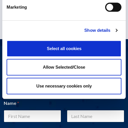
1 December 2022
Marketing
Show details
Select all cookies
Let's start a conversation
Do you have a question, comment, or problem? Please fill out
Allow Selected/Close
the form below and a Workplace Options representative will
contact you.
Use necessary cookies only
Name
*
First
Last