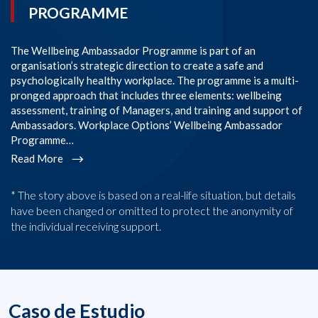
PROGRAMME
The Wellbeing Ambassador Programme is part of an
SI
organisation’s strategic direction to create a safe and
im
psychologically healthy workplace. The programme is a multi-
Co
pronged approach that includes three elements: wellbeing
co
assessment, training of Managers, and training and support of
em
Ambassadors. Workplace Options’ Wellbeing Ambassador
l
Programme…
R
Read More
* The story above is based on a real-life situation, but details
have been changed or omitted to protect the anonymity of
the individual receiving support.
Caso de Estudio