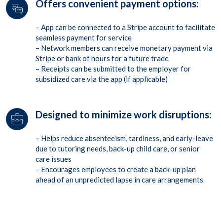
Offers convenient payment options:
– App can be connected to a Stripe account to facilitate
seamless payment for service
– Network members can receive monetary payment via
Stripe or bank of hours for a future trade
– Receipts can be submitted to the employer for
subsidized care via the app (if applicable)
Designed to minimize work disruptions:
– Helps reduce absenteeism, tardiness, and early-leave
due to tutoring needs, back-up child care, or senior
care issues
– Encourages employees to create a back-up plan
ahead of an unpredicted lapse in care arrangements