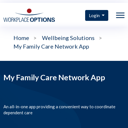
Login
Home
>
Wellbeing Solutions
>
My Family Care Network App
My Family Care Network App
An all-in-one app providing a convenient way to coordinate
dependent care