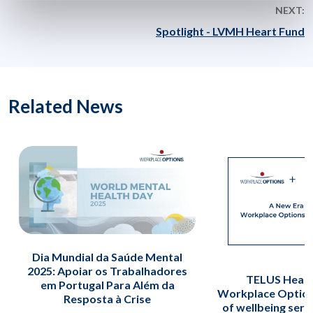
NEXT:
Spotlight - LVMH Heart Fund
Related News
Dia Mundial da Saúde Mental
2025: Apoiar os Trabalhadores
TELUS Healt
em Portugal Para Além da
Workplace Option
Resposta à Crise
of wellbeing serv