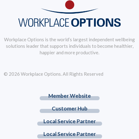
Workplace Options is the world’s largest independent wellbeing
solutions leader that supports individuals to become healthier,
happier and more productive.
© 2026 Workplace Options. All Rights Reserved
Member Website
Customer Hub
Local Service Partner
Local Service Partner