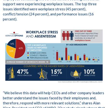
support were experiencing workplace issues. The top three
issues identified were workplace stress (45 percent),
conflict/tension (24 percent), and performance issues (16
percent).
“We believe this data will help CEOs and other company leaders
better understand the issues faced by their employees and,
therefore, respond with more relevant solutions,” shares Alan
King, President and CEO of WPO. “Our study clearly shows that