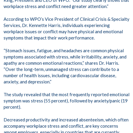
workplace stress and conflict need greater attention.”
According to WPO’s Vice President of Clinical Crisis & Specialty
Services, Dr. Kennette Harris, individuals experiencing
workplace issues or conflict may have physical and emotional
symptoms that impact their work performance.
“Stomach issues, fatigue, and headaches are common physical
symptoms associated with stress, while irritability, anxiety, and
apathy are common emotional reactions,” shares Dr. Harris.
“Over the long-term, unmanaged stress can contribute to a
number of health issues, including cardiovascular disease,
anxiety, and depression.”
The study revealed that the most frequently reported emotional
symptom was stress (55 percent), followed by anxiety/panic (19
percent).
Decreased productivity and increased absenteeism, which often
accompany workplace stress and conflict, are key concerns
among employers, especially in countries that are currently