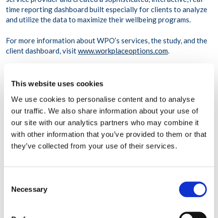
time reporting dashboard built especially for clients to analyze
and utilize the data to maximize their wellbeing programs.
For more information about WPO’s services, the study, and the
client dashboard, visit
www.workplaceoptions.com
.
About Workplace Options
This website uses cookies
Workplace Options helps employees balance their work, family,
We use cookies to personalise content and to analyse
and personal needs to become healthier, happier, and more
our traffic. We also share information about your use of
productive, both personally and professionally. The company’s
our site with our analytics partners who may combine it
world-class employee support, effectiveness, and wellbeing
services provide information, resources, referrals, and
with other information that you’ve provided to them or that
consultation on a variety of issues ranging from dependent care
they’ve collected from your use of their services.
and stress management to clinical services and wellness
programs.
Consent
Drawing from an international network of credentialed
Necessary
Selection
providers and professionals, Workplace Options is the world’s
largest integrated employee support and work-life services
provider. Service centers in the U.S., Canada, UK, Ireland,