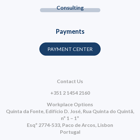
Consulting
Payments
PAYMENT CENTER
Contact Us
+351 2 1454 2160
Workplace Options
Quinta da Fonte, Edifício D. José, Rua Quinta do Quintã,
nº 1 – 1º
Esqº 2774-533, Paco de Arcos, Lisbon
Portugal