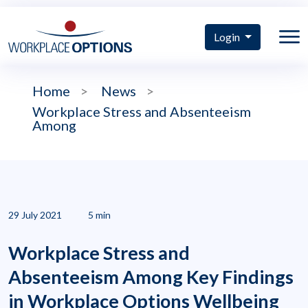
Login
Home
>
News
>
Workplace Stress and Absenteeism
Among
29 July 2021
5 min
Workplace Stress and
Absenteeism Among Key Findings
in Workplace Options Wellbeing