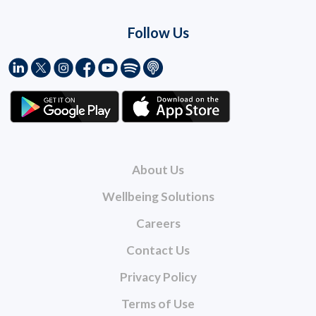
Follow Us
About Us
Wellbeing Solutions
Careers
Contact Us
Privacy Policy
Terms of Use