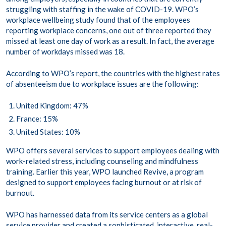
struggling with staffing in the wake of COVID-19. WPO’s
workplace wellbeing study found that of the employees
reporting workplace concerns, one out of three reported they
missed at least one day of work as a result. In fact, the average
number of workdays missed was 18.
According to WPO’s report, the countries with the highest rates
of absenteeism due to workplace issues are the following:
United Kingdom: 47%
France: 15%
United States: 10%
WPO offers several services to support employees dealing with
work-related stress, including counseling and mindfulness
training. Earlier this year, WPO launched Revive, a program
designed to support employees facing burnout or at risk of
burnout.
WPO has harnessed data from its service centers as a global
service provider and created a sophisticated, interactive, real-