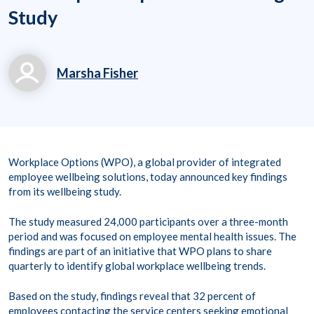
Study
Marsha Fisher
marsha.fisher@workp
laceoptions.com
800.699.8011 x 7142
Workplace Options (WPO), a global provider of integrated
8
employee wellbeing solutions, today announced key findings
from its wellbeing study.
The study measured 24,000 participants over a three-month
period and was focused on employee mental health issues. The
findings are part of an initiative that WPO plans to share
quarterly to identify global workplace wellbeing trends.
Based on the study, findings reveal that 32 percent of
employees contacting the service centers seeking emotional