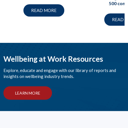
500 com
READ MORE
READ 
Wellbeing at Work Resources
Explore, educate and engage with our library of reports and
insights on wellbeing industry trends.
LEARN MORE