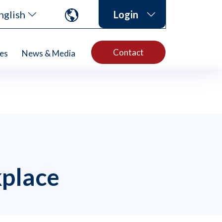
nglish
Login
Contact
es
News & Media
kplace