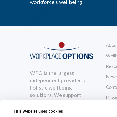
workforce's wellbeing.
Abou
Wellb
Reso
WPO is the largest
News
independent provider of
Cont
holistic wellbeing
solutions. We support
Priva
individuals to become
Terms
healthier, happier and
This website uses cookies
more productive both