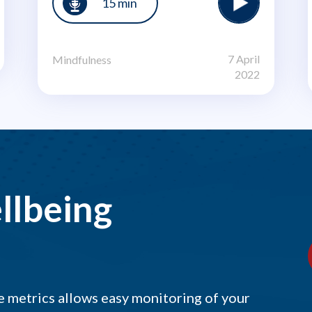
15 min
7 April
Mindfulness
2022
llbeing
 metrics allows easy monitoring of your