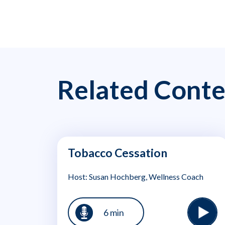
Related Conte
Tobacco Cessation
Host: Susan Hochberg, Wellness Coach
6 min