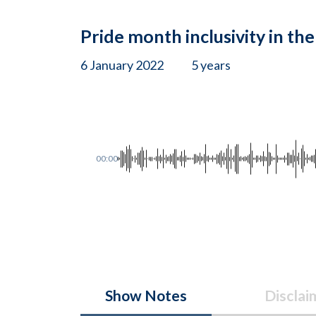
Pride month inclusivity in th
6 January 2022
5 years
00:00
Show Notes
Disclai