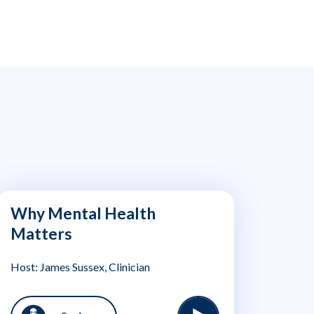
Why Mental Health
Matters
Host: James Sussex, Clinician