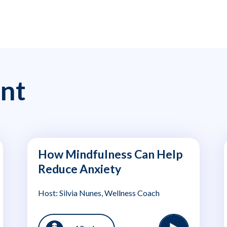
nt
How Mindfulness Can Help
Reduce Anxiety
Host: Silvia Nunes, Wellness Coach