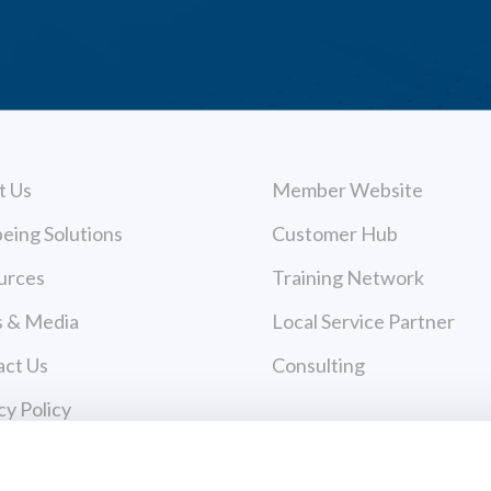
t Us
Member Website
eing Solutions
Customer Hub
urces
Training Network
 & Media
Local Service Partner
act Us
Consulting
cy Policy
 of Use
Payments