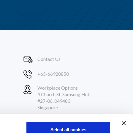
Contact Us
+65-66920850
Workplace Options
3 Church St, Samsung Hub
#27-06, 049483
Singapore.
Follow Us
Select all cookies