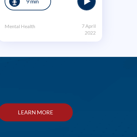
9 min
7 April
Mental Health
2022
LEARN MORE