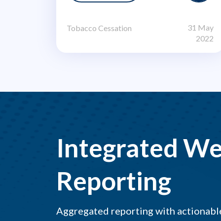
31 May
Tobacco Cessation
2022
Integrated We
Reporting
Aggregated reporting with actionable