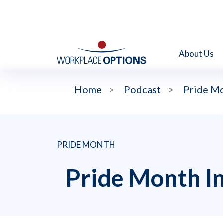
About Us
Home
>
Podcast
>
Pride Mo
PRIDE MONTH
Pride Month In