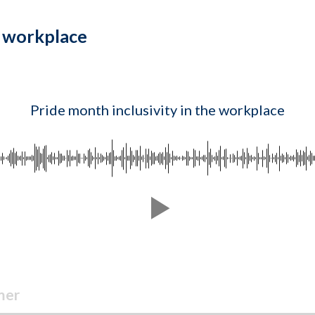
e workplace
Pride month inclusivity in the workplace
mer