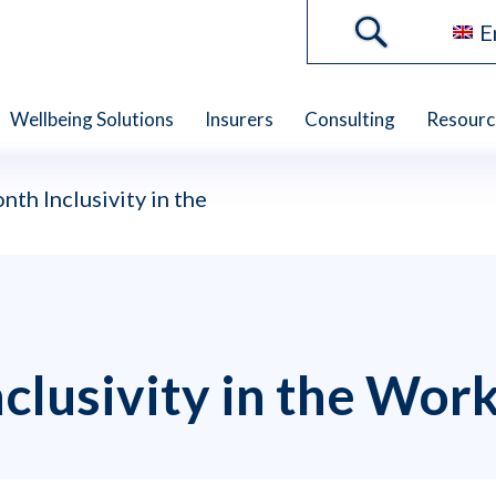
E
Wellbeing Solutions
Insurers
Consulting
Resourc
nth Inclusivity in the
clusivity in the Wor