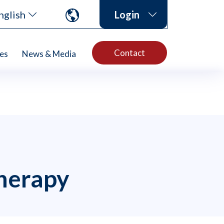
nglish
Login
Contact
es
News & Media
herapy