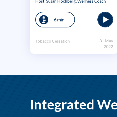
Host: Susan Hochberg, Wellness Coach
6 min
31 May
Tobacco Cessation
2022
Integrated We