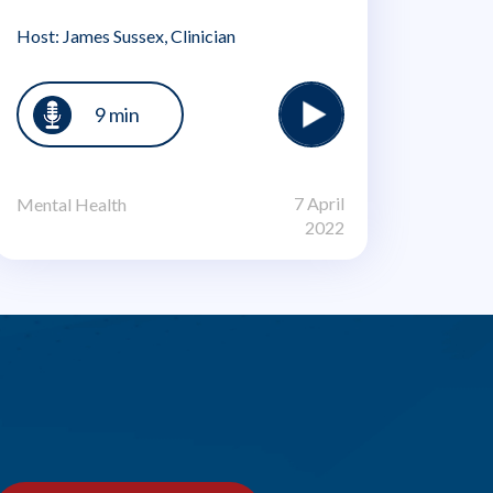
Host: James Sussex, Clinician
9 min
7 April
Mental Health
2022