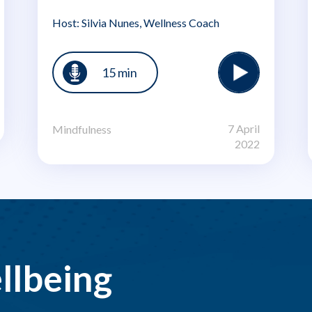
Host: Silvia Nunes, Wellness Coach
15 min
7 April
Mindfulness
2022
llbeing