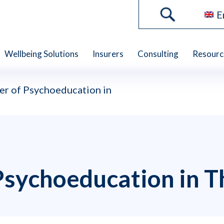
E
Wellbeing Solutions
Insurers
Consulting
Resourc
r of Psychoeducation in
Psychoeducation in T