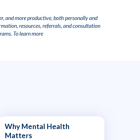
er, and more productive, both personally and
mation, resources, referrals, and consultation
grams. To learn more
Why Mental Health
Matters