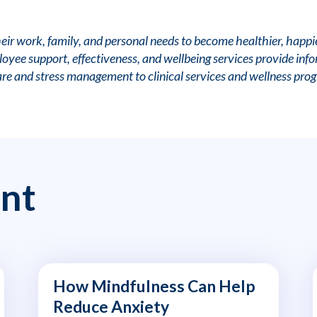
r work, family, and personal needs to become healthier, happi
yee support, effectiveness, and wellbeing services provide infor
are and stress management to clinical services and wellness pro
nt
How Mindfulness Can Help
Reduce Anxiety