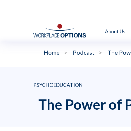
About Us
Home
>
Podcast
>
The Powe
PSYCHOEDUCATION
The Power of 