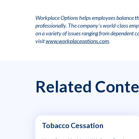
Workplace Options helps employees balance thei
professionally. The company’s world-class emplo
on a variety of issues ranging from dependent c
visit
www.workplaceoptions.com
.
Related Conte
Tobacco Cessation