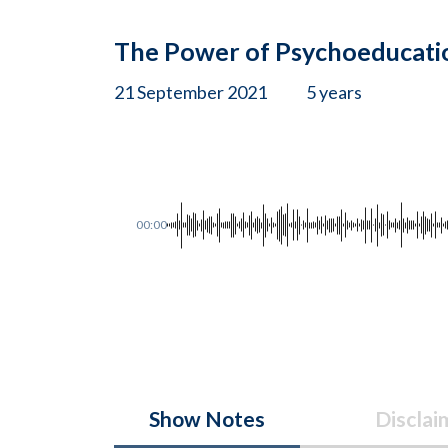
The Power of Psychoeducati
21 September 2021
5 years
00:00
Show Notes
Disclai