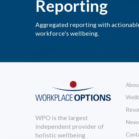
Reporting
Aggregated reporting with actionable
workforce's wellbeing.
Abou
Wellb
Reso
WPO is the largest
News
independent provider of
Cont
holistic wellbeing