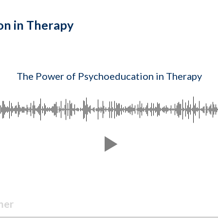
on in Therapy
The Power of Psychoeducation in Therapy
mer