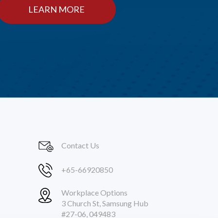
LEARN MORE
Contact Us
+65-66920850
Workplace Options
3 Church St, Samsung Hub
#27-06, 049483