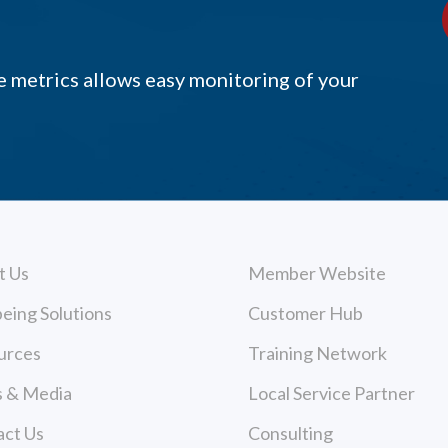
 metrics allows easy monitoring of your
t Us
Member Website
eing Solutions
Customer Hub
urces
Training Network
 & Media
Local Service Partner
act Us
Consulting