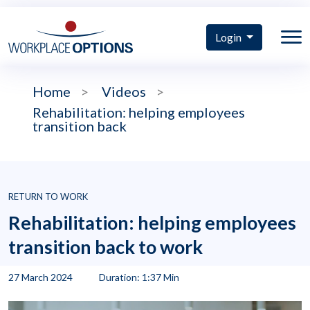
Login
Home
>
Videos
>
Rehabilitation: helping employees
transition back
RETURN TO WORK
Rehabilitation: helping employees
transition back to work
27 March 2024
Duration: 1:37 Min