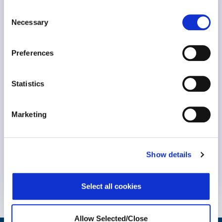
Meeting the Challenge of Burnout
Consent
Necessary
Selection
Preferences
Statistics
Marketing
Keynote Session at #NavigatingBurnout2023 Dr. Michael
Show details
Leiter, professor Emeritus at..
Know More
Select all cookies
Allow Selected/Close