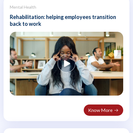
Mental Health
Rehabilitation: helping employees transition
back to work
Know More