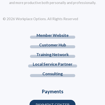
and more productive both personally and professionally.
© 2026 Workplace Options. All Rights Reserved
Member Website
Customer Hub
Training Network
Local Service Partner
Consulting
Payments
PAYMENT CENTER