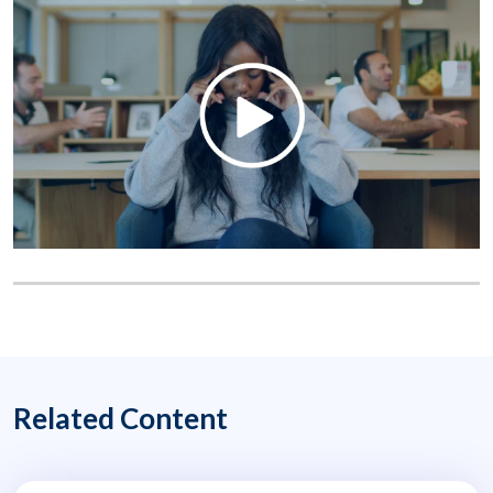
Related Content