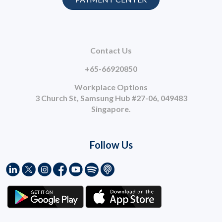
Contact Us
+65-66920850
Workplace Options
3 Church St, Samsung Hub #27-06, 049483
Singapore.
Follow Us