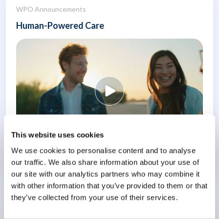
WPO Announcements
Human-Powered Care
This website uses cookies
We use cookies to personalise content and to analyse
our traffic. We also share information about your use of
Know More
our site with our analytics partners who may combine it
with other information that you’ve provided to them or that
they’ve collected from your use of their services.
Conference