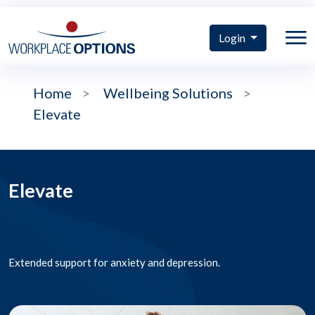
Login
Home
>
Wellbeing Solutions
>
Elevate
Elevate
Extended support for anxiety and depression.