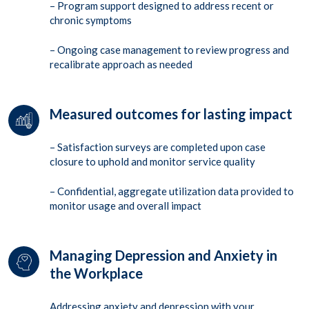
– Program support designed to address recent or
chronic symptoms
– Ongoing case management to review progress and
recalibrate approach as needed
Measured outcomes for lasting impact
– Satisfaction surveys are completed upon case
closure to uphold and monitor service quality
– Confidential, aggregate utilization data provided to
monitor usage and overall impact
Managing Depression and Anxiety in
the Workplace
Addressing anxiety and depression with your