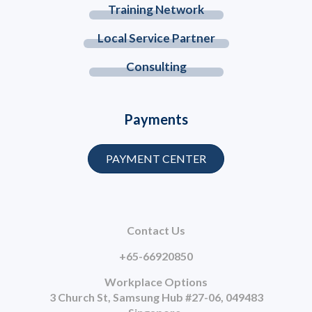
Training Network
Local Service Partner
Consulting
Payments
PAYMENT CENTER
Contact Us
+65-66920850
Workplace Options
3 Church St, Samsung Hub #27-06, 049483