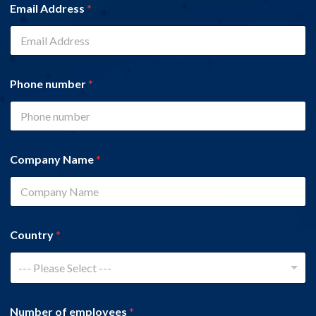
Email Address
*
Phone number
*
Company Name
*
Country
*
--- Please Select ---
Number of employees
*