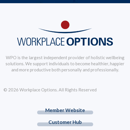
WPO is the largest independent provider of holistic wellbeing
solutions. We support individuals to become healthier, happier
and more productive both personally and professionally.
© 2026 Workplace Options. All Rights Reserved
Member Website
Customer Hub