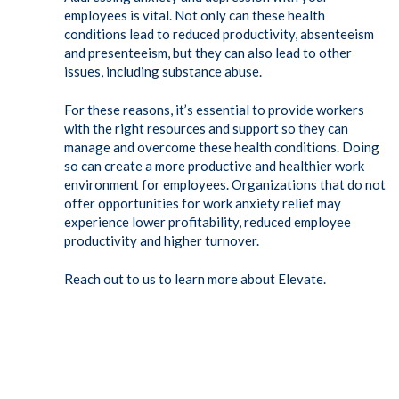
employees is vital. Not only can these health
conditions lead to reduced productivity, absenteeism
and presenteeism, but they can also lead to other
issues, including substance abuse.
For these reasons, it’s essential to provide workers
with the right resources and support so they can
manage and overcome these health conditions. Doing
so can create a more productive and healthier work
environment for employees. Organizations that do not
offer opportunities for work anxiety relief may
experience lower profitability, reduced employee
productivity and higher turnover.
Reach out to us to learn more about Elevate.