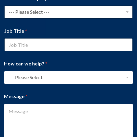
Job Title
*
How can we help?
*
Message
*