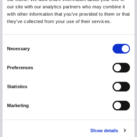
our site with our analytics partners who may combine it
with other information that you’ve provided to them or that
Wellbeing Ambassador Programme
they’ve collected from your use of their services.
Organisational Effectiveness
Consent
Necessary
Selection
Preferences
Statistics
The Wellbeing Ambassador Programme is part of
Marketing
an organisation’s strategic..
VIEW CASE STUDY
Show details