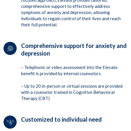
focused approach,
Elevate
provides
tailored,
comprehensive support to effectively address
symptoms of anxiety and depression, allowing
individuals to regain control of their lives and reach
their full potential.
Comprehensive support for anxiety and
depression
– Telephonic or video assessment into the Elevate
benefit is provided by internal counselors
– Up to 20 in-person or virtual sessions are provided
with a counselor trained in Cognitive Behavioral
Therapy (CBT)
Customized to individual need