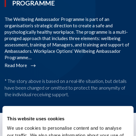
PROGRAMME
The Wellbeing Ambassador Programme is part of an
SI
organisation’s strategic direction to create a safe and
im
psychologically healthy workplace. The programme is a multi-
Co
pronged approach that includes three elements: wellbeing
co
assessment, training of Managers, and training and support of
em
Ambassadors. Workplace Options’ Wellbeing Ambassador
l
Programme…
R
Read More
* The story above is based on a real-life situation, but details
have been changed or omitted to protect the anonymity of
the individual receiving support.
This website uses cookies
We use cookies to personalise content and to analyse
Case Study
our traffic. We also share information about your use of