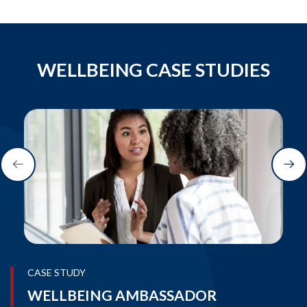
WELLBEING CASE STUDIES
CASE STUDY
WELLBEING AMBASSADOR