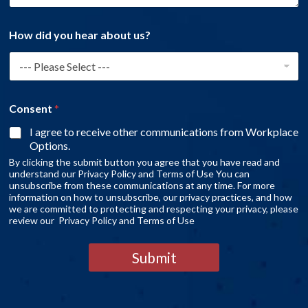
How did you hear about us?
Consent
*
I agree to receive other communications from Workplace
Options.
By clicking the submit button you agree that you have read and
understand our Privacy Policy and Terms of Use You can
unsubscribe from these communications at any time. For more
information on how to unsubscribe, our privacy practices, and how
we are committed to protecting and respecting your privacy, please
review our Privacy Policy and Terms of Use
Submit