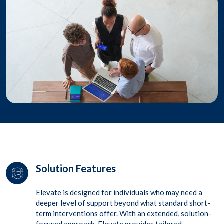
Solution Features
Elevate
is designed for individuals who may need a
deeper level of support beyond what standard short-
term
interventions offer. With an extended, solution-