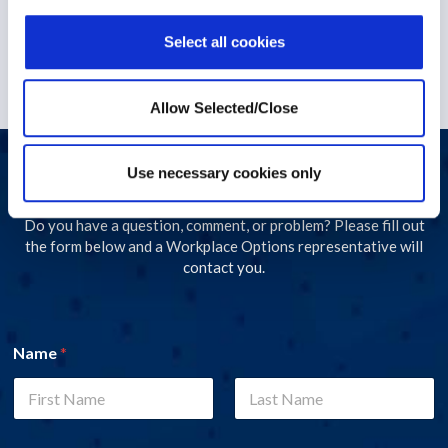
1 December 2022
Select all cookies
Allow Selected/Close
Use necessary cookies only
Let's start a conversation
Do you have a question, comment, or problem? Please fill out
the form below and a Workplace Options representative will
contact you.
Name
*
First
Last