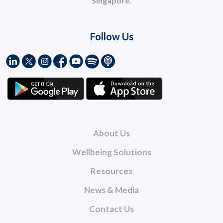
Singapore.
Follow Us
About Us
Wellbeing Solutions
Resources
News & Media
Contact Us