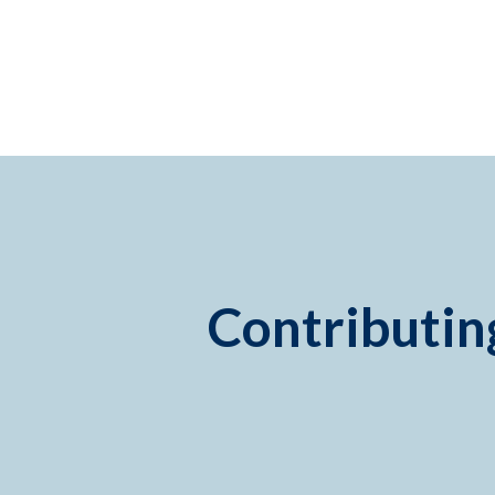
Contributing