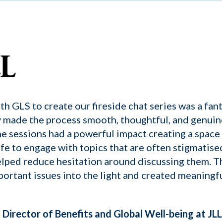
h GLS to create our fireside chat series was a fant
 made the process smooth, thoughtful, and genuin
he sessions had a powerful impact creating a spac
afe to engage with topics that are often stigmatise
lped reduce hesitation around discussing them. Th
portant issues into the light and created meaningf
Director of Benefits and Global Well-being at JLL