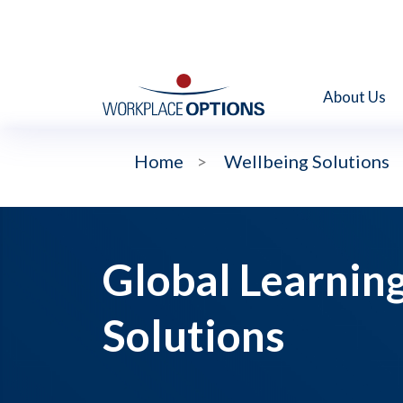
About Us
Home
>
Wellbeing Solutions
Global Learnin
Solutions