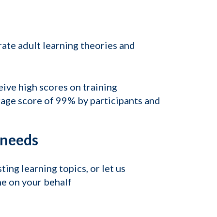
rate adult learning theories and
ive high scores on training
rage score of 99% by participants and
l needs
ing learning topics, or let us
e on your behalf