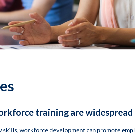
res
orkforce training are widespread
ew skills, workforce development can promote emp