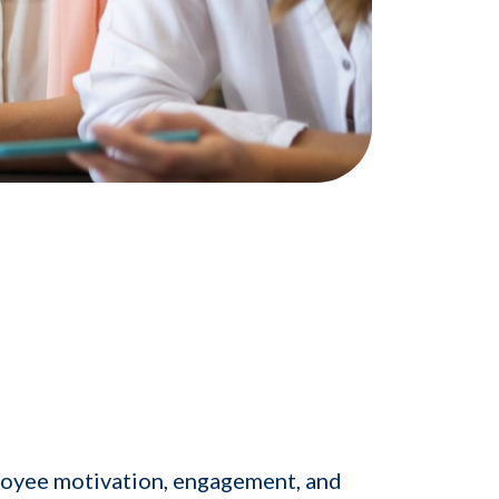
loyee motivation, engagement, and