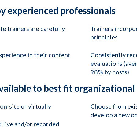
y experienced professionals
e trainers are carefully
Trainers incorpo
principles
xperience in their content
Consistently rece
evaluations (ave
98% by hosts)
vailable to best fit organizationa
n-site or virtually
Choose from exist
develop a new on
 live and/or recorded