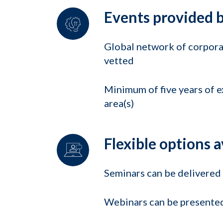
Events provided b
Global network of corporat
vetted
Minimum of five years of e
area(s)
Flexible options a
Seminars can be delivered o
Webinars can be presented