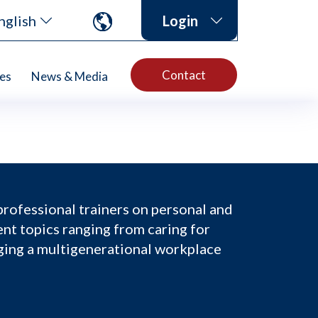
nglish
Login
Contact
es
News & Media
professional trainers on personal and
nt topics ranging from caring for
ging a multigenerational workplace