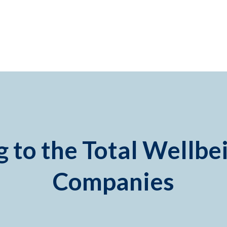
 to the Total Wellbe
Companies