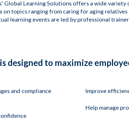
’ Global Learning Solutions offers a wide variety 
on topics ranging from caring for aging relatives
ual learning events are led by professional trainer
 is designed to maximize employe
nges and compliance
Improve efficien
Help manage prof
 confidence