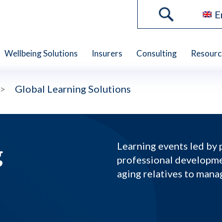
E
Wellbeing Solutions
Insurers
Consulting
Resourc
>
Global Learning Solutions
g
Learning events led by 
professional developme
aging relatives to mana