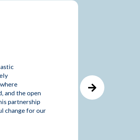
astic
ely
e where
d, and the open
is partnership
ul change for our