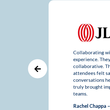
Collaborating wit
experience. They
collaborative. T
attendees felt s
conversations he
truly brought im
teams.
Rachel Chappa – 