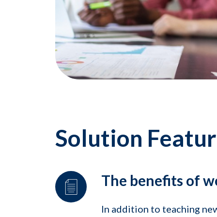
Solution Featu
The benefits of w
In addition to teaching n