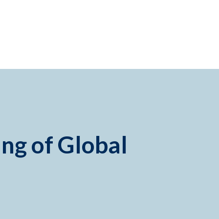
ing of Global