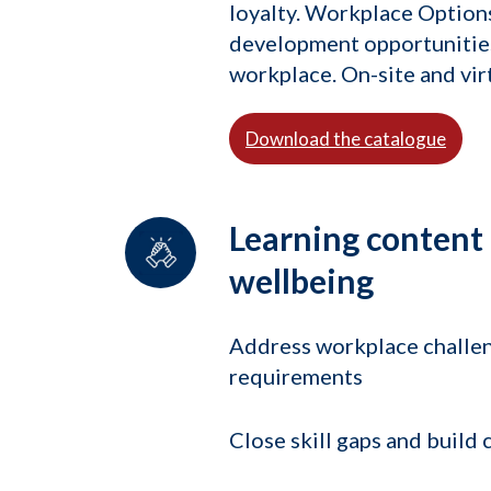
loyalty. Workplace Options
development opportunities 
workplace. On-site and virt
Download the catalogue
Learning content
wellbeing
Address workplace challe
requirements
Close skill gaps and build