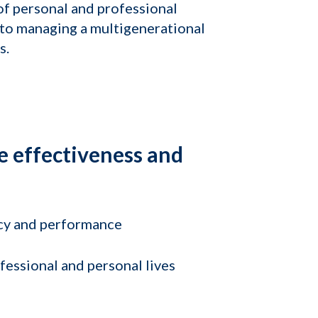
of personal and professional
 to managing a multigenerational
s.
e effectiveness and
cy and performance
essional and personal lives