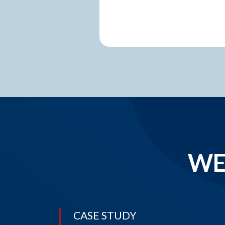
WE
CASE STUDY