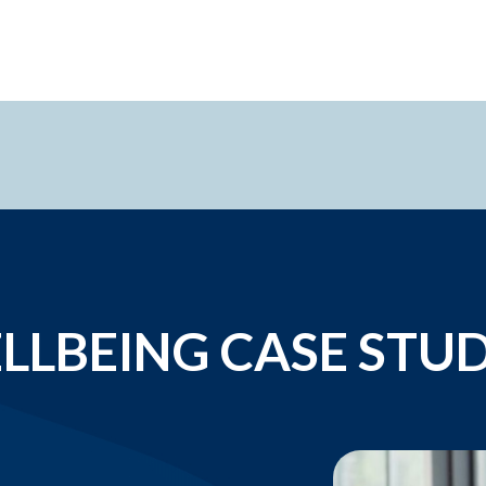
LLBEING CASE STUD