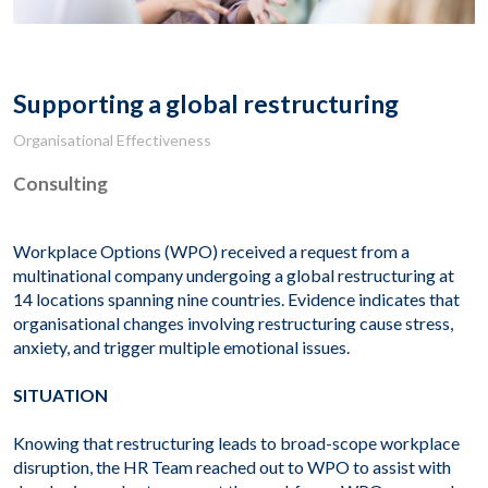
Supporting a global restructuring
Organisational Effectiveness
Consulting
Workplace Options (WPO) received a request from a
multinational company undergoing a global restructuring at
14 locations spanning nine countries. Evidence indicates that
organisational changes involving restructuring cause stress,
anxiety, and trigger multiple emotional issues.
SITUATION
Knowing that restructuring leads to broad-scope workplace
disruption, the HR Team reached out to WPO to assist with