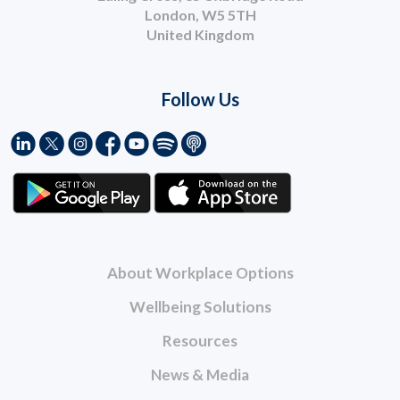
London, W5 5TH
United Kingdom
Follow Us
About Workplace Options
Wellbeing Solutions
Resources
News & Media