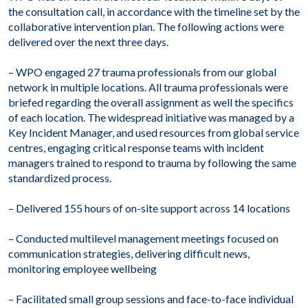
the consultation call, in accordance with the timeline set by the
collaborative intervention plan. The following actions were
delivered over the next three days.
– WPO engaged 27 trauma professionals from our global
network in multiple locations. All trauma professionals were
briefed regarding the overall assignment as well the specifics
of each location. The widespread initiative was managed by a
Key Incident Manager, and used resources from global service
centres, engaging critical response teams with incident
managers trained to respond to trauma by following the same
standardized process.
– Delivered 155 hours of on-site support across 14 locations
– Conducted multilevel management meetings focused on
communication strategies, delivering difficult news,
monitoring employee wellbeing
– Facilitated small group sessions and face-to-face individual