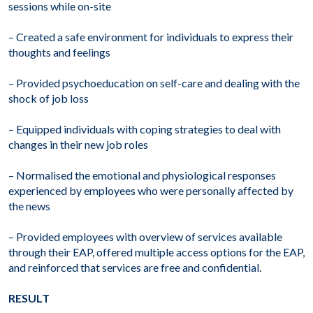
sessions while on-site
– Created a safe environment for individuals to express their
thoughts and feelings
– Provided psychoeducation on self-care and dealing with the
shock of job loss
– Equipped individuals with coping strategies to deal with
changes in their new job roles
– Normalised the emotional and physiological responses
experienced by employees who were personally affected by
the news
– Provided employees with overview of services available
through their EAP, offered multiple access options for the EAP,
and reinforced that services are free and confidential.
RESULT