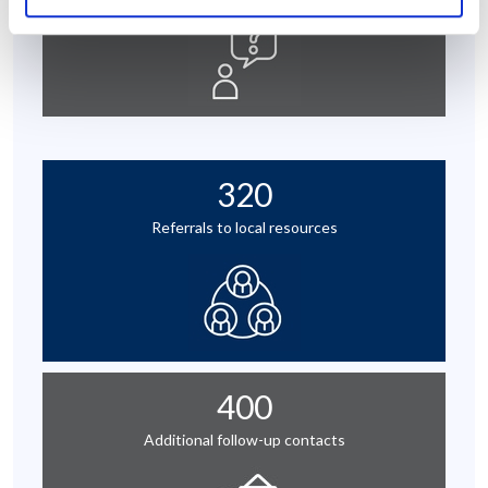
320
Referrals to local resources
400
Additional follow-up contacts