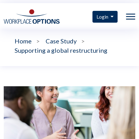
Login
Home
>
Case Study
>
Supporting a global restructuring