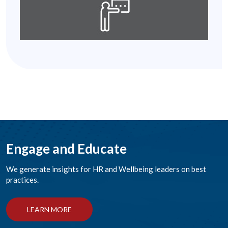
Engage and Educate
We generate insights for HR and Wellbeing leaders on best
practices.
LEARN MORE