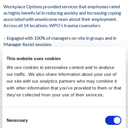
Workplace Options provided services that employees rated
as highly beneficial in reducing anxiety and increasing coping
associated with unwelcome news about their employment.
Across all 14 locations, WPO’s trauma counselors:
– Engaged with 100% of managers on-site in groups and in
Manager Assist sessions
– Counseled 800 individuals on-site
This website uses cookies
We use cookies to personalise content and to analyse
– Referred 320 individuals to local resources targeted to
our traffic. We also share information about your use of
alleviate stress
our site with our analytics partners who may combine it
– Provided follow-up to an additional 400 employees via
with other information that you’ve provided to them or that
telephone or video consults
they’ve collected from your use of their services.
Overall, our client reported that WPO is uniquely positioned
to provide trauma support very quickly and powerfully
Consent
anywhere in the world. This initiative significantly reduced the
Necessary
Selection
disruptive impact of the restructuring announcement. The