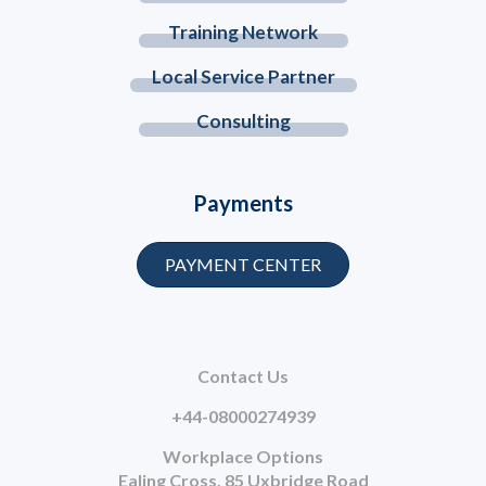
Training Network
Local Service Partner
Consulting
Payments
PAYMENT CENTER
Contact Us
+44-08000274939
Workplace Options
Ealing Cross, 85 Uxbridge Road