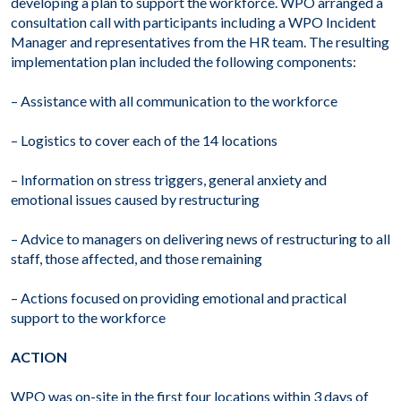
developing a plan to support the workforce. WPO arranged a
consultation call with participants including a WPO Incident
Manager and representatives from the HR team. The resulting
implementation plan included the following components:
– Assistance with all communication to the workforce
– Logistics to cover each of the 14 locations
– Information on stress triggers, general anxiety and
emotional issues caused by restructuring
– Advice to managers on delivering news of restructuring to all
staff, those affected, and those remaining
– Actions focused on providing emotional and practical
support to the workforce
ACTION
WPO was on-site in the first four locations within 3 days of