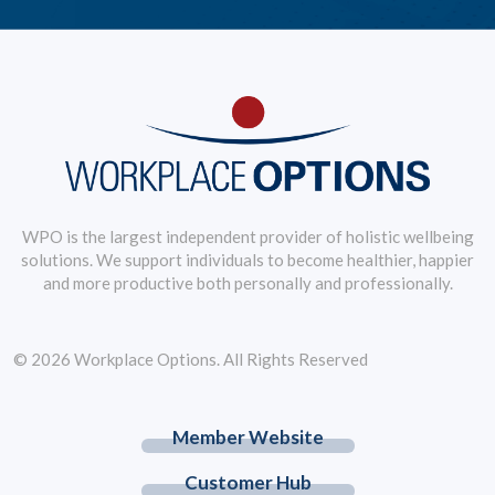
WPO is the largest independent provider of holistic wellbeing
solutions. We support individuals to become healthier, happier
and more productive both personally and professionally.
© 2026 Workplace Options. All Rights Reserved
Member Website
Customer Hub