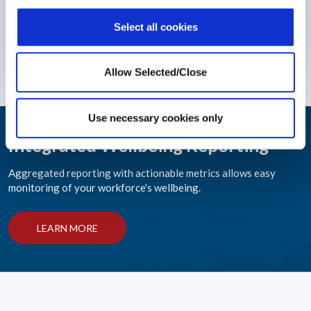
Select all cookies
Stress
29 March 2023
Allow Selected/Close
Use necessary cookies only
Integrated Wellbeing Reporting
Aggregated reporting with actionable metrics allows easy
monitoring of your workforce's wellbeing.
LEARN MORE