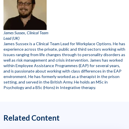
James Sussex, Clinical Team
Lead (UK)
James Sussex is a Clinical Team Lead for Workplace Options. He has
experience across the private, public and third sectors working with
issues ranging from life changes through to personality disorders as
well as risk management and crisis intervention. James has worked
within Employee Assistance Programmes (EAP) for several years,
and is passionate about working with class differences in the EAP
environment. He has formerly worked as a therapist in the prison
setting, and served in the British Army. He holds an MSc in
Psychology and a BSc (Hons) in Integrative therapy.
Related Content