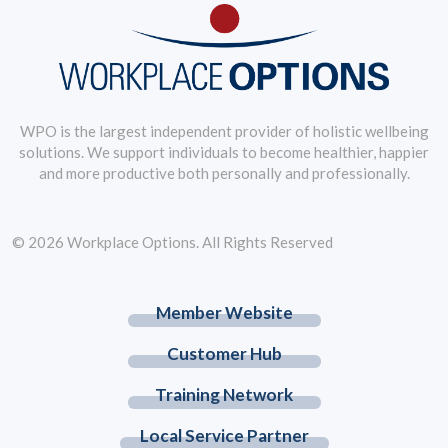
WPO is the largest independent provider of holistic wellbeing
solutions. We support individuals to become healthier, happier
and more productive both personally and professionally.
© 2026 Workplace Options. All Rights Reserved
Member Website
Customer Hub
Training Network
Local Service Partner