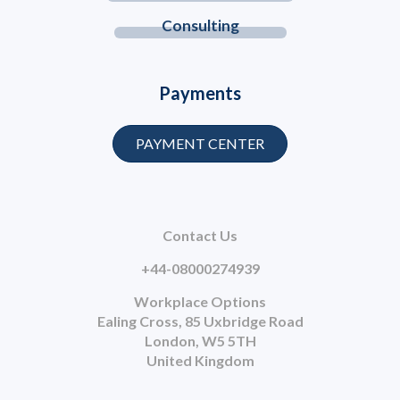
Consulting
Payments
PAYMENT CENTER
Contact Us
+44-08000274939
Workplace Options
Ealing Cross, 85 Uxbridge Road
London, W5 5TH
United Kingdom