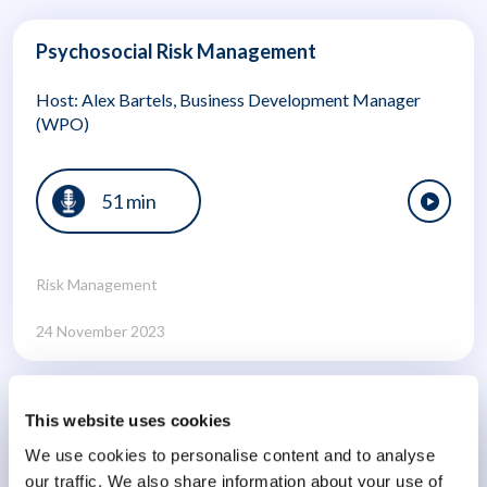
Psychosocial Risk Management
Host: Alex Bartels, Business Development Manager
(WPO)
51 min
Risk Management
24 November 2023
Burnout: Navigating a Global Crisis Part 2
This website uses cookies
We use cookies to personalise content and to analyse
Host: Andrew Maher (Director of Clinical Service
our traffic. We also share information about your use of