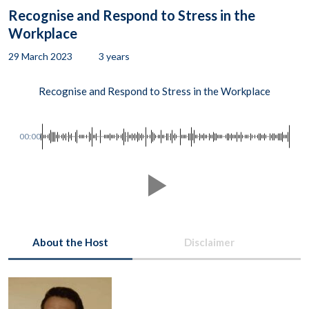
Recognise and Respond to Stress in the
Workplace
29 March 2023
3 years
Recognise and Respond to Stress in the Workplace
00:00
About the Host
Disclaimer