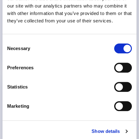
Delivery – Europe)
our site with our analytics partners who may combine it
with other information that you’ve provided to them or that
they’ve collected from your use of their services.
18 min
Consent
Burnout
Necessary
Selection
16 November 2023
Preferences
Recognise and Respond to Stress in the
Statistics
Workplace
Marketing
Host: James Sussex, Clinical Team Lead (UK)
12 min
Show details