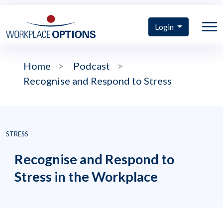
Login
Home
>
Podcast
>
Recognise and Respond to Stress
STRESS
Recognise and Respond to
Stress in the Workplace