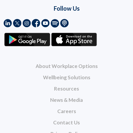
Follow Us
About Workplace Options
Wellbeing Solutions
Resources
News & Media
Careers
Contact Us