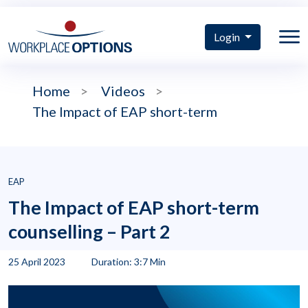
Login
Home
>
Videos
>
The Impact of EAP short-term
EAP
The Impact of EAP short-term
counselling – Part 2
25 April 2023
Duration: 3:7 Min