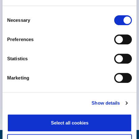
Meeting the Challenge of Burnout
Consent
Necessary
Selection
Preferences
Statistics
Marketing
Keynote Session at #NavigatingBurnout2023 Dr. Michael
Leiter, professor Emeritus at..
Show details
Know More
Select all cookies