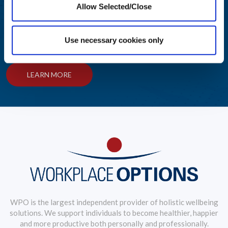
Allow Selected/Close
Helping Your People Grow
Award-winning solutions to create an engaging employee
Use necessary cookies only
wellbeing journey
LEARN MORE
WPO is the largest independent provider of holistic wellbeing
solutions. We support individuals to become healthier, happier
and more productive both personally and professionally.