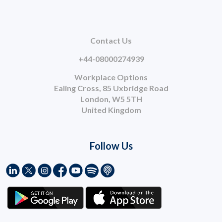
Contact Us
+44-08000274939
Workplace Options
Ealing Cross, 85 Uxbridge Road
London, W5 5TH
United Kingdom
Follow Us