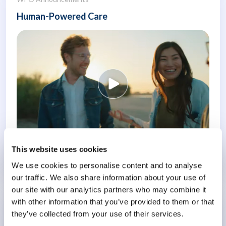
Human-Powered Care
This website uses cookies
Know More
We use cookies to personalise content and to analyse
our traffic. We also share information about your use of
our site with our analytics partners who may combine it
with other information that you’ve provided to them or that
Conference
they’ve collected from your use of their services.