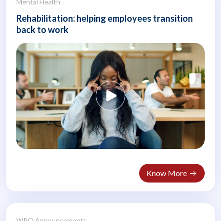
Mental Health
Rehabilitation: helping employees transition
back to work
Know More
WPO Announcements