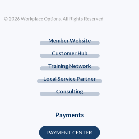
© 2026 Workplace Options. All Rights Reserved
Member Website
Customer Hub
Training Network
Local Service Partner
Consulting
Payments
PAYMENT CENTER