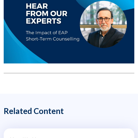
Related Content