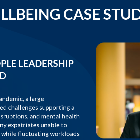
LLBEING CASE STUD
PLE LEADERSHIP
LD
andemic, a large
ed challenges supporting a
isruptions, and mental health
any expatriates unable to
, while fluctuating workloads