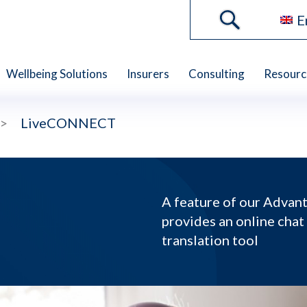
E
Wellbeing Solutions
Insurers
Consulting
Resourc
>
LiveCONNECT
A feature of our Adva
provides an online chat
translation tool