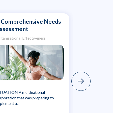
 Comprehensive Needs
Expanding a
ssessment
Leave Pro
Eight Globa
ganisational Effectiveness
Organisational Ef
TUATION A multinational
rporation that was preparing to
SITUATION A larg
plement a..
company engaged 
to..