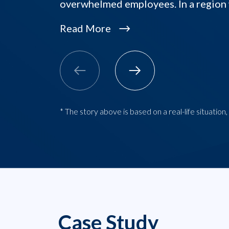
overwhelmed employees. In a regio
Read More
* The story above is based on a real-life situatio
Case Study