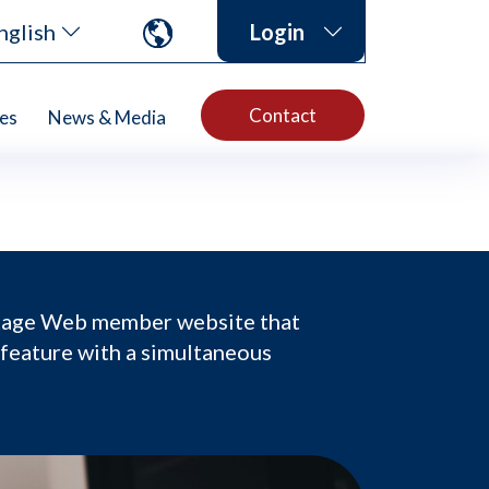
nglish
Login
Contact
es
News & Media
ntage Web member website that
 feature with a simultaneous