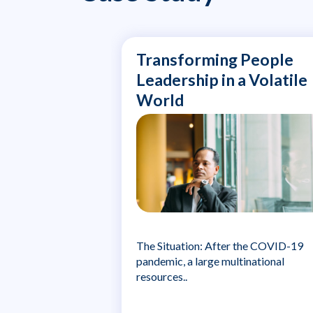
Transforming People
Leadership in a Volatile
World
The Situation: After the COVID-19
pandemic, a large multinational
resources..