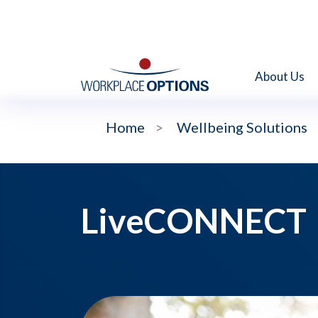
About Us
Home
>
Wellbeing Solutions
LiveCONNECT