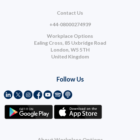
Contact Us
+44-08000274939
Workplace Options
Ealing Cross, 85 Uxbridge Road
London, W5 5TH
United Kingdom
Follow Us
About Workplace Options