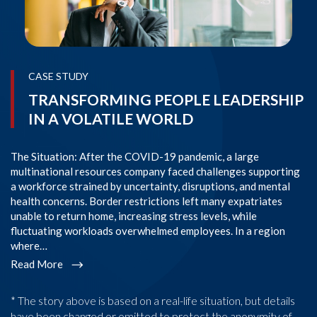
CASE STUDY
TRANSFORMING PEOPLE LEADERSHIP
IN A VOLATILE WORLD
The Situation: After the COVID-19 pandemic, a large
Th
multinational resources company faced challenges supporting
or
a workforce strained by uncertainty, disruptions, and mental
ps
health concerns. Border restrictions left many expatriates
pr
unable to return home, increasing stress levels, while
as
fluctuating workloads overwhelmed employees. In a region
Am
where…
P
Read More
R
* The story above is based on a real-life situation, but details
have been changed or omitted to protect the anonymity of