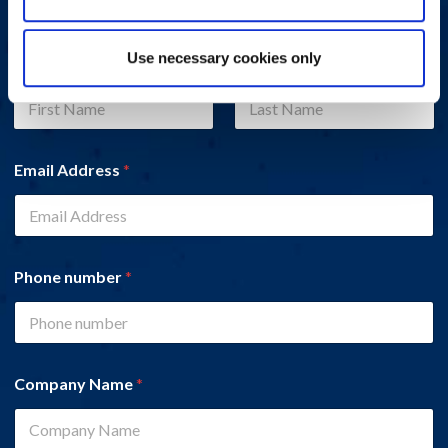
Use necessary cookies only
Name
*
First
Last
Email Address
*
Phone number
*
Company Name
*