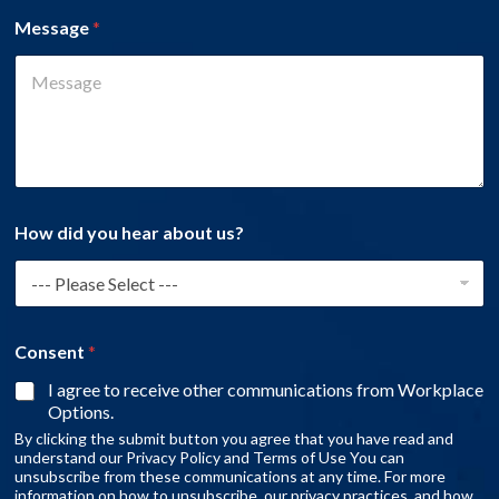
Message
*
How did you hear about us?
Consent
*
I agree to receive other communications from Workplace
Options.
By clicking the submit button you agree that you have read and
understand our Privacy Policy and Terms of Use You can
unsubscribe from these communications at any time. For more
information on how to unsubscribe, our privacy practices, and how