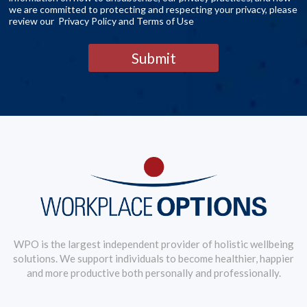
we are committed to protecting and respecting your privacy, please
review our Privacy Policy and Terms of Use
Submit
WPO is the largest independent provider of holistic wellbeing
solutions. We support individuals to become healthier, happier
and more productive both personally and professionally.