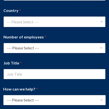
Country
*
--- Please Select ---
Number of employees
*
Job Title
*
How can we help?
*