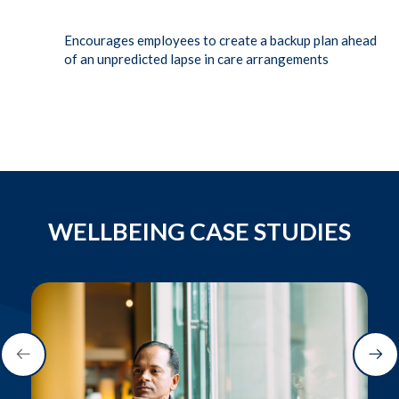
Encourages employees to create a backup plan ahead
of an unpredicted lapse in care arrangements
WELLBEING CASE STUDIES