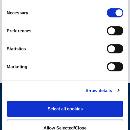
Consent
The Situation: After the COVID-19 pandemic, a
Necessary
Selection
large multinational resources..
Preferences
VIEW CASE STUDY
7 October 2024
Statistics
Marketing
Show details
Let's start a conversation
Select all cookies
Do you have a question, comment, or problem? Please fill out
the form below and a Workplace Options representative will
contact you.
Allow Selected/Close