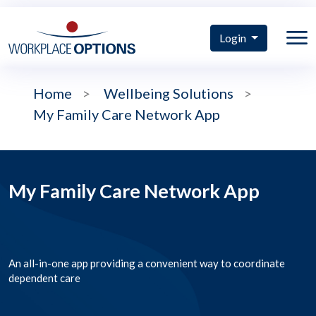
Login
Home
>
Wellbeing Solutions
>
My Family Care Network App
My Family Care Network App
An all-in-one app providing a convenient way to coordinate
dependent care