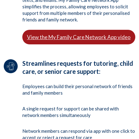
texts, and emails. My Family Care Network App
simplifies the process, allowing employees to solicit
support from multiple members of their personalised
friends and family network.
View the My Family Care Network App video
Streamlines requests for tutoring, child
care, or senior care support:
Employees can build their personal network of friends
and family members
A single request for support can be shared with
network members simultaneously
Network members can respond via app with one click to
accept or reject a request for care