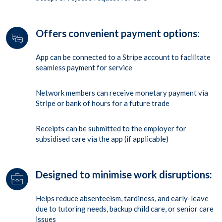
Offers convenient payment options:
App can be connected to a Stripe account to facilitate
seamless payment for service
Network members can receive monetary payment via
Stripe or bank of hours for a future trade
Receipts can be submitted to the employer for
subsidised care via the app (if applicable)
Designed to minimise work disruptions:
Helps reduce absenteeism, tardiness, and early-leave
due to tutoring needs, backup child care, or senior care
issues