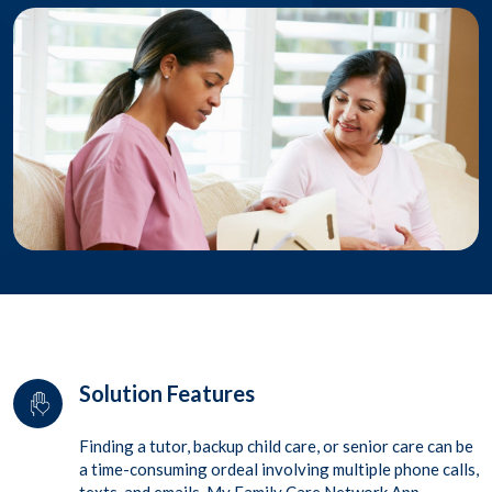
Solution Features
Finding a tutor, backup child care, or senior care can be
a time-consuming ordeal involving multiple phone calls,