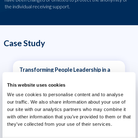
the individual receiving support.
Case Study
Transforming People Leadership in a
Volatile World
This website uses cookies
We use cookies to personalise content and to analyse
our traffic. We also share information about your use of
our site with our analytics partners who may combine it
with other information that you’ve provided to them or that
they’ve collected from your use of their services.