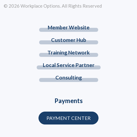
© 2026 Workplace Options. All Rights Reserved
Member Website
Customer Hub
Training Network
Local Service Partner
Consulting
Payments
PAYMENT CENTER