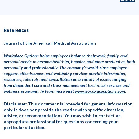
References
Journal of the American Medical Association
Workplace Options helps employees balance their work, family, and
personal needs to become healthier, happier, and more productive, both
personally and professionally. The company’s world-class employee
support, effectiveness, and wellbeing services provide information,
resources, referrals, and consultation on a variety of issues ranging
from dependent care and stress management to clinical services and
wellness programs. To learn more visit
www.workplaceoptions.com
.
Disclaimer: This document is intended for general information
only. It does not provide the reader with specific direction,
advice, or recommendations. You may wish to contact an
appropriate professional for questions concerning your
particular situation.