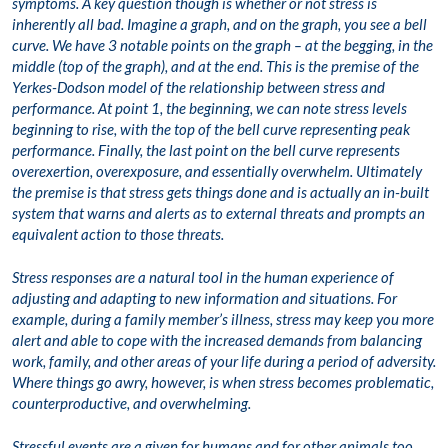
symptoms. A key question though is whether or not stress is
inherently all bad. Imagine a graph, and on the graph, you see a bell
curve. We have 3 notable points on the graph – at the begging, in the
middle (top of the graph), and at the end. This is the premise of the
Yerkes-Dodson model of the relationship between stress and
performance. At point 1, the beginning, we can note stress levels
beginning to rise, with the top of the bell curve representing peak
performance. Finally, the last point on the bell curve represents
overexertion, overexposure, and essentially overwhelm. Ultimately
the premise is that stress gets things done and is actually an in-built
system that warns and alerts as to external threats and prompts an
equivalent action to those threats.
Stress responses are a natural tool in the human experience of
adjusting and adapting to new information and situations. For
example, during a family member’s illness, stress may keep you more
alert and able to cope with the increased demands from balancing
work, family, and other areas of your life during a period of adversity.
Where things go awry, however, is when stress becomes problematic,
counterproductive, and overwhelming.
Stressful events are a given for humans and for other animals too.