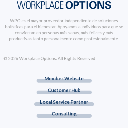
WPO es el mayor proveedor independiente de soluciones
holísticas para el bienestar. Apoyamos a individuos para que se
conviertan en personas más sanas, más felices y más
productivas tanto personalmente como profesionalmente.
© 2026 Workplace Options. All Rights Reserved
Member Website
Customer Hub
Local Service Partner
Consulting