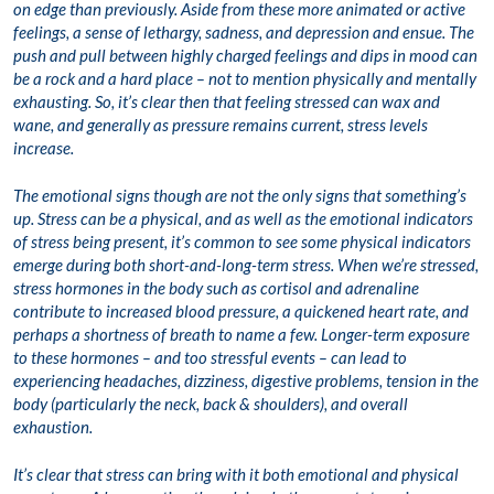
on edge than previously. Aside from these more animated or active
feelings, a sense of lethargy, sadness, and depression and ensue. The
push and pull between highly charged feelings and dips in mood can
be a rock and a hard place – not to mention physically and mentally
exhausting. So, it’s clear then that feeling stressed can wax and
wane, and generally as pressure remains current, stress levels
increase.
The emotional signs though are not the only signs that something’s
up. Stress can be a physical, and as well as the emotional indicators
of stress being present, it’s common to see some physical indicators
emerge during both short-and-long-term stress. When we’re stressed,
stress hormones in the body such as cortisol and adrenaline
contribute to increased blood pressure, a quickened heart rate, and
perhaps a shortness of breath to name a few. Longer-term exposure
to these hormones – and too stressful events – can lead to
experiencing headaches, dizziness, digestive problems, tension in the
body (particularly the neck, back & shoulders), and overall
exhaustion.
It’s clear that stress can bring with it both emotional and physical