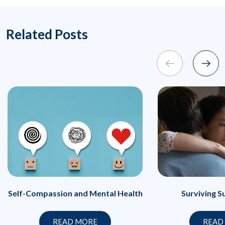
Related Posts
Self-Compassion and Mental Health
Surviving S
READ MORE
READ