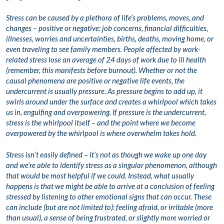
Stress can be caused by a plethora of life’s problems, moves, and
changes – positive or negative: job concerns, financial difficulties,
illnesses, worries and uncertainties, births, deaths, moving home, or
even traveling to see family members. People affected by work-
related stress lose an average of 24 days of work due to ill health
(remember, this manifests before burnout). Whether or not the
causal phenomena are positive or negative life events, the
undercurrent is usually pressure. As pressure begins to add up, it
swirls around under the surface and creates a whirlpool which takes
us in, engulfing and overpowering. If pressure is the undercurrent,
stress is the whirlpool itself – and the point where we become
overpowered by the whirlpool is where overwhelm takes hold.
Stress isn’t easily defined – it’s not as though we wake up one day
and we’re able to identify stress as a singular phenomenon, although
that would be most helpful if we could. Instead, what usually
happens is that we might be able to arrive at a conclusion of feeling
stressed by listening to other emotional signs that can occur. These
can include (but are not limited to): feeling afraid, or irritable (more
than usual), a sense of being frustrated, or slightly more worried or