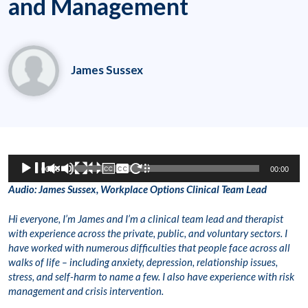
and Management
James Sussex
Audio
00:00
00:00
Player
Audio: James Sussex, Workplace Options Clinical Team Lead
Hi everyone, I’m James and I’m a clinical team lead and therapist
with experience across the private, public, and voluntary sectors. I
have worked with numerous difficulties that people face across all
walks of life – including anxiety, depression, relationship issues,
stress, and self-harm to name a few. I also have experience with risk
management and crisis intervention.