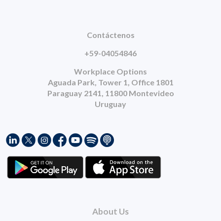
Contáctenos
+59-04054846
Workplace Options
Aguada Park, Tower 1, Office 1801
Paraguay 2141, 11800 Montevideo
Uruguay
About Us