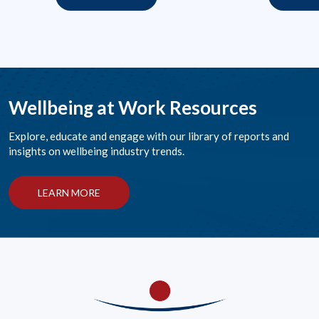
Wellbeing at Work Resources
Explore, educate and engage with our library of reports and
insights on wellbeing industry trends.
LEARN MORE