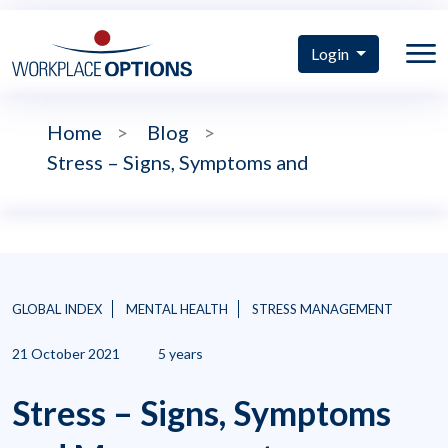
Login
Home
>
Blog
>
Stress – Signs, Symptoms and
GLOBAL INDEX
MENTAL HEALTH
STRESS MANAGEMENT
21 October 2021
5 years
Stress – Signs, Symptoms