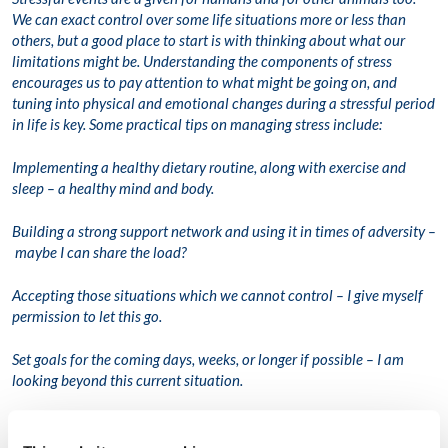
We can exact control over some life situations more or less than
others, but a good place to start is with thinking about what our
limitations might be. Understanding the components of stress
encourages us to pay attention to what might be going on, and
tuning into physical and emotional changes during a stressful period
in life is key. Some practical tips on managing stress include:
Implementing a healthy dietary routine, along with exercise and
sleep – a healthy mind and body.
Building a strong support network and using it in times of adversity –
maybe I can share the load?
Accepting those situations which we cannot control – I give myself
permission to let this go.
Set goals for the coming days, weeks, or longer if possible – I am
looking beyond this current situation.
Reframing ‘stress’ – maybe my mind or body is trying to tell me
something?