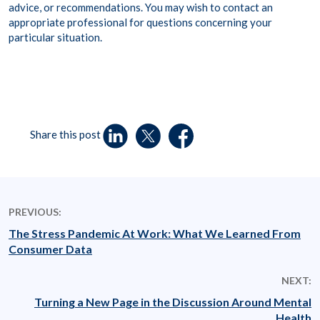
advice, or recommendations. You may wish to contact an
appropriate professional for questions concerning your
particular situation.
Share this post
PREVIOUS:
The Stress Pandemic At Work: What We Learned From
Consumer Data
NEXT:
Turning a New Page in the Discussion Around Mental
Health