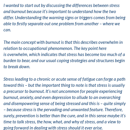
I wanted to start out by discussing the differences between stress
and burnout because it’s important to understand how the two
differ. Understanding the warning signs or triggers comes from being
able to firstly separate out one problem from another – where we
can.
The main concept with burnout is that this describes overwhelm in
relation to occupational phenomenon. The key point here
is overwhelm, which indicates that stress has become too much of a
burden to bear, and our usual coping strategies and structures begin
to break down.
Stress leading to a chronic or acute sense of fatigue can forge a path
toward this – but the important thing to note is that stress is usually
a precursor to burnout. It’s not uncommon for people experiencing
burnout, anxiety, and even depression to allude to an overarching
and disempowering sense of being stressed and this is – quite simply
– because stress is the pervading and unwanted feature. Therefore,
surely, prevention is better than the cure, and in this sense maybe it’s
time to talk stress, the how, what, and why of stress, and a view to
going forward in dealing with stress should it ever arise.