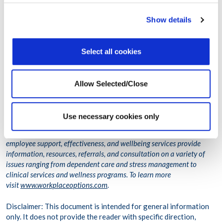
Learning to manage our stress invites and invokes a richer quality of
Show details
life – mentally and physically. Learning to become aware of how
things are for us increases our knowledge and understanding – and
these are powerful tools in being able to handle stress in the longer
Select all cookies
term. Becoming our own stress detective, in the here-and-now, costs
very little – but the long-term benefits are exponential.
Allow Selected/Close
Thank you for listening!
Workplace Options helps employees balance their work, family, and
Use necessary cookies only
personal needs to become healthier, happier, and more productive,
both personally and professionally. The company’s world-class
employee support, effectiveness, and wellbeing services provide
information, resources, referrals, and consultation on a variety of
issues ranging from dependent care and stress management to
clinical services and wellness programs. To learn more
visit
www.workplaceoptions.com
.
Disclaimer: This document is intended for general information
only. It does not provide the reader with specific direction,