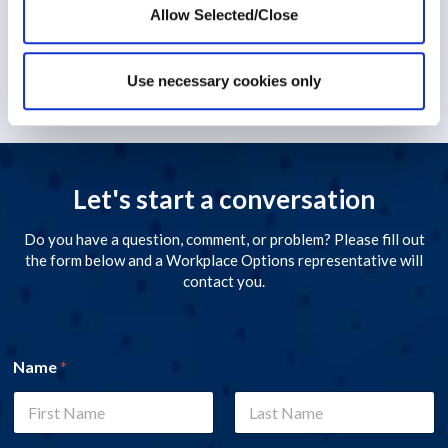
Allow Selected/Close
1 December 2022
Use necessary cookies only
Let's start a conversation
Do you have a question, comment, or problem? Please fill out
the form below and a Workplace Options representative will
contact you.
Name
*
First
Last