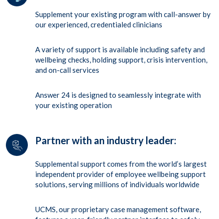
Supplement your existing program with call-answer by
our experienced, credentialed clinicians
A variety of support is available including safety and
wellbeing checks, holding support, crisis intervention,
and on-call services
Answer 24 is designed to seamlessly integrate with
your existing operation
Partner with an industry leader:
Supplemental support comes from the world’s largest
independent provider of employee wellbeing support
solutions, serving millions of individuals worldwide
UCMS, our proprietary case management software,