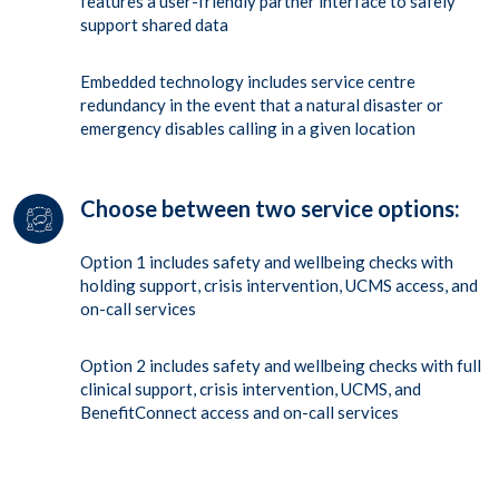
features a user-friendly partner interface to safely
support shared data
Embedded technology includes service centre
redundancy in the event that a natural disaster or
emergency disables calling in a given location
Choose between two service options:
Option 1 includes safety and wellbeing checks with
holding support, crisis intervention, UCMS access, and
on-call services
Option 2 includes safety and wellbeing checks with full
clinical support, crisis intervention, UCMS, and
BenefitConnect access and on-call services