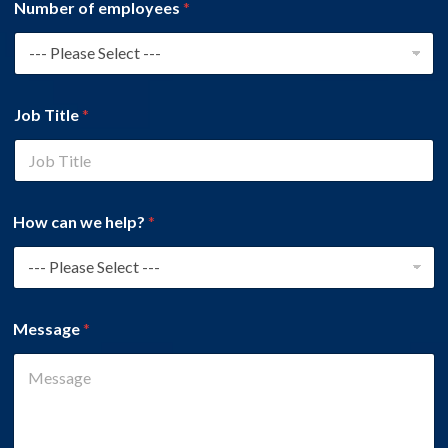
Number of employees
*
Job Title
*
How can we help?
*
Message
*