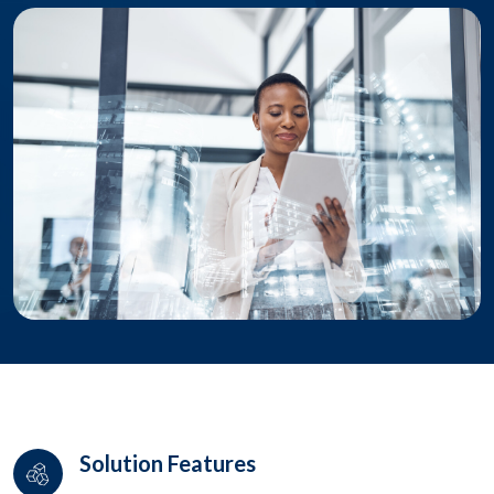
Solution Features