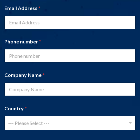
Email Address
*
Phone number
*
Company Name
*
Country
*
--- Please Select ---