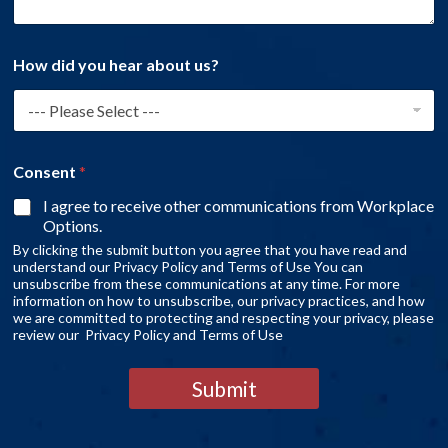
How did you hear about us?
Consent
*
I agree to receive other communications from Workplace
Options.
By clicking the submit button you agree that you have read and
understand our Privacy Policy and Terms of Use You can
unsubscribe from these communications at any time. For more
information on how to unsubscribe, our privacy practices, and how
we are committed to protecting and respecting your privacy, please
review our Privacy Policy and Terms of Use
Submit