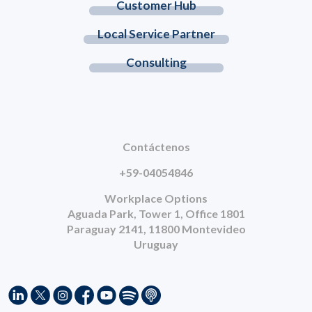
Customer Hub
Local Service Partner
Consulting
Contáctenos
+59-04054846
Workplace Options
Aguada Park, Tower 1, Office 1801
Paraguay 2141, 11800 Montevideo
Uruguay