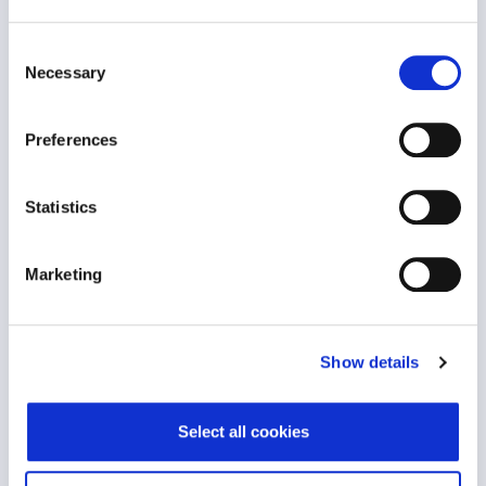
Consent
Necessary
Selection
Wellbeing Ambassador Programme
Organisational Effectiveness
Preferences
Statistics
Marketing
Show details
The Wellbeing Ambassador Programme is part of
an organisation’s strategic..
Select all cookies
VIEW CASE STUDY