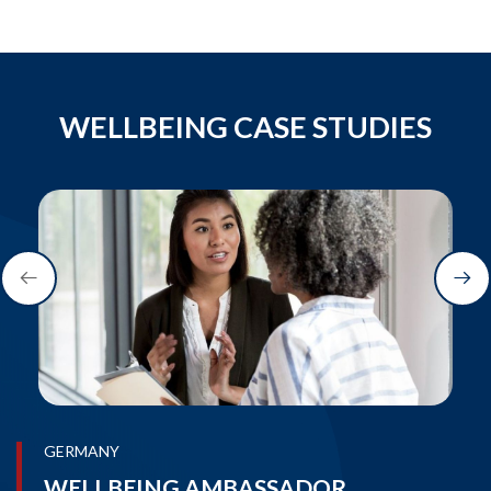
WELLBEING CASE STUDIES
GERMANY
WELLBEING AMBASSADOR