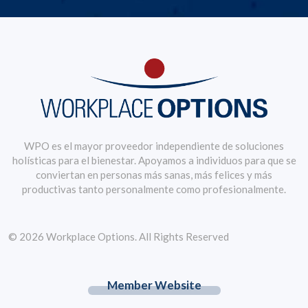
WPO es el mayor proveedor independiente de soluciones
holísticas para el bienestar. Apoyamos a individuos para que se
conviertan en personas más sanas, más felices y más
productivas tanto personalmente como profesionalmente.
© 2026 Workplace Options. All Rights Reserved
Member Website