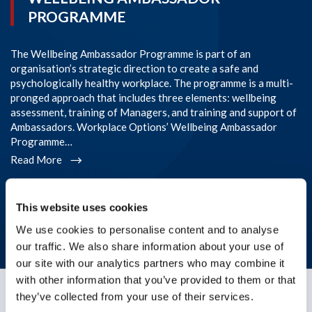
PROGRAMME
The Wellbeing Ambassador Programme is part of an
SI
organisation’s strategic direction to create a safe and
im
psychologically healthy workplace. The programme is a multi-
Co
pronged approach that includes three elements: wellbeing
co
assessment, training of Managers, and training and support of
em
Ambassadors. Workplace Options’ Wellbeing Ambassador
l
Programme…
R
Read More
* The story above is based on a real-life situation, but details
This website uses cookies
have been changed or omitted to protect the anonymity of
the individual receiving support.
We use cookies to personalise content and to analyse
our traffic. We also share information about your use of
our site with our analytics partners who may combine it
with other information that you’ve provided to them or that
they’ve collected from your use of their services.
Germany