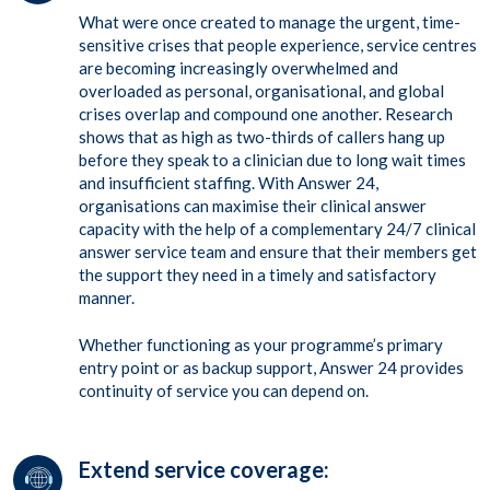
What were once created to manage the urgent, time-
sensitive crises that people experience, service centres
are becoming increasingly overwhelmed and
overloaded as personal, organisational, and global
crises overlap and compound one another. Research
shows that as high as two-thirds of callers hang up
before they speak to a clinician due to long wait times
and insufficient staffing. With Answer 24,
organisations can maximise their clinical answer
capacity with the help of a complementary 24/7 clinical
answer service team and ensure that their members get
the support they need in a timely and satisfactory
manner.
Whether functioning as your programme’s primary
entry point or as backup support, Answer 24 provides
continuity of service you can depend on.
Extend service coverage: