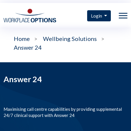
Login
Home
>
Wellbeing Solutions
>
Answer 24
Answer 24
Maximising call centre capabilities by providing supplemental
24/7 clinical support with Answer 24