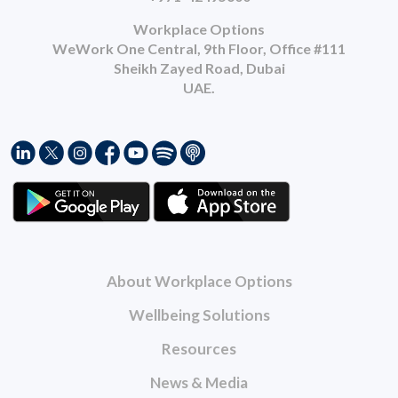
Workplace Options
WeWork One Central, 9th Floor, Office #111
Sheikh Zayed Road, Dubai
UAE.
About Workplace Options
Wellbeing Solutions
Resources
News & Media