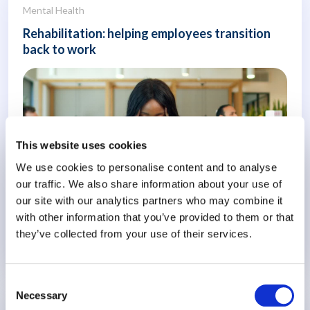
Mental Health
Rehabilitation: helping employees transition
back to work
This website uses cookies
We use cookies to personalise content and to analyse
our traffic. We also share information about your use of
our site with our analytics partners who may combine it
with other information that you’ve provided to them or that
they’ve collected from your use of their services.
Know More
Consent
Necessary
Selection