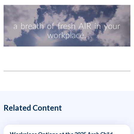
Related Content