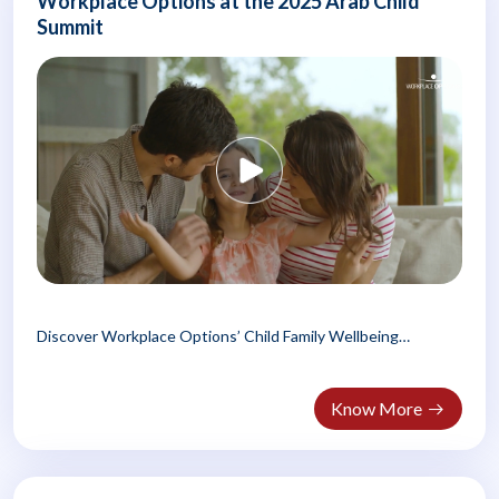
Workplace Options at the 2025 Arab Child
Summit
Discover Workplace Options’ Child Family Wellbeing
Program, empowering Arab families..
Know More