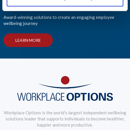
Helping Your People Grow
Award-winning solutions to create an engaging employee
wellbeing journey
LEARN MORE
Workplace Options is the world’s largest independent wellbeing
solutions leader that supports individuals to become healthier,
happier and more productive.