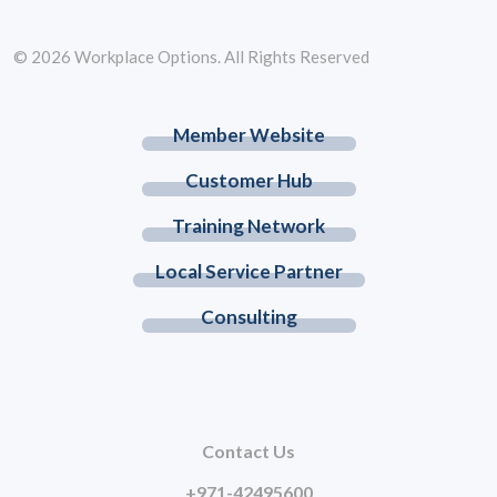
© 2026 Workplace Options. All Rights Reserved
Member Website
Customer Hub
Training Network
Local Service Partner
Consulting
Contact Us
+971-42495600