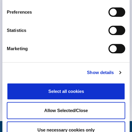
WPO Announcements
Human-Powered Care
Preferences
Statistics
Marketing
Show details
Select all cookies
Know More
Allow Selected/Close
Use necessary cookies only