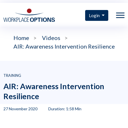
Login
Home
>
Videos
>
AIR: Awareness Intervention Resilience
TRAINING
AIR: Awareness Intervention
Resilience
27 November 2020
Duration: 1:58 Min