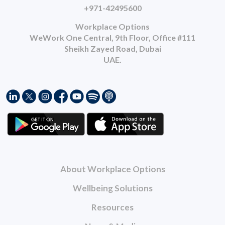
+971-42495600
Workplace Options
WeWork One Central, 9th Floor, Office #111
Sheikh Zayed Road, Dubai
UAE.
About Workplace Options
Wellbeing Solutions
Resources