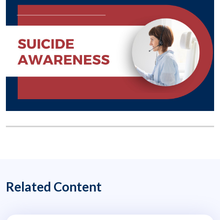
Related Content