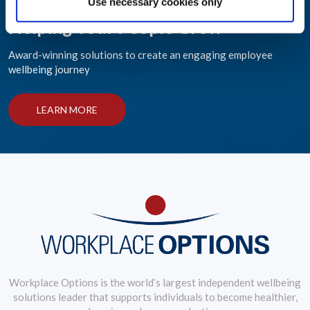
Use necessary cookies only
Helping Your People Grow
Award-winning solutions to create an engaging employee
wellbeing journey
LEARN MORE
Workplace Options is the world’s largest independent wellbeing
solutions leader that supports individuals to become healthier,