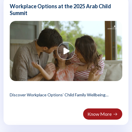
Workplace Options at the 2025 Arab Child
Summit
Discover Workplace Options’ Child Family Wellbeing
Program, empowering Arab families..
Know More