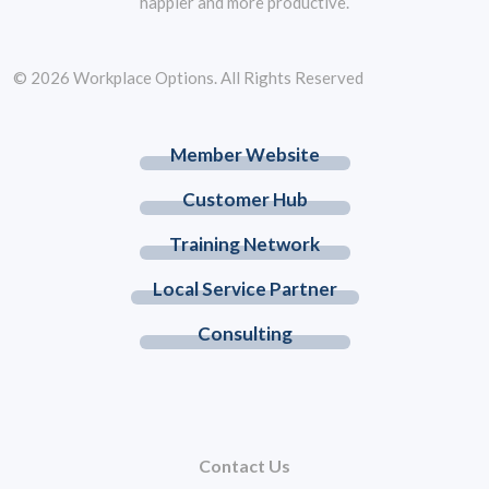
happier and more productive.
© 2026 Workplace Options. All Rights Reserved
Member Website
Customer Hub
Training Network
Local Service Partner
Consulting
Contact Us