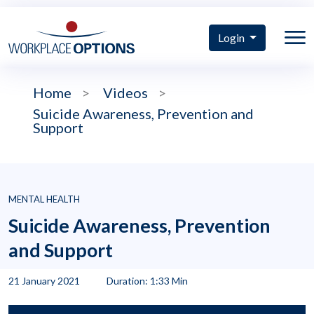
Login
Home
>
Videos
>
Suicide Awareness, Prevention and
Support
MENTAL HEALTH
Suicide Awareness, Prevention
and Support
21 January 2021
Duration: 1:33 Min