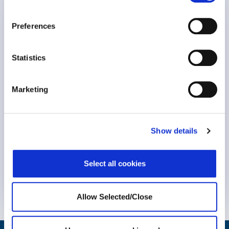
WPO Announcements
Preferences
Human-Powered Care
Statistics
Marketing
Show details
Select all cookies
Know More
Allow Selected/Close