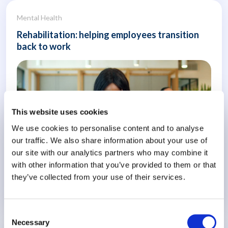
Mental Health
Rehabilitation: helping employees transition
back to work
This website uses cookies
We use cookies to personalise content and to analyse
our traffic. We also share information about your use of
our site with our analytics partners who may combine it
with other information that you’ve provided to them or that
they’ve collected from your use of their services.
Know More
Consent
Necessary
Selection