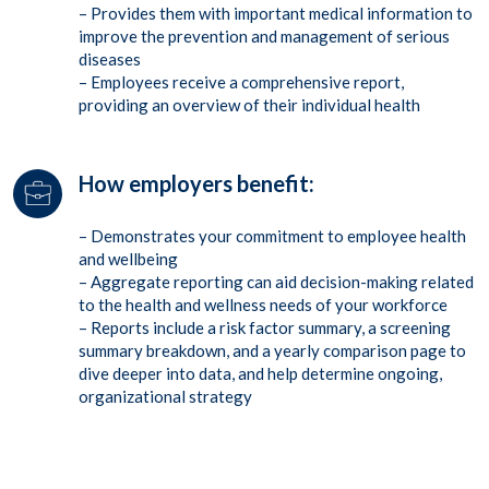
– Provides them with important medical information to
improve the prevention and management of serious
diseases
– Employees receive a comprehensive report,
providing an overview of their individual health
How employers benefit:
– Demonstrates your commitment to employee health
and wellbeing
– Aggregate reporting can aid decision-making related
to the health and wellness needs of your workforce
– Reports include a risk factor summary, a screening
summary breakdown, and a yearly comparison page to
dive deeper into data, and help determine ongoing,
organizational strategy