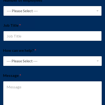
Number of employees
*
Job Title
*
How can we help?
*
Message
*