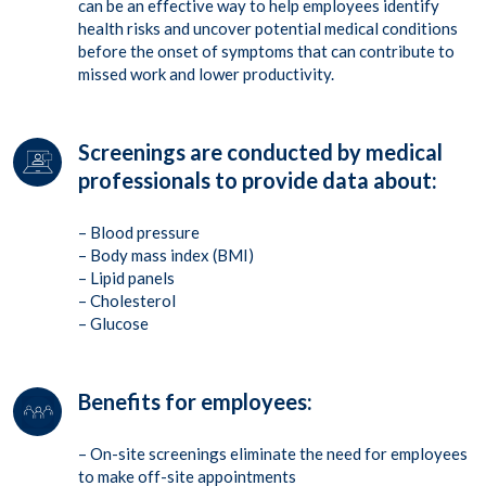
can be an effective way to help employees identify
health risks and uncover potential medical conditions
before the onset of symptoms that can contribute to
missed work and lower productivity.
Screenings are conducted by medical
professionals to provide data about:
– Blood pressure
– Body mass index (BMI)
– Lipid panels
– Cholesterol
– Glucose
Benefits for employees:
– On-site screenings eliminate the need for employees
to make off-site appointments