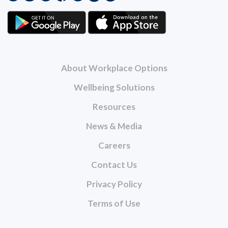
About Workplace Options
Wellbeing Solutions
Resources
News & Media
Careers
Contact Us
Privacy Policy
Terms of Use