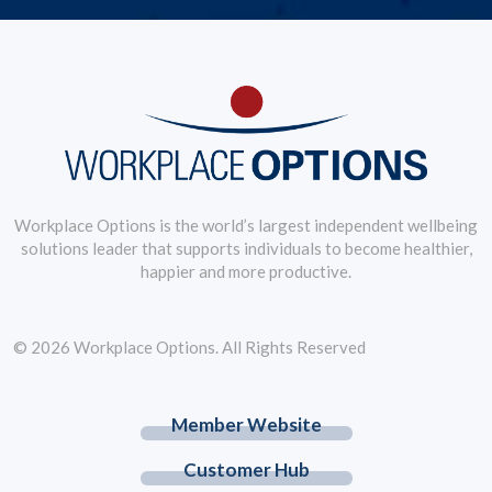
Workplace Options is the world’s largest independent wellbeing
solutions leader that supports individuals to become healthier,
happier and more productive.
© 2026 Workplace Options. All Rights Reserved
Member Website
Customer Hub