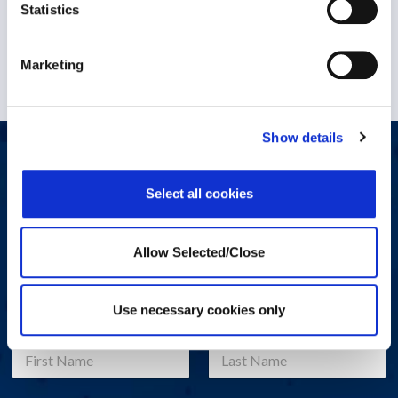
Statistics
1 December 2022
Marketing
Show details
Let's start a conversation
Select all cookies
Do you have a question, comment, or problem? Please fill out
the form below and a Workplace Options representative will
contact you.
Allow Selected/Close
Use necessary cookies only
Name
*
First
Last