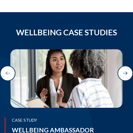
WELLBEING CASE STUDIES
CASE STUDY
WELLBEING AMBASSADOR