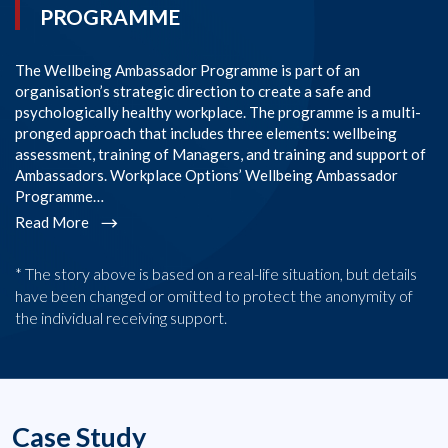
PROGRAMME
The Wellbeing Ambassador Programme is part of an
SI
organisation’s strategic direction to create a safe and
im
psychologically healthy workplace. The programme is a multi-
Co
pronged approach that includes three elements: wellbeing
co
assessment, training of Managers, and training and support of
em
Ambassadors. Workplace Options’ Wellbeing Ambassador
l
Programme…
R
Read More
* The story above is based on a real-life situation, but details
have been changed or omitted to protect the anonymity of
the individual receiving support.
Case Study