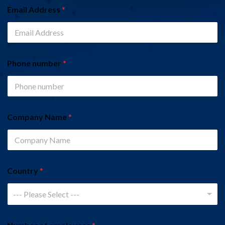
Email Address
*
Phone number
*
Company Name
*
Country
*
--- Please Select ---