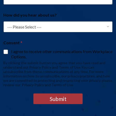
How did you hear about us?
Consent
*
I agree to receive other communications from Workplace
Options.
By clicking the submit button you agree that you have read and
understand our Privacy Policy and Terms of Use You can
unsubscribe from these communications at any time. For more
information on how to unsubscribe, our privacy practices, and how
we are committed to protecting and respecting your privacy, please
review our Privacy Policy and Terms of Use
Submit