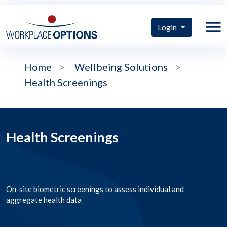
Login
Home
>
Wellbeing Solutions
>
Health Screenings
Health Screenings
On-site biometric screenings to assess individual and
aggregate health data