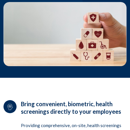
Bring convenient, biometric, health
screenings directly to your employees
Providing comprehensive, on-site, health screenings