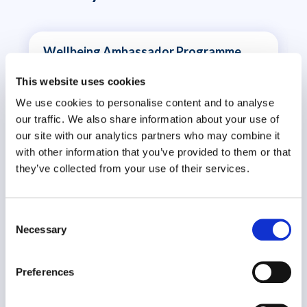
Wellbeing Ambassador Programme
Organisational Effectiveness
This website uses cookies
We use cookies to personalise content and to analyse
our traffic. We also share information about your use of
our site with our analytics partners who may combine it
with other information that you’ve provided to them or that
they’ve collected from your use of their services.
Consent
Necessary
Selection
The Wellbeing Ambassador Programme is part of
an organisation’s strategic..
Preferences
VIEW CASE STUDY