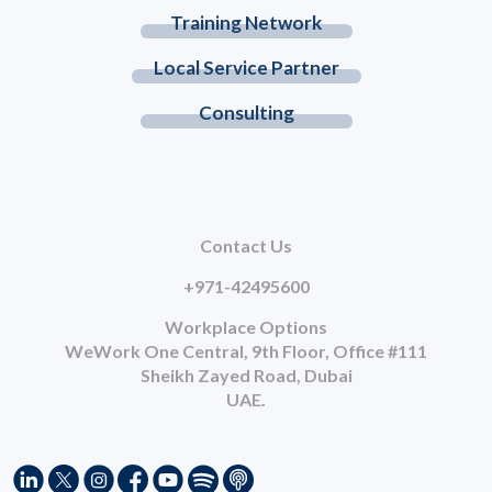
Training Network
Local Service Partner
Consulting
Contact Us
+971-42495600
Workplace Options
WeWork One Central, 9th Floor, Office #111
Sheikh Zayed Road, Dubai
UAE.