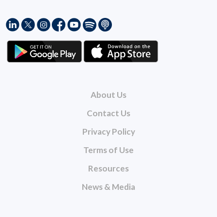
About Us
Contact Us
Privacy Policy
Terms of Use
Resources
News & Media