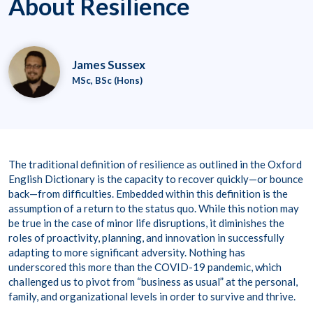
About Resilience
James Sussex
MSc, BSc (Hons)
The traditional definition of resilience as outlined in the Oxford
English Dictionary is the capacity to recover quickly—or bounce
back—from difficulties. Embedded within this definition is the
assumption of a return to the status quo. While this notion may
be true in the case of minor life disruptions, it diminishes the
roles of proactivity, planning, and innovation in successfully
adapting to more significant adversity. Nothing has
underscored this more than the COVID-19 pandemic, which
challenged us to pivot from “business as usual” at the personal,
family, and organizational levels in order to survive and thrive.