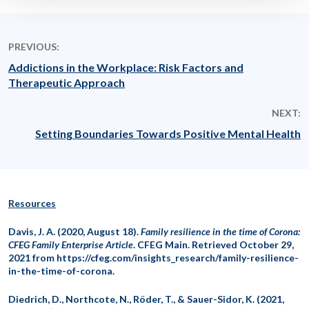
PREVIOUS:
Addictions in the Workplace: Risk Factors and
Therapeutic Approach
NEXT:
Setting Boundaries Towards Positive Mental Health
Resources
Davis, J. A. (2020, August 18).
Family resilience in the time of Corona:
CFEG Family Enterprise Article
. CFEG Main. Retrieved October 29,
2021 from https://cfeg.com/insights_research/family-resilience-
in-the-time-of-corona.
Diedrich, D., Northcote, N., Röder, T., & Sauer-Sidor, K. (2021,