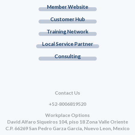
Member Website
Customer Hub
Training Network
Local Service Partner
Consulting
Contact Us
+52-8006819520
Workplace Options
David Alfaro Siqueiros 104, piso 18 Zona Valle Oriente
C.P. 66269 San Pedro Garza Garcia, Nuevo Leon, Mexico