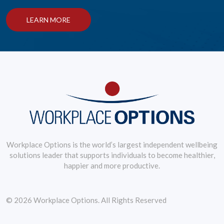
LEARN MORE
Workplace Options is the world’s largest independent wellbeing
solutions leader that supports individuals to become healthier,
happier and more productive.
© 2026 Workplace Options. All Rights Reserved