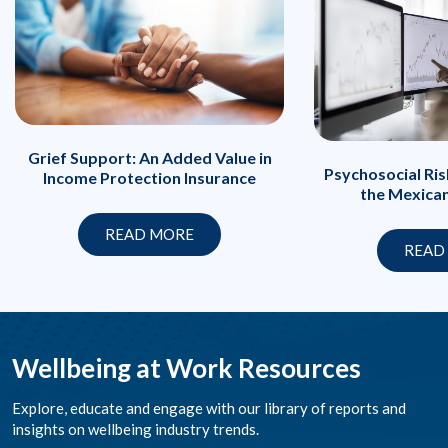
Grief Support: An Added Value in
Psychosocial Ri
Income Protection Insurance
the Mexica
READ MORE
READ
Wellbeing at Work Resources
Explore, educate and engage with our library of reports and
insights on wellbeing industry trends.