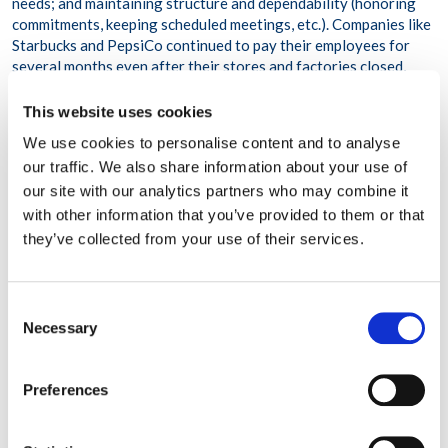
needs; and maintaining structure and dependability (honoring
commitments, keeping scheduled meetings, etc.). Companies like
Starbucks and PepsiCo continued to pay their employees for
several months even after their stores and factories closed,
while accounting firm PwC offered a vacation bonus to
employees to incentivize them to take time off. Still other
This website uses cookies
companies implemented mindfulness breaks, employee support
We use cookies to personalise content and to analyse
groups, and “Flex-time Fridays” where no work meetings could
our traffic. We also share information about your use of
be scheduled. Perhaps most notably, organizations that moved
our site with our analytics partners who may combine it
beyond recovery to grow and expand were willing to take risks
like completely reinventing their business model or innovating
with other information that you’ve provided to them or that
with new products and services. Airbnb responded to the drop in
they’ve collected from your use of their services.
distance travel by launching a “go near” campaign to offer more
options for people who wanted to take advantage of day trips
and other local travel destinations. Many New York City
Consent
restaurants, which were very hard hit when people stopped
Necessary
Selection
going out to eat, constructed outdoor dining patios or
partnered with meal delivery services to offer takeout service.
An event planning company called T3 Expo helped transform a
Preferences
large convention center space in New York City into a makeshift
hospital for COVID patients. Additionally, numerous clothing,
handbag, and even auto companies shifted their manufacturing