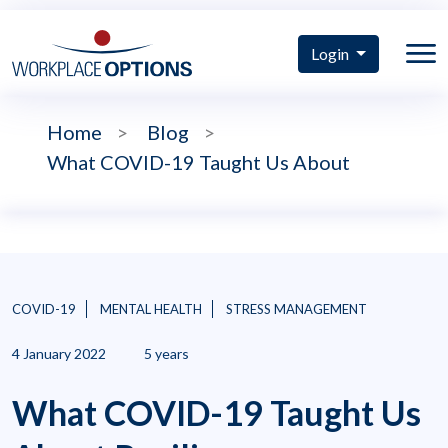
Login
Home
>
Blog
>
What COVID-19 Taught Us About
COVID-19
MENTAL HEALTH
STRESS MANAGEMENT
4 January 2022
5 years
What COVID-19 Taught Us