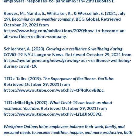
employers-responses-to-pandemic/?sh=21f31e864a51.
Reeves, M., Nanda, S., Whitaker, K., & Wesselink, E. (2021, July
19).
Becoming an all-weather company
. BCG Global. Retrieved
October 29, 2021 from
https://www.bcg.com/publications/2020/how-to-become-an-
all-weather-resilient-company.
Schlechter, A. (2020).
Growing our resilience & wellbeing during
COVID-19
. NYU Langone News. Retrieved October 29, 2021 from
https://nyulangone.org/news/growing-our-resilience-wellbeing-
during-covid-19.
TEDx Talks. (2019).
The Superpower of Resilience
.
YouTube
.
Retrieved October 29, 2021 from
https://www.youtube.com/watch?v=tP4qKqvB8pc.
TEDxMileHigh. (2020).
What Covid-19 can teach us about
resilience
.
YouTube
. Retrieved October 29, 2021 from
https://www.youtube.com/watch?v=Lj1dJl60C9Q.
Workplace Options helps employees balance their work, family, and
personal needs to become healthier, happier, and more productive, both