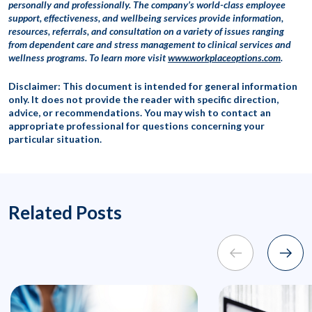
personally and professionally. The company’s world-class employee
support, effectiveness, and wellbeing services provide information,
resources, referrals, and consultation on a variety of issues ranging
from dependent care and stress management to clinical services and
wellness programs. To learn more visit
www.workplaceoptions.com
.
Disclaimer: This document is intended for general information
only. It does not provide the reader with specific direction,
advice, or recommendations. You may wish to contact an
appropriate professional for questions concerning your
particular situation.
Related Posts