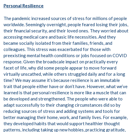
Personal Resilience
The pandemic increased sources of stress for millions of people
worldwide. Seemingly overnight, people feared losing their jobs,
their financial security, and their loved ones. They worried about
accessing medical care and basic life necessities. And they
became socially isolated from their families, friends, and
colleagues. This stress was exacerbated for those with
preexisting mental health conditions or jobs focused on COVID
response. Given the broadscale impact on practically every
facet of life, why did some people appear to move forward
virtually unscathed, while others struggled daily and for a long
time? We may assume it’s because resilience is an immutable
trait that people either have or don’t have. However, what we’ve
learned is that personal resilience is more like a muscle that can
be developed and strengthened. The people who were able to
adapt successfully to their changing circumstances did so by
reducing sources of stress and adding systems and tools for
better managing their home, work, and family lives. For example,
they developed habits that would support healthier thought
patterns, including taking up new hobbies, practicing gratitude,