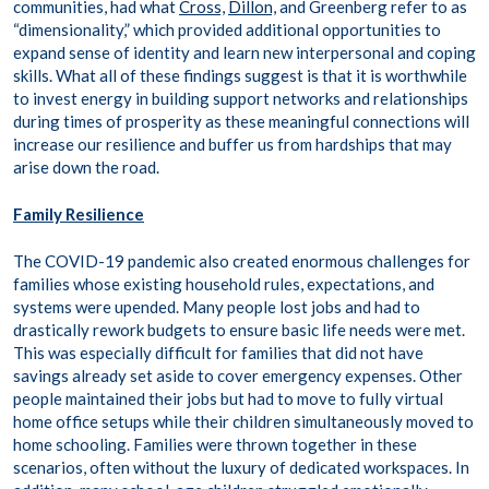
communities, had what
Cross,
Dillon,
and Greenberg refer to as
“dimensionality,” which provided additional opportunities to
expand sense of identity and learn new interpersonal and coping
skills. What all of these findings suggest is that it is worthwhile
to invest energy in building support networks and relationships
during times of prosperity as these meaningful connections will
increase our resilience and buffer us from hardships that may
arise down the road.
Family Resilience
The COVID-19 pandemic also created enormous challenges for
families whose existing household rules, expectations, and
systems were upended. Many people lost jobs and had to
drastically rework budgets to ensure basic life needs were met.
This was especially difficult for families that did not have
savings already set aside to cover emergency expenses. Other
people maintained their jobs but had to move to fully virtual
home office setups while their children simultaneously moved to
home schooling. Families were thrown together in these
scenarios, often without the luxury of dedicated workspaces. In