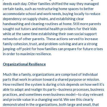
deeds each day. Other families shifted the way they managed
certain tasks, such as restructuring home spaces to better
accommodate school and work needs, buying locally to reduce
dependency on supply chains, and establishing clear
handwashing and cleaning routines at home. Still more parents
sought out tutors and mental health providers for their kids
while at the same time establishing their own social support
networks of other parents. These actions served to increase
family cohesion, trust, and problem-solving and are a strong
jumping-off point for how families can prepare for future crises
in order to maximize resilience.
Organizational Resilience
Much like a family, organizations are comprised of individual
parts that work in unison toward a shared purpose or mission.
How resilient the system is during crisis depends on how well it’s
able to adapt and realign its parts—business processes, business
practices, and sometimes even business model—to stay relevant
and provide value in a changing world. We see this clearly
demonstrated in the organizations, both large and small, that