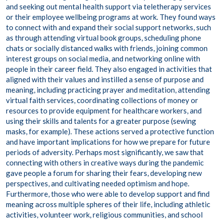
and seeking out mental health support via teletherapy services
or their employee wellbeing programs at work. They found ways
to connect with and expand their social support networks, such
as through attending virtual book groups, scheduling phone
chats or socially distanced walks with friends, joining common
interest groups on social media, and networking online with
people in their career field. They also engaged in activities that
aligned with their values and instilled a sense of purpose and
meaning, including practicing prayer and meditation, attending
virtual faith services, coordinating collections of money or
resources to provide equipment for healthcare workers, and
using their skills and talents for a greater purpose (sewing
masks, for example). These actions served a protective function
and have important implications for how we prepare for future
periods of adversity. Perhaps most significantly, we saw that
connecting with others in creative ways during the pandemic
gave people a forum for sharing their fears, developing new
perspectives, and cultivating needed optimism and hope.
Furthermore, those who were able to develop support and find
meaning across multiple spheres of their life, including athletic
activities, volunteer work, religious communities, and school