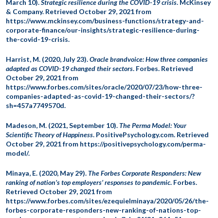
March 10).
Strategic resilience during the COVID-19 crisis
. McKinsey
& Company. Retrieved October 29, 2021 from
https://www.mckinsey.com/business-functions/strategy-and-
corporate-finance/our-insights/strategic-resilience-during-
the-covid-19-crisis.
Harrist, M. (2020, July 23).
Oracle brandvoice: How three companies
adapted as COVID-19 changed their sectors
. Forbes. Retrieved
October 29, 2021 from
https://www.forbes.com/sites/oracle/2020/07/23/how-three-
companies-adapted-as-covid-19-changed-their-sectors/?
sh=457a7749570d.
Madeson, M. (2021, September 10).
The Perma Model: Your
Scientific Theory of Happiness
. PositivePsychology.com. Retrieved
October 29, 2021 from https://positivepsychology.com/perma-
model/.
Minaya, E. (2020, May 29).
The Forbes Corporate Responders: New
ranking of nation’s top employers’ responses to pandemic
. Forbes.
Retrieved October 29, 2021 from
https://www.forbes.com/sites/ezequielminaya/2020/05/26/the-
forbes-corporate-responders-new-ranking-of-nations-top-