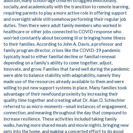
addition, many school-age children struggled emotionally,
socially, and academically with the transition to remote learning,
requiring parents to play a more active role in offering support
and oversight while still somehow performing their regular job
duties. Then there were adult family members who worked in
healthcare or other jobs connected to COVID response who
worried constantly about becoming ill or bringing home illness
to their families. According to John A. Davis, a professor and
family program director, crises like the COVID-19 pandemic
typically lead to either familial decline or familial renewal
depending on a family’s ability to come together, adjust,
innovate, and grow. Families that fared well during the pandemic
were able to balance stability with adaptability, namely they
made use of the resources already available to them and were
willing to put new support systems in place. Many families took
advantage of their newfound proximity by increasing their
quality time together and creating what Dr. Alan D. Schlechter
referred to as micro-moments—small instances of engagement,
connection, and meaning throughout the day that compound to
increase resilience. These activities included taking family
walks, having more shared meals and movie nights, bringing new
pets into the home, and making a concerted effort to do good