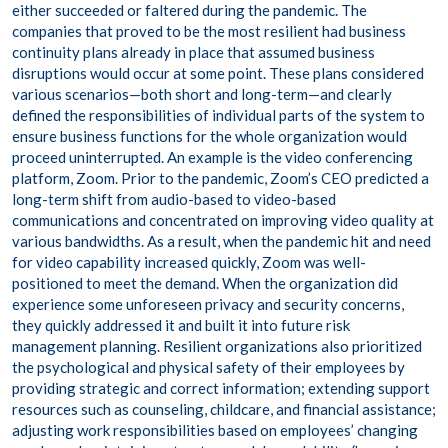
either succeeded or faltered during the pandemic. The
companies that proved to be the most resilient had business
continuity plans already in place that assumed business
disruptions would occur at some point. These plans considered
various scenarios—both short and long-term—and clearly
defined the responsibilities of individual parts of the system to
ensure business functions for the whole organization would
proceed uninterrupted. An example is the video conferencing
platform, Zoom. Prior to the pandemic, Zoom’s CEO predicted a
long-term shift from audio-based to video-based
communications and concentrated on improving video quality at
various bandwidths. As a result, when the pandemic hit and need
for video capability increased quickly, Zoom was well-
positioned to meet the demand. When the organization did
experience some unforeseen privacy and security concerns,
they quickly addressed it and built it into future risk
management planning. Resilient organizations also prioritized
the psychological and physical safety of their employees by
providing strategic and correct information; extending support
resources such as counseling, childcare, and financial assistance;
adjusting work responsibilities based on employees’ changing