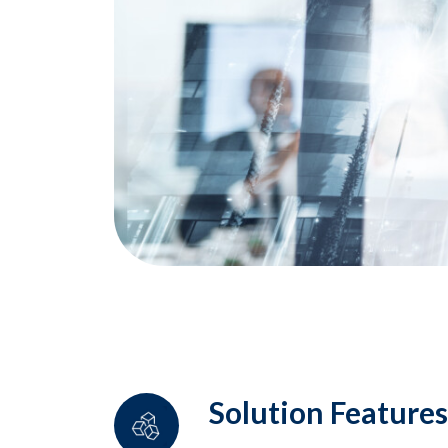
Solution Features