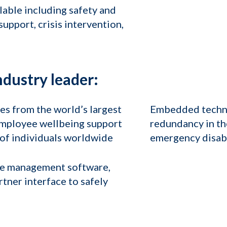
ilable including safety and
upport, crisis intervention,
ndustry leader:
s from the world’s largest
Embedded techno
employee wellbeing support
redundancy in the
s of individuals worldwide
emergency disable
se management software,
rtner interface to safely