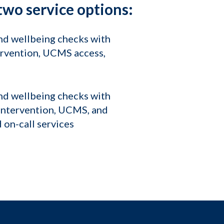
wo service options:
and wellbeing checks with
tervention, UCMS access,
and wellbeing checks with
is intervention, UCMS, and
 on-call services