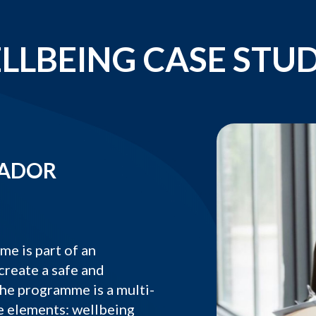
LLBEING CASE STUD
SADOR
 is part of an
create a safe and
he programme is a multi-
e elements: wellbeing