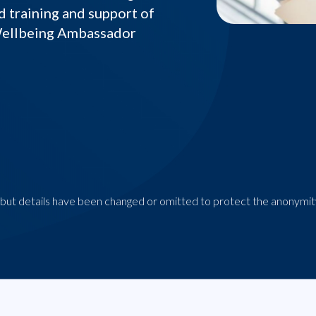
d training and support of
Wellbeing Ambassador
n, but details have been changed or omitted to protect the anonymity