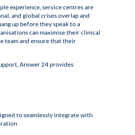
ple experience, service centres are
al, and global crises overlap and
hang up before they speak to a
ganisations can maximise their clinical
e team and ensure that their
support, Answer 24 provides
igned to seamlessly integrate with
eration