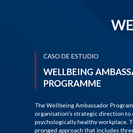
WE
CASO DE ESTUDIO
WELLBEING AMBAS
PROGRAMME
The Wellbeing Ambassador Programme
organisation’s strategic direction to 
psychologically healthy workplace. T
pronged approach that includes thre