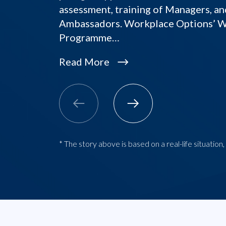
assessment, training of Managers, an
Ambassadors. Workplace Options’ 
Programme…
Read More
* The story above is based on a real-life situatio