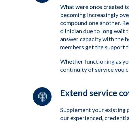
What were once created to 
becoming increasingly ove
compound one another. Rese
clinician due to long wait 
answer capacity with the h
members get the support th
Whether functioning as yo
continuity of service you 
Extend service co
Supplement your existing 
our experienced, credentia