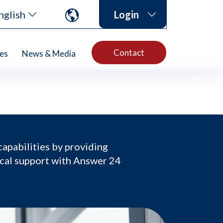
nglish
Login
Contact
es
News & Media
capabilities by providing
ical support with Answer 24