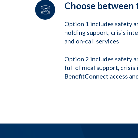
Choose between t
Option 1 includes safety 
holding support, crisis in
and on-call services
Option 2 includes safety 
full clinical support, cris
BenefitConnect access and