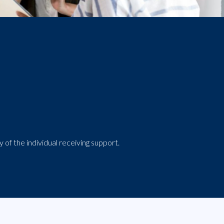
 of the individual receiving support.