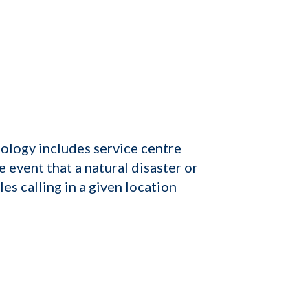
logy includes service centre
 event that a natural disaster or
s calling in a given location