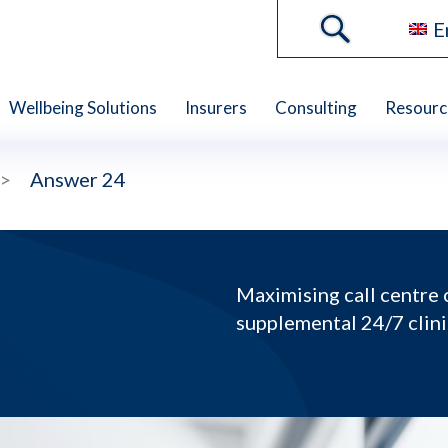
E
Wellbeing Solutions
Insurers
Consulting
Resourc
>
Answer 24
Maximising call centre 
supplemental 24/7 clin