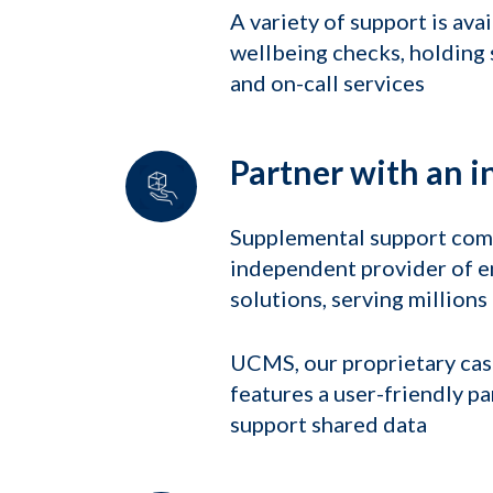
A variety of support is ava
wellbeing checks, holding s
and on-call services
Partner with an i
Supplemental support come
independent provider of 
solutions, serving million
UCMS, our proprietary ca
features a user-friendly pa
support shared data