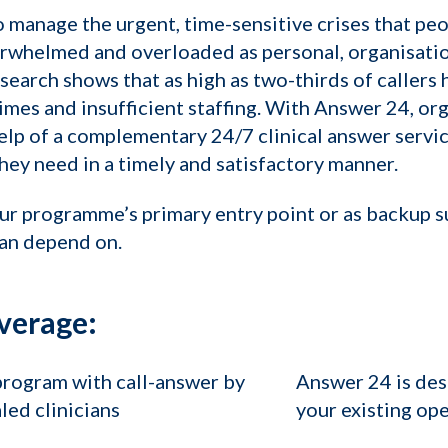
manage the urgent, time-sensitive crises that peo
rwhelmed and overloaded as personal, organisation
arch shows that as high as two-thirds of callers 
times and insufficient staffing. With Answer 24, or
elp of a complementary 24/7 clinical answer servic
ey need in a timely and satisfactory manner.
ur programme’s primary entry point or as backup 
can depend on.
verage:
program with call-answer by
Answer 24 is des
led clinicians
your existing op