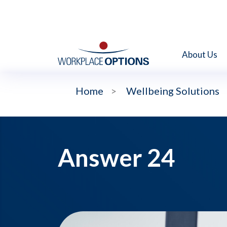
About Us
Home
>
Wellbeing Solutions
Answer 24