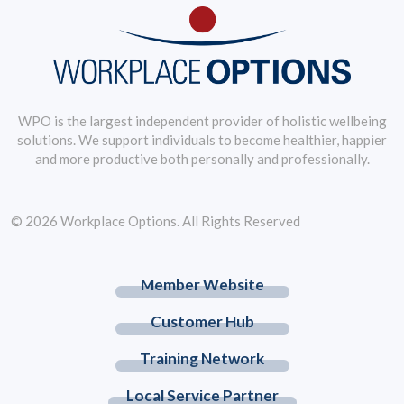
WPO is the largest independent provider of holistic wellbeing
solutions. We support individuals to become healthier, happier
and more productive both personally and professionally.
© 2026 Workplace Options. All Rights Reserved
Member Website
Customer Hub
Training Network
Local Service Partner