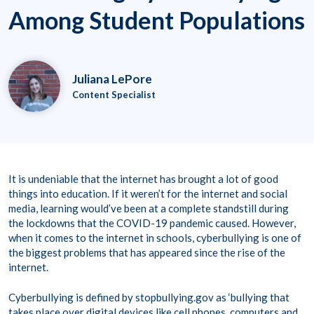
Among Student Populations
Juliana LePore
Content Specialist
It is undeniable that the internet has brought a lot of good
things into education. If it weren’t for the internet and social
media, learning would’ve been at a complete standstill during
the lockdowns that the COVID-19 pandemic caused. However,
when it comes to the internet in schools, cyberbullying is one of
the biggest problems that has appeared since the rise of the
internet.
Cyberbullying is defined by stopbullying.gov as ‘bullying that
takes place over digital devices like cell phones, computers and