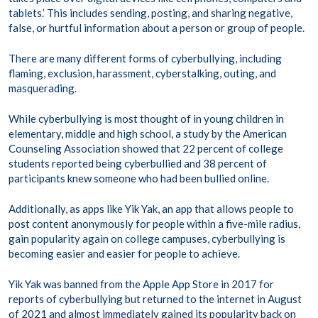
tablets.’ This includes sending, posting, and sharing negative,
false, or hurtful information about a person or group of people.
There are many different forms of cyberbullying, including
flaming, exclusion, harassment, cyberstalking, outing, and
masquerading.
While cyberbullying is most thought of in young children in
elementary, middle and high school, a study by the American
Counseling Association showed that 22 percent of college
students reported being cyberbullied and 38 percent of
participants knew someone who had been bullied online.
Additionally, as apps like Yik Yak, an app that allows people to
post content anonymously for people within a five-mile radius,
gain popularity again on college campuses, cyberbullying is
becoming easier and easier for people to achieve.
Yik Yak was banned from the Apple App Store in 2017 for
reports of cyberbullying but returned to the internet in August
of 2021 and almost immediately gained its popularity back on