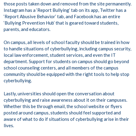
those posts taken down and removed from the site permanently.
Instagram has a ‘Report Bullying’ tab on its app, Twitter has a
‘Report Abusive Behavior’ tab, and Facebook has an entire
‘Bullying Prevention Hub’ that is geared toward students,
parents, and educators.
On campus, all levels of school faculty should be trained in how
to handle situations of cyberbullying, including campus security,
local law enforcement, student services, and even the IT
department. Support for students on campus should go beyond
school counseling centers, and all members of the campus
community should be equipped with the right tools to help stop
cyberbullying.
Lastly, universities should open the conversation about
cyberbullying and raise awareness about it on their campuses.
Whether this be through email, the school website or flyers
posted around campus, students should feel supported and
aware of what to do if situations of cyberbullying arise in their
lives.