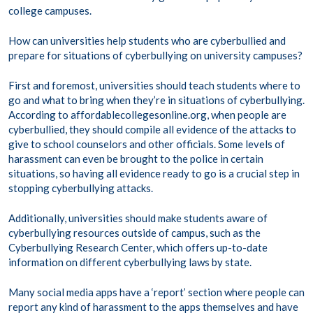
college campuses.
How can universities help students who are cyberbullied and
prepare for situations of cyberbullying on university campuses?
First and foremost, universities should teach students where to
go and what to bring when they’re in situations of cyberbullying.
According to affordablecollegesonline.org, when people are
cyberbullied, they should compile all evidence of the attacks to
give to school counselors and other officials. Some levels of
harassment can even be brought to the police in certain
situations, so having all evidence ready to go is a crucial step in
stopping cyberbullying attacks.
Additionally, universities should make students aware of
cyberbullying resources outside of campus, such as the
Cyberbullying Research Center, which offers up-to-date
information on different cyberbullying laws by state.
Many social media apps have a ‘report’ section where people can
report any kind of harassment to the apps themselves and have