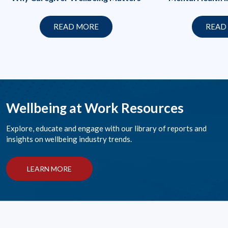
READ MORE
READ
Wellbeing at Work Resources
Explore, educate and engage with our library of reports and
insights on wellbeing industry trends.
LEARN MORE