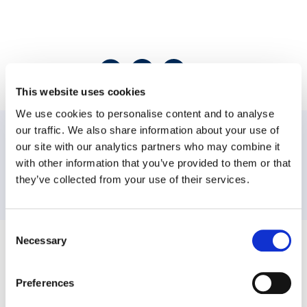
Share this post
This website uses cookies
We use cookies to personalise content and to analyse
our traffic. We also share information about your use of
PREVIOUS:
our site with our analytics partners who may combine it
with other information that you’ve provided to them or that
they’ve collected from your use of their services.
NEXT:
Consent
Necessary
Selection
Workplace Options helps individuals balance their work, family, and
personal needs to become healthier, happier, and more productive, both
personally and professionally. The company’s world-class member
Preferences
support, effectiveness, and wellbeing services provide information,
resources, referrals, and consultation on a variety of issues ranging