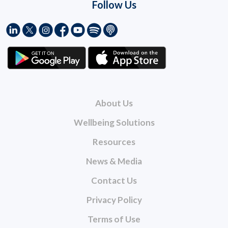
Follow Us
About Us
Wellbeing Solutions
Resources
News & Media
Contact Us
Privacy Policy
Terms of Use