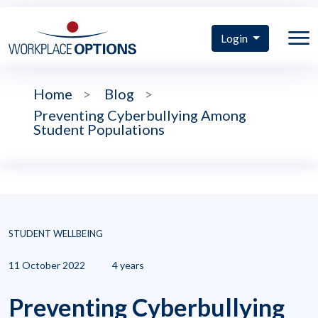
Login
Home
>
Blog
>
Preventing Cyberbullying Among
Student Populations
STUDENT WELLBEING
11 October 2022
4 years
Preventing Cyberbullying