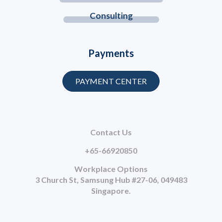
Consulting
Payments
PAYMENT CENTER
Contact Us
+65-66920850
Workplace Options
3 Church St, Samsung Hub #27-06, 049483
Singapore.