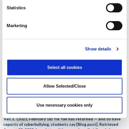
from stress management to clinical services and wellness programs. To
Statistics
learn more
email us at
service@workplaceoptions.com
.
Disclaimer: This document is intended for general information
Marketing
only. It does not provide the reader with specific direction,
advice, or recommendations. You may wish to contact an
appropriate professional for questions concerning your
particular situation.
Show details
References
Select all cookies
Affordable Colleges Online. (2021, September 21)
Cyberbullying
in college
. Retrieved August 24, 2022, from
https://www.affordablecollegesonline.org/college-resource-
center/cyberbullying-awareness/
Allow Selected/Close
StopBullying.gov. (2021, November 5)
What is cyberbullying
.
Retrieved August 24, 2022, from
Use necessary cookies only
https://www.stopbullying.gov/cyberbullying/what-is-it
Vail, E. (2022, February 18) Yik Yak has returned — and so have
reports of cyberbullying, students say [Blog post]. Retrieved