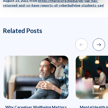
August 23, 2022, from
https://therecord.media/yik-yak-has-
returned-and-so-have-reports-of-cyberbullying-students-say/
Related Posts
Why Caregiver Wellbeing Matters
Mental Health 