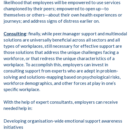
likelihood that employees will be empowered to use services
championed by their peers; empowered to open up—to
themselves or others—about their own health experiences or
journeys; and address signs of distress earlier on.
Consulting
:
finally, while peer/manager support and multimodal
solutions are universally beneficial across all sectors and all
types of workplaces, still necessary for effective support are
those solutions that address the unique challenges facing a
workforce, or that redress the unique characteristics of a
workplace. To accomplish this, employers can invest in
consulting support from experts who are adept in problem-
solving and solutions-mapping based on psychological risks,
workforce demographics, and other forces at play in one’s
specific workplace.
With the help of expert consultants, employers can receive
needed help in:
Developing organisation-wide emotional support awareness
initiatives