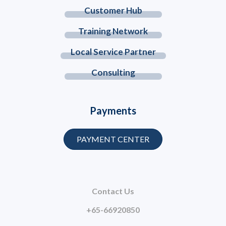
Customer Hub
Training Network
Local Service Partner
Consulting
Payments
PAYMENT CENTER
Contact Us
+65-66920850