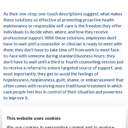
As their one-stop, one-touch descriptions suggest, what makes
these solutions so effective at promoting proactive health
maintenance or responsible self-care is the freedom they offer
individuals to decide when, where, and how they receive
professional support. With these solutions, employees don’t
have to wait until a counsellor or clinician is ready to meet with
them; they don’t have to take time off from work to meet face-
to-face with someone during standard business hours; they
don’t have to wait until a third or fourth counselling session just
to receive a referral to a more targeted source of support; and,
most importantly, they get to avoid the feelings of
hopelessness, helplessness, guilt, shame, or embarrassment that
often comes with receiving more traditional treatment in which
case people feel less in control of their situation and powerless
to improve it.
Manager Assist
,
or
ongoing consulting and counselling
support for managers.
Whilst customisable support solutions
This website uses cookies
are important for reinforcing people’s agency, sense of self-
We use cookies to personalise content and to analyse