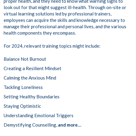
proper health, and they need to know what warning signs to
look out for that might suggest ill-health. Through on-site or
virtual learning solutions led by professional trainers,
employees can acquire the skills and knowledge necessary to
manage their professional and personal lives, and the various
health components they encompass.
For 2024, relevant training topics might include:
Balance Not Burnout
Creating a Resilient Mindset
Calming the Anxious Mind
Tackling Loneliness
Setting Healthy Boundaries
Staying Optimistic
Understanding Emotional Triggers
Demystifying Counselling,
and more…