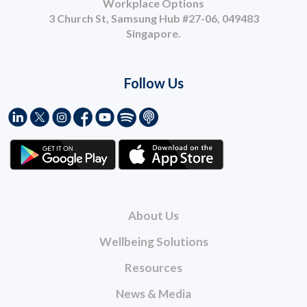
Workplace Options
3 Church St, Samsung Hub #27-06, 049483
Singapore.
Follow Us
About Us
Wellbeing Solutions
Resources
News & Media