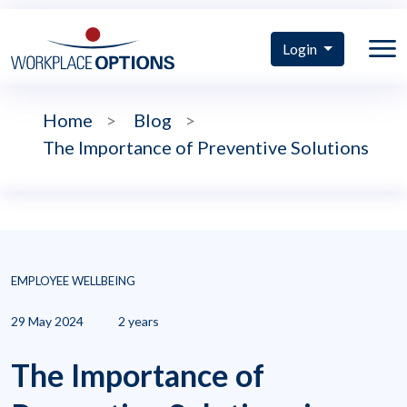
Login
Home
>
Blog
>
The Importance of Preventive Solutions
EMPLOYEE WELLBEING
29 May 2024
2 years
The Importance of