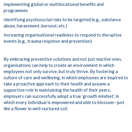
Implementing global or multilocational benefits and
programmes
Identifying psychosocial risks to be targeted (e.g., substance
abuse, harassment, burnout, etc.)
Increasing organisational readiness to respond to disruptive
events (e.g., trauma response and prevention)
By embracing preventive solutions and not just
reactive
ones,
organisations can help to create an environment in which
employees not only survive, but truly thrive. By fostering a
culture of care and wellbeing, in which employees are inspired to
take a proactive approach to their health and assume a
supportive role in maintaining the health of their peers,
employers can successfully adopt a true ‘growth mindset,’ in
which every individual is empowered and
able
to blossom—just
like a flower in well-nurtured soil.