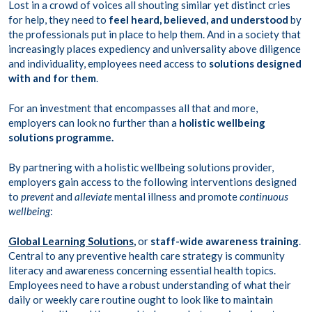
Lost in a crowd of voices all shouting similar yet distinct cries
for help, they need to
feel heard, believed, and understood
by
the professionals put in place to help them. And in a society that
increasingly places expediency and universality above diligence
and individuality, employees need access to
solutions designed
with and for them
.
For an investment that encompasses all that and more,
employers can look no further than a
holistic wellbeing
solutions programme.
By partnering with a holistic wellbeing solutions provider,
employers gain access to the following interventions designed
to
prevent
and
alleviate
mental illness and promote
continuous
wellbeing
:
Global Learning Solutions
,
or
staff-wide awareness training
.
Central to any preventive health care strategy is community
literacy and awareness concerning essential health topics.
Employees need to have a robust understanding of what their
daily or weekly care routine ought to look like to maintain