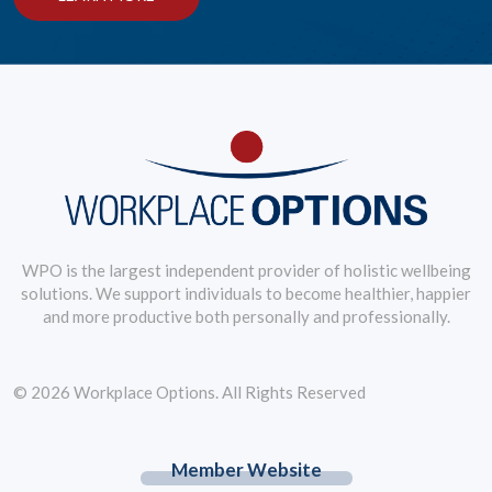
WPO is the largest independent provider of holistic wellbeing
solutions. We support individuals to become healthier, happier
and more productive both personally and professionally.
© 2026 Workplace Options. All Rights Reserved
Member Website