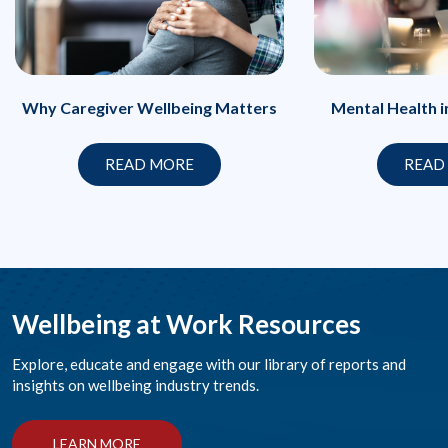
Why Caregiver Wellbeing Matters
Mental Health 
READ MORE
READ
Wellbeing at Work Resources
Explore, educate and engage with our library of reports and
insights on wellbeing industry trends.
LEARN MORE