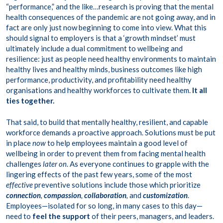
“performance,” and the like…research is proving that the mental
health consequences of the pandemic are not going away, and in
fact are only just now beginning to come into view. What this
should signal to employers is that a ‘growth mindset’ must
ultimately include a dual commitment to wellbeing and
resilience: just as people need healthy environments to maintain
healthy lives and healthy minds, business outcomes like high
performance, productivity, and profitability need healthy
organisations and healthy workforces to cultivate them.
It all
ties together.
That said, to build that mentally healthy, resilient, and capable
workforce demands a proactive approach. Solutions must be put
in place
now
to help employees maintain a good level of
wellbeing in order to prevent them from facing mental health
challenges
later on
. As everyone continues to grapple with the
lingering effects of the past few years, some of the most
effective
preventive solutions include those which prioritize
connection
,
compassion
,
collaboration
,
and
customization
.
Employees—isolated for so long, in many cases to this day—
need to
feel the support
of their peers, managers, and leaders.