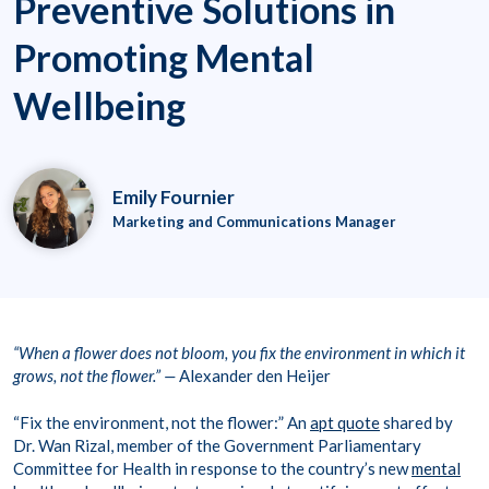
Preventive Solutions in
Promoting Mental
Wellbeing
Emily Fournier
Marketing and Communications Manager
“When a flower does not bloom, you fix the environment in which it
grows, not the flower.” —
Alexander den Heijer
“Fix the environment, not the flower:” An
apt quote
shared by
Dr. Wan Rizal, member of the Government Parliamentary
Committee for Health in response to the country’s new
mental