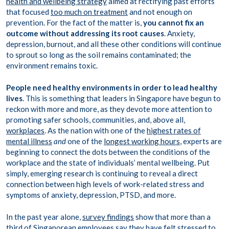
health and wellbeing strategy
aimed at rectifying past efforts
that focused
too much on treatment
and not enough on
prevention. For the fact of the matter is,
you cannot fix an
outcome without addressing its root causes
. Anxiety,
depression, burnout, and all these other conditions will continue
to sprout so long as the soil remains contaminated; the
environment remains toxic.
People need healthy environments in order to lead healthy
lives
. This is something that leaders in Singapore have begun to
reckon with more and more, as they devote more attention to
promoting safer schools, communities, and, above all,
workplaces
. As the nation with one of the
highest rates of
mental illness
and
one of the
longest working hours
, experts are
beginning to connect the dots between the conditions of the
workplace and the state of individuals’ mental wellbeing. Put
simply, emerging research is continuing to reveal a direct
connection between high levels of work-related stress and
symptoms of anxiety, depression, PTSD, and more.
In the past year alone,
survey findings
show that more than a
third of Singaporean employees say they have felt stressed to