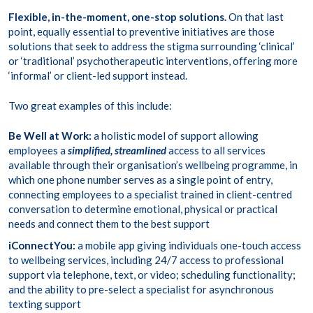
Flexible, in-the-moment, one-stop solutions.
On that last
point, equally essential to preventive initiatives are those
solutions that seek to address the stigma surrounding ‘clinical’
or ‘traditional’ psychotherapeutic interventions, offering more
‘informal’ or client-led support instead.
Two great examples of this include:
Be Well at Work
:
a holistic model of support allowing
employees a
simplified, streamlined
access to all services
available through their organisation’s wellbeing programme, in
which one phone number serves as a single point of entry,
connecting employees to a specialist trained in client-centred
conversation to determine emotional, physical or practical
needs and connect them to the best support
iConnectYou
:
a mobile app giving individuals one-touch access
to wellbeing services, including 24/7 access to professional
support via telephone, text, or video; scheduling functionality;
and the ability to pre-select a specialist for asynchronous
texting support