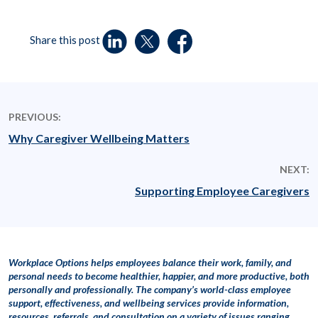
Share this post
PREVIOUS:
Why Caregiver Wellbeing Matters
NEXT:
Supporting Employee Caregivers
Workplace Options helps employees balance their work, family, and
personal needs to become healthier, happier, and more productive, both
personally and professionally. The company’s world-class employee
support, effectiveness, and wellbeing services provide information,
resources, referrals, and consultation on a variety of issues ranging