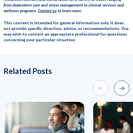
from dependent care and stress management to clinical services and
wellness programs.
Contact us
to learn more.
This content is intended for general information only. It does
not provide specific direction, advice, or recommendations. You
may wish to contact an appropriate professional for questions
concerning your particular situation.
Related Posts