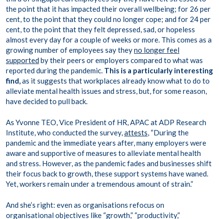
the point that it has impacted their overall wellbeing; for 26 per
cent, to the point that they could no longer cope; and for 24 per
cent, to the point that they felt depressed, sad, or hopeless
almost every day for a couple of weeks or more. This comes as a
growing number of employees say they
no longer feel
supported
by their peers or employers compared to what was
reported during the pandemic.
This is a particularly interesting
find,
as it suggests that workplaces already know what to do to
alleviate mental health issues and stress, but, for some reason,
have decided to pull back.
As Yvonne TEO, Vice President of HR, APAC at ADP Research
Institute, who conducted the survey,
attests
, “During the
pandemic and the immediate years after, many employers were
aware and supportive of measures to alleviate mental health
and stress. However, as the pandemic fades and businesses shift
their focus back to growth, these support systems have waned.
Yet, workers remain under a tremendous amount of strain.”
And she’s right: even as organisations refocus on
organisational objectives like “growth,” “productivity,”