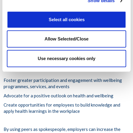
Show details
flourish unchecked; ensure that employees receive timely
support; and foster a culture of caring—itself a protective
factor against ill-health.
Select all cookies
Wellbeing Ambassadors
:
like manager support, leveraging
peer support is also a proven way to cultivate a culture of care
Allow Selected/Close
and wellbeing in which everyone is encouraged to look after
their own health and that of their peers, overcoming stigma
surrounding mental health, help-seeking, and receiving care.
Use necessary cookies only
Through a wellbeing ambassador programme offered by
wellbeing solutions providers, organisations can aspire to:
Foster greater participation and engagement with wellbeing
programmes, services, and events
Advocate for a positive outlook on health and wellbeing
Create opportunities for employees to build knowledge and
apply health learnings in the workplace
By using peers as spokespeople, employers can increase the