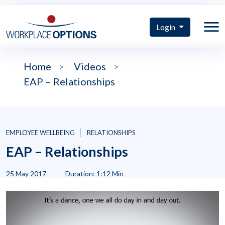
Login
Home
>
Videos
>
EAP – Relationships
EMPLOYEE WELLBEING
RELATIONSHIPS
EAP – Relationships
25 May 2017
Duration: 1:12 Min