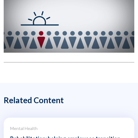
Related Content
Mental Health