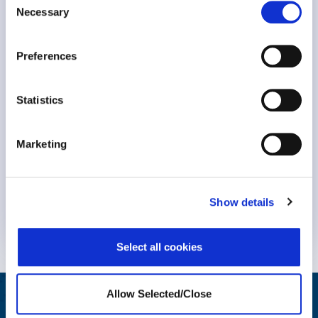
Necessary
Selection
Preferences
Statistics
Marketing
Keynote Session at #NavigatingBurnout2023 Dr. Michael
Leiter, professor Emeritus at..
Show details
Know More
Select all cookies
Allow Selected/Close
Helping Your People Grow