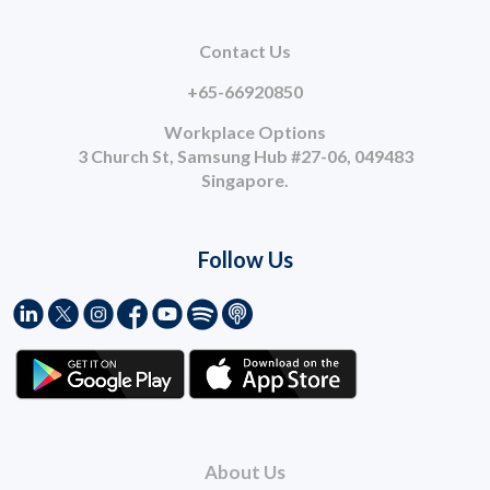
Contact Us
+65-66920850
Workplace Options
3 Church St, Samsung Hub #27-06, 049483
Singapore.
Follow Us
About Us