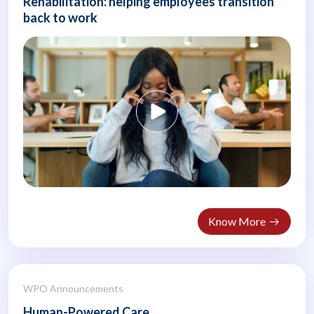
Rehabilitation: helping employees transition
back to work
Know More
WPO Announcements
Human-Powered Care