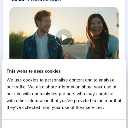
This website uses cookies
We use cookies to personalise content and to analyse
Know More
our traffic. We also share information about your use of
our site with our analytics partners who may combine it
with other information that you’ve provided to them or that
they’ve collected from your use of their services.
Conference
Meeting the Challenge of Burnout
Consent