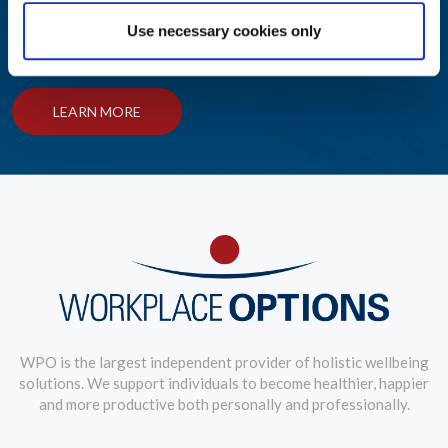
Use necessary cookies only
Award-winning solutions to create an engaging employee
wellbeing journey
LEARN MORE
WPO is the largest independent provider of holistic wellbeing
solutions. We support individuals to become healthier, happier
and more productive both personally and professionally.