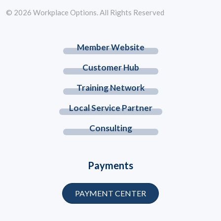
© 2026 Workplace Options. All Rights Reserved
Member Website
Customer Hub
Training Network
Local Service Partner
Consulting
Payments
PAYMENT CENTER