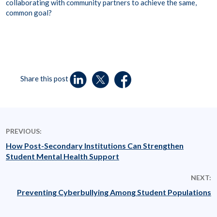
collaborating with community partners to achieve the same,
common goal?
Share this post
PREVIOUS:
How Post-Secondary Institutions Can Strengthen
Student Mental Health Support
NEXT:
Preventing Cyberbullying Among Student Populations