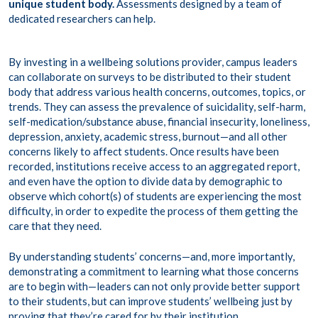
unique student body.
Assessments designed by a team of
dedicated researchers can help.
By investing in a wellbeing solutions provider, campus leaders
can collaborate on surveys to be distributed to their student
body that address various health concerns, outcomes, topics, or
trends. They can assess the prevalence of suicidality, self-harm,
self-medication/substance abuse, financial insecurity, loneliness,
depression, anxiety, academic stress, burnout—and all other
concerns likely to affect students. Once results have been
recorded, institutions receive access to an aggregated report,
and even have the option to divide data by demographic to
observe which cohort(s) of students are experiencing the most
difficulty, in order to expedite the process of them getting the
care that they need.
By understanding students’ concerns—and, more importantly,
demonstrating a commitment to learning what those concerns
are to begin with—leaders can not only provide better support
to their students, but can improve students’ wellbeing just by
proving that they’re cared for by their institution.