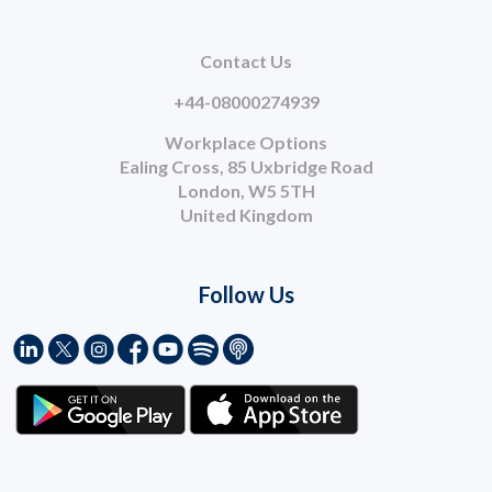
Contact Us
+44-08000274939
Workplace Options
Ealing Cross, 85 Uxbridge Road
London, W5 5TH
United Kingdom
Follow Us