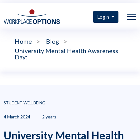
Login
Home
>
Blog
>
University Mental Health Awareness
Day:
STUDENT WELLBEING
4 March 2024
2 years
University Mental Health