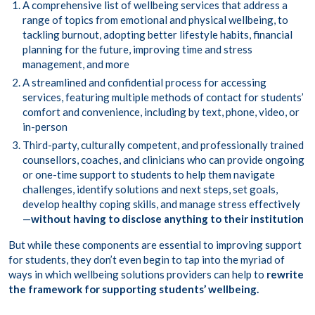
A comprehensive list of wellbeing services that address a
range of topics from emotional and physical wellbeing, to
tackling burnout, adopting better lifestyle habits, financial
planning for the future, improving time and stress
management, and more
A streamlined and confidential process for accessing
services, featuring multiple methods of contact for students’
comfort and convenience, including by text, phone, video, or
in-person
Third-party, culturally competent, and professionally trained
counsellors, coaches, and clinicians who can provide ongoing
or one-time support to students to help them navigate
challenges, identify solutions and next steps, set goals,
develop healthy coping skills, and manage stress effectively
—
without having to disclose anything to their institution
But while these components are essential to improving support
for students, they don’t even begin to tap into the myriad of
ways in which wellbeing solutions providers can help to
rewrite
the framework for supporting students’ wellbeing.