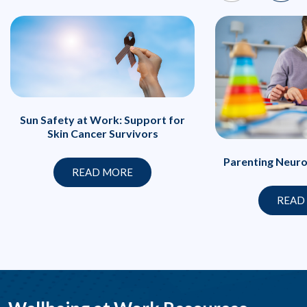
Sun Safety at Work: Support for
Skin Cancer Survivors
Parenting Neuro
READ MORE
READ