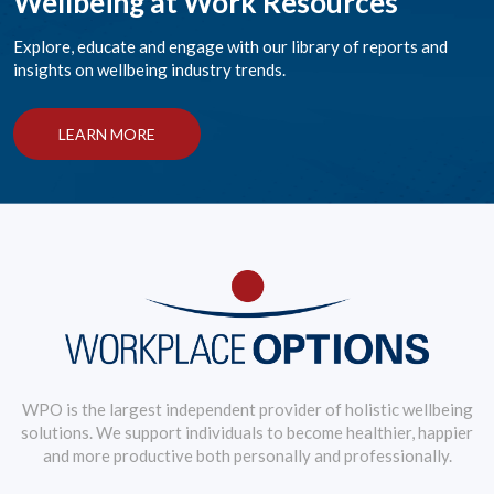
Wellbeing at Work Resources
Explore, educate and engage with our library of reports and
insights on wellbeing industry trends.
LEARN MORE
WPO is the largest independent provider of holistic wellbeing
solutions. We support individuals to become healthier, happier
and more productive both personally and professionally.