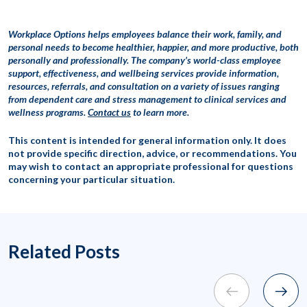
Workplace Options helps employees balance their work, family, and
personal needs to become healthier, happier, and more productive, both
personally and professionally. The company’s world-class employee
support, effectiveness, and wellbeing services provide information,
resources, referrals, and consultation on a variety of issues ranging
from dependent care and stress management to clinical services and
wellness programs.
Contact us
to learn more.
This content is intended for general information only. It does
not provide specific direction, advice, or recommendations. You
may wish to contact an appropriate professional for questions
concerning your particular situation.
Related Posts