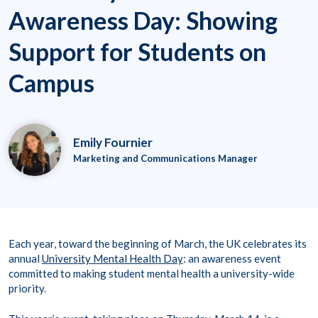
Awareness Day: Showing
Support for Students on
Campus
Emily Fournier
Marketing and Communications Manager
Each year, toward the beginning of March, the UK celebrates its
annual
University Mental Health Day
: an awareness event
committed to making student mental health a university-wide
priority.