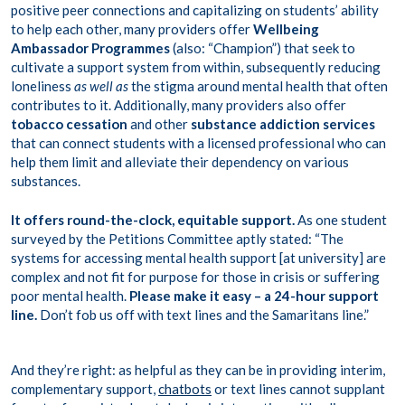
positive peer connections and capitalizing on students’ ability
to help each other, many providers offer
Wellbeing
Ambassador Programmes
(also: “Champion”) that seek to
cultivate a support system from within, subsequently reducing
loneliness
as well as
the stigma around mental health that often
contributes to it. Additionally, many providers also offer
tobacco cessation
and other
substance addiction services
that can connect students with a licensed professional who can
help them limit and alleviate their dependency on various
substances.
It offers round-the-clock, equitable support.
As one student
surveyed by the Petitions Committee aptly stated: “The
systems for accessing mental health support [at university] are
complex and not fit for purpose for those in crisis or suffering
poor mental health.
Please make it easy – a 24-hour support
line.
Don’t fob us off with text lines and the Samaritans line.”
And they’re right: as helpful as they can be in providing interim,
complementary support,
chatbots
or text lines cannot supplant