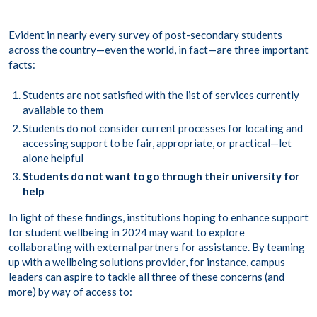
Evident in nearly every survey of post-secondary students
across the country—even the world, in fact—are three important
facts:
Students are not satisfied with the list of services currently
available to them
Students do not consider current processes for locating and
accessing support to be fair, appropriate, or practical—let
alone helpful
Students do not want to go through their university for
help
In light of these findings, institutions hoping to enhance support
for student wellbeing in 2024 may want to explore
collaborating with external partners for assistance. By teaming
up with a wellbeing solutions provider, for instance, campus
leaders can aspire to tackle all three of these concerns (and
more) by way of access to: