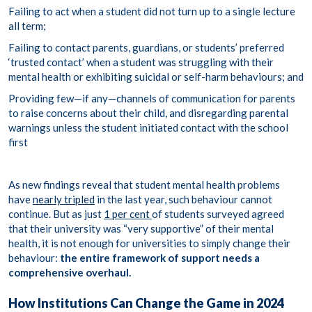
Failing to act when a student did not turn up to a
single lecture
all term
;
Failing to contact parents, guardians, or students’ preferred
‘trusted contact’ when a student was struggling with their
mental health or exhibiting suicidal or self-harm behaviours; and
Providing few—if any—channels of communication for parents
to raise concerns about their child, and disregarding parental
warnings unless the student initiated contact with the school
first
As new findings reveal that student mental health problems
have
nearly tripled
in the last year, such behaviour cannot
continue. But as just
1 per cent
of students surveyed agreed
that their university was “very supportive” of their mental
health, it is not enough for universities to simply change their
behaviour:
the entire framework of support needs a
comprehensive overhaul.
How Institutions Can Change the Game in 2024