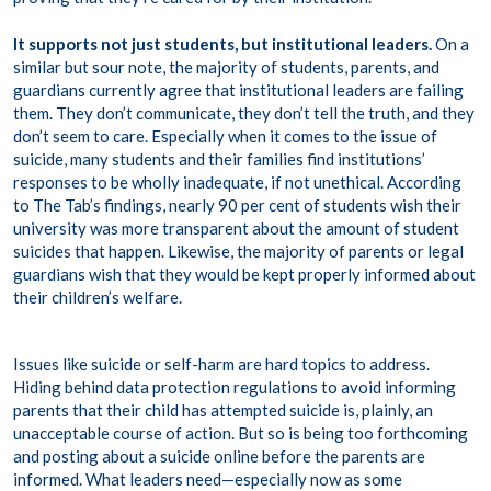
It supports not just students, but institutional leaders.
On a
similar but sour note, the majority of students, parents, and
guardians currently agree that institutional leaders are failing
them. They don’t communicate, they don’t tell the truth, and they
don’t seem to care. Especially when it comes to the issue of
suicide
, many students and their families find institutions’
responses to be wholly inadequate, if not unethical. According
to The Tab’s findings, nearly 90 per cent of students wish their
university was more transparent about the amount of student
suicides that happen. Likewise, the majority of parents or legal
guardians wish that they would be kept properly informed about
their children’s welfare.
Issues like suicide or self-harm are hard topics to address.
Hiding behind data protection regulations to avoid informing
parents that their child has attempted suicide is, plainly, an
unacceptable course of action. But so is being too forthcoming
and posting about a suicide online before the parents are
informed. What leaders need—especially now as some