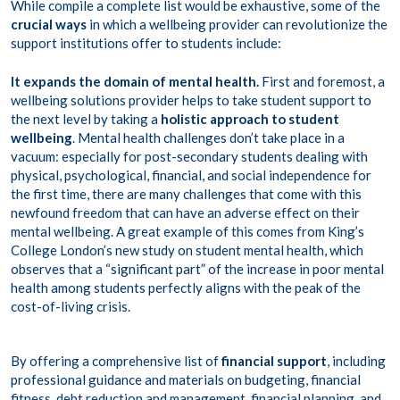
While compile a complete list would be exhaustive, some of the
crucial ways
in which a wellbeing provider can revolutionize the
support institutions offer to students include:
It expands the domain of mental health.
First and foremost, a
wellbeing solutions provider helps to take student support to
the next level by taking a
holistic approach to student
wellbeing
. Mental health challenges don’t take place in a
vacuum: especially for post-secondary students dealing with
physical, psychological, financial, and social independence for
the first time, there are many challenges that come with this
newfound freedom that can have an adverse effect on their
mental wellbeing. A great example of this comes from King’s
College London’s new study on student mental health, which
observes that a “
significant part
” of the increase in poor mental
health among students perfectly aligns with the peak of the
cost-of-living crisis.
By offering a comprehensive list of
financial support
, including
professional guidance and materials on budgeting, financial
fitness, debt reduction and management, financial planning, and