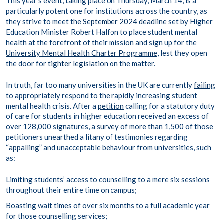
This year’s event, taking place on Thursday, March 14, is a
particularly potent one for institutions across the country, as
they strive to meet the
September 2024 deadline
set by Higher
Education Minister Robert Halfon to place student mental
health at the forefront of their mission and sign up for the
University Mental Health Charter Programme
, lest they open
the door for
tighter legislation
on the matter.
In truth, far too many universities in the UK are currently
failing
to appropriately respond to the rapidly increasing student
mental health crisis. After a
petition
calling for a statutory duty
of care for students in higher education received an excess of
over 128,000 signatures, a
survey
of more than 1,500 of those
petitioners unearthed a litany of testimonies regarding
“
appalling
” and unacceptable behaviour from universities, such
as:
Limiting students’ access to counselling to a mere six sessions
throughout their entire time on campus;
Boasting wait times of over six months to a full academic year
for those counselling services;