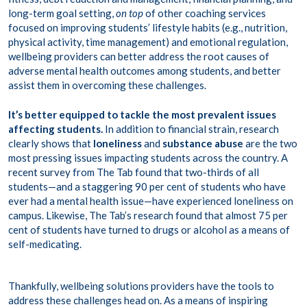
long-term goal setting,
on top
of other coaching services
focused on improving students’ lifestyle habits (e.g., nutrition,
physical activity, time management) and emotional regulation,
wellbeing providers can better address the root causes of
adverse mental health outcomes among students, and better
assist them in overcoming these challenges.
It’s better equipped to tackle the most prevalent issues
affecting students.
In addition to financial strain, research
clearly shows that
loneliness
and
substance abuse
are the two
most pressing issues impacting students across the country. A
recent survey
from The Tab found that two-thirds of all
students—and a staggering 90 per cent of students who have
ever had a mental health issue—have experienced loneliness on
campus. Likewise, The Tab’s research found that almost 75 per
cent of students have turned to drugs or alcohol as a means of
self-medicating.
Thankfully, wellbeing solutions providers have the tools to
address these challenges head on. As a means of inspiring