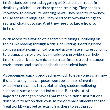
institutions observe a staggering
500 per cent increase
in
deaths by suicide—is
crisis response training.
They need to
know how to deliver life-altering news. They need to know how
to use sensitive language. They need to know what things to
say, and what not to say.
And they need to know how to
listen.
With access to a myriad of leadership trainings, including on
topics like leading through a crisis, delivering upsetting news,
compassionate communications and active listening, responding
to trauma, and more, wellbeing solutions providers can help
inspire better leaders, which in turn can inspire a better campus
environment, and a safer and healthier student body.
As September quickly approaches—much to everyone’s chagrin—
it’s safe to say that campuses won’t be able to reinvent the
wheel when it comes to revolutionising student wellbeing
support in such a short period of time.
But this list of
important changes proves that it can be done.
Institutions
don’t have to act on their own. As they prepare students for the
“real world,” what better example is there to set than by