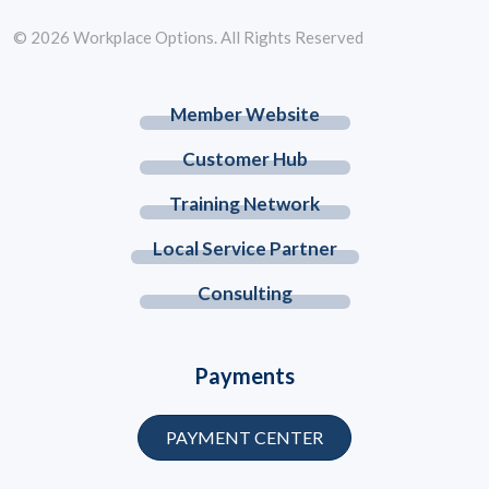
© 2026 Workplace Options. All Rights Reserved
Member Website
Customer Hub
Training Network
Local Service Partner
Consulting
Payments
PAYMENT CENTER