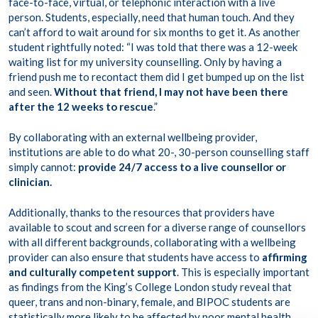
face-to-face, virtual, or telephonic interaction with a live
person. Students, especially, need that human touch. And they
can’t afford to wait around for six months to get it. As another
student rightfully noted: “I was told that there was a 12-week
waiting list for my university counselling. Only by having a
friend push me to recontact them did I get bumped up on the list
and seen.
Without that friend, I may not have been there
after the 12 weeks to rescue
.”
By collaborating with an external wellbeing provider,
institutions are able to do what 20-, 30-person counselling staff
simply cannot:
provide 24/7 access to a live counsellor or
clinician.
Additionally, thanks to the resources that providers have
available to scout and screen for a diverse range of counsellors
with all different backgrounds, collaborating with a wellbeing
provider can also ensure that students have access to
affirming
and culturally competent support
. This is especially important
as findings from the King’s College London study reveal that
queer, trans and non-binary, female, and BIPOC students are
statistically more likely
to be affected by poor mental health