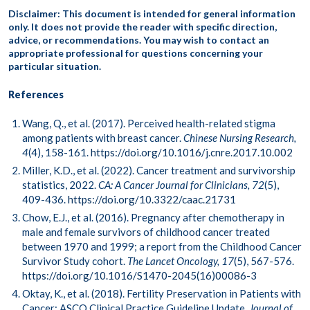
Disclaimer: This document is intended for general information
only. It does not provide the reader with specific direction,
advice, or recommendations. You may wish to contact an
appropriate professional for questions concerning your
particular situation.
References
Wang, Q., et al. (2017). Perceived health-related stigma
among patients with breast cancer.
Chinese Nursing Research,
4
(4), 158-161.
https://doi.org/10.1016/j.cnre.2017.10.002
Miller, K.D., et al. (2022). Cancer treatment and survivorship
statistics, 2022.
CA: A Cancer Journal for Clinicians, 72
(5),
409-436.
https://doi.org/10.3322/caac.21731
Chow, E.J., et al. (2016). Pregnancy after chemotherapy in
male and female survivors of childhood cancer treated
between 1970 and 1999; a report from the Childhood Cancer
Survivor Study cohort.
The Lancet Oncology, 17
(5), 567-576.
https://doi.org/10.1016/S1470-2045(16)00086-3
Oktay, K., et al. (2018). Fertility Preservation in Patients with
Cancer: ASCO Clinical Practice Guideline Update.
Journal of