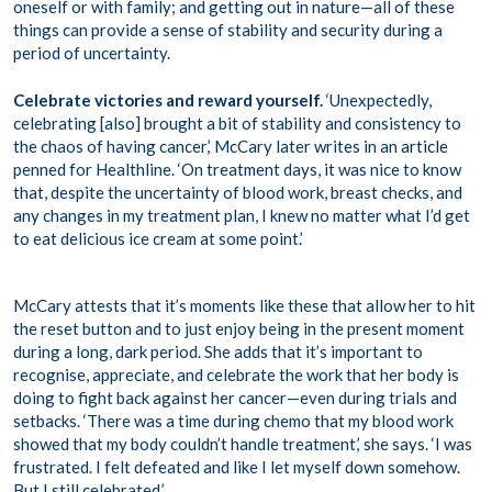
oneself or with family; and getting out in nature—all of these
things can provide a sense of stability and security during a
period of uncertainty.
Celebrate victories and reward yourself.
‘Unexpectedly,
celebrating [also] brought a bit of stability and consistency to
the chaos of having cancer,’ McCary later writes in an
article
penned for Healthline. ‘On treatment days, it was nice to know
that, despite the uncertainty of blood work, breast checks, and
any changes in my treatment plan, I knew no matter what I’d get
to eat delicious ice cream at some point.’
McCary attests that it’s moments like these that allow her to hit
the reset button and to just enjoy being in the present moment
during a long, dark period. She adds that it’s important to
recognise, appreciate, and celebrate the work that her body is
doing to fight back against her cancer—even during trials and
setbacks. ‘There was a time during chemo that my blood work
showed that my body couldn’t handle treatment,’ she says. ‘I was
frustrated. I felt defeated and like I let myself down somehow.
But I still celebrated.’