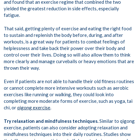
and found that an exercise regime that combined the two
yielded the greatest reduction in side effects, especially
fatigue.
That said, getting plenty of exercise and eating the right food
to sustain and replenish the body before, during, and after
workouts, is a great way for patients to combat feelings of
helplessness and take back their power over their body and
control over their lives. Doing so will also allow them to think
more clearly and manage curveballs or heavy emotions that are
thrown their way.
Even if patients are not able to handle their old fitness routines
or cannot complete more intensive workouts such as aerobic
exercises like running or walking, they could look into
completing more moderate forms of exercise, such as yoga, tai
chi, or
qigong exercise
.
Try relaxation and mindfulness techniques.
Similar to qigong
exercise, patients can also consider adopting relaxation and
mindfulness techniques into their daily routines. Studies show