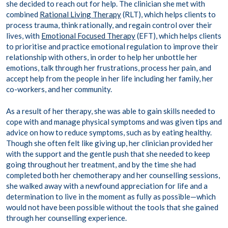
she decided to reach out for help. The clinician she met with
combined
Rational Living Therapy
(RLT), which helps clients to
process trauma, think rationally, and regain control over their
lives, with
Emotional Focused Therapy
(EFT), which helps clients
to prioritise and practice emotional regulation to improve their
relationship with others, in order to help her unbottle her
emotions, talk through her frustrations, process her pain, and
accept help from the people in her life including her family, her
co-workers, and her community.
As a result of her therapy, she was able to gain skills needed to
cope with and manage physical symptoms and was given tips and
advice on how to reduce symptoms, such as by eating healthy.
Though she often felt like giving up, her clinician provided her
with the support and the gentle push that she needed to keep
going throughout her treatment, and by the time she had
completed both her chemotherapy and her counselling sessions,
she walked away with a newfound appreciation for life and a
determination to live in the moment as fully as possible—which
would not have been possible without the tools that she gained
through her counselling experience.