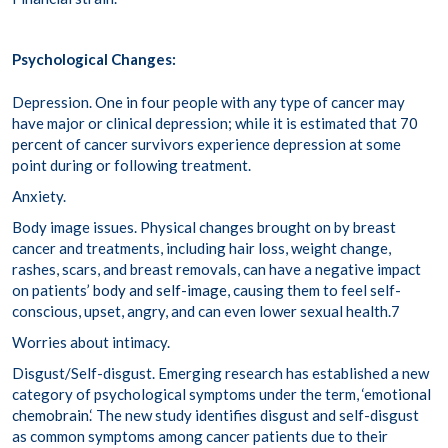
Psychological Changes:
Depression.
One in four
people with any type of cancer may
have major or clinical depression; while it is estimated that
70
percent
of cancer survivors experience depression at some
point during or following treatment.
Anxiety.
Body image issues.
Physical changes brought on by breast
cancer and treatments, including hair loss, weight change,
rashes, scars, and breast removals, can have a negative impact
on patients’
body and self-image
, causing them to feel self-
conscious, upset, angry, and can even lower sexual health.
7
Worries about intimacy.
Disgust/Self-disgust.
Emerging research has established a new
category of psychological symptoms under the term,
‘
emotional
chemobrain
.
‘
The new study identifies disgust and self-disgust
as common symptoms among cancer patients due to their