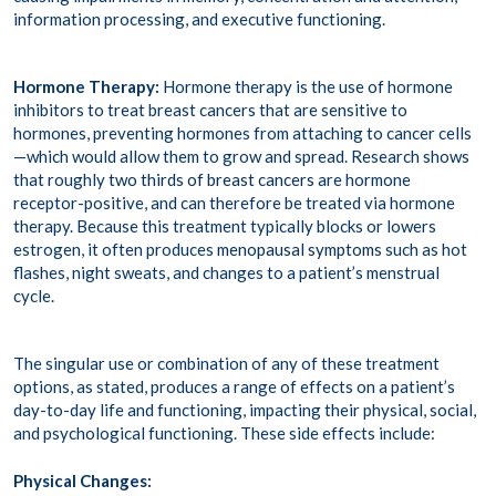
information processing, and executive functioning.
Hormone Therapy:
Hormone therapy is the use of hormone
inhibitors to treat breast cancers that are sensitive to
hormones, preventing hormones from attaching to cancer cells
—which would allow them to grow and spread. Research shows
that roughly
two thirds of breast cancers
are hormone
receptor-positive, and can therefore be treated via hormone
therapy. Because this treatment typically blocks or lowers
estrogen, it often produces
menopausal symptoms
such as hot
flashes, night sweats, and changes to a patient’s menstrual
cycle.
The singular use or combination of any of these treatment
options, as stated, produces a range of effects on a patient’s
day-to-day life and functioning, impacting their physical, social,
and psychological functioning. These side effects include:
Physical Changes: