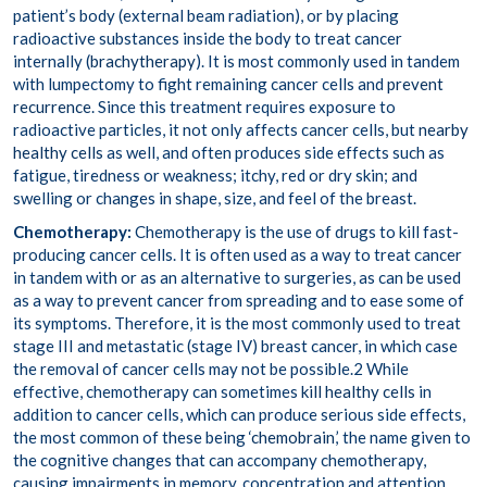
patient’s body (external beam radiation), or by placing
radioactive substances inside the body to treat cancer
internally (
brachytherapy
). It is most commonly used in tandem
with lumpectomy to fight remaining cancer cells and
prevent
recurrence
. Since this treatment requires exposure to
radioactive particles, it not only affects cancer cells, but
nearby
healthy cells
as well, and often produces side effects such as
fatigue, tiredness or weakness; itchy, red or dry skin; and
swelling or changes in shape, size, and feel of the breast.
Chemotherapy:
Chemotherapy is the use of drugs to kill fast-
producing cancer cells. It is often used as a way to treat cancer
in tandem with or as an alternative to surgeries, as can be used
as a way to prevent cancer from spreading and to ease some of
its symptoms. Therefore, it is the most commonly used to treat
stage III and metastatic (stage IV) breast cancer, in which case
the removal of cancer cells may not be possible.
2
While
effective, chemotherapy can sometimes
kill healthy cells
in
addition to cancer cells, which can produce serious side effects,
the most common of these being ‘
chemobrain
,’ the name given to
the cognitive changes that can accompany chemotherapy,
causing impairments in memory, concentration and attention,