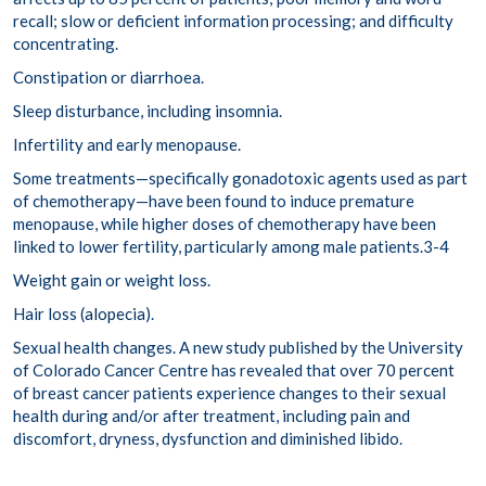
recall; slow or deficient information processing; and difficulty
concentrating.
Constipation or diarrhoea.
Sleep disturbance, including insomnia.
Infertility and early menopause.
Some treatments—specifically gonadotoxic agents used as part
of chemotherapy—have been found to induce premature
menopause, while higher doses of chemotherapy have been
linked to lower fertility, particularly among male patients.
3-4
Weight gain or weight loss.
Hair loss (
alopecia
).
Sexual health changes.
A new study published by the University
of Colorado Cancer Centre has revealed that
over 70 percent
of breast cancer patients experience changes to their sexual
health during and/or after treatment, including pain and
discomfort, dryness, dysfunction and diminished libido.