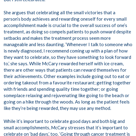
She argues that celebrating all the small victories that a
person’s body achieves and rewarding oneself for every small
accomplishment made is crucial to the overall success of one’s
treatment, as doing so compels patients to push onward despite
setbacks and makes the treatment process seem more
manageable and less daunting. ‘Whenever I talk to someone who
is newly diagnosed, I recommend coming up with a plan of how
they want to celebrate, so they have something to look forward
to,’ she says. While McCary rewarded herself with ice cream,
there are other ways that patients can reward themselves for
their achievements. Other examples include going out to eat or
ordering takeout from a favourite restaurant; getting together
with friends and spending quality time together; or going
someplace relaxing and rejuvenating like going to the beach or
going on a hike through the woods. As long as the patient feels
like they’re being rewarded, they may use any method.
While it’s important to celebrate good days and both big and
small accomplishments, McCary stresses that it’s important to
celebrate on ‘bad days,’ too. ‘Going through cancer treatment is