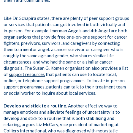
their faith communities.’
Like Dr. Schapira states, there are plenty of peer support groups
or services that patients can get involved in both virtually and
in-person. For example,
Imerman Angels
and
4
th
Angel
are both
organisations that provide free one-on-one support for cancer
fighters, previvors, survivors, and caregivers by connecting
them to a mentor angel: a cancer survivor or caregiver who is
roughly the same age and gender, who shares similar life
circumstances, and who had the same or a similar cancer
diagnosis. The Susan G. Komen organisation also provides a list
of
support resources
that patients can use to locate local,
online, or telephone support programmes. To locate in-person
support programmes, patients can talk to their treatment team
or social worker to inquire about local services.
Develop and stick to a routine.
Another effective way to
manage emotions and alleviate feelings of uncertainty is to
develop and stick to a routine that is both stabilising and
relaxing, argues Liz McCary, vice president of marketing at
Colliers International, who was diagnosed with metastatic