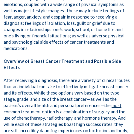
emotions, coupled with a wide range of physical symptoms as
well as major lifestyle changes. These may include feelings of
fear, anger, anxiety, and despair in response to receiving a
diagnosis; feelings of isolation, loss, guilt or grief due to
changes in relationships, one’s work, school, or home life and
one’s living or financial situations; as well as adverse physical
and psychological side effects of cancer treatments and
medications.
Overview of Breast Cancer Treatment and Possible Side
Effects
After receiving a diagnosis, there are a variety of clinical routes
that an individual can take to effectively mitigate breast cancer
and its effects. While these options vary based on the type,
stage, grade, and size of the breast cancer—as well as the
patient’s overall health and personal preferences—the
most
common
treatment option is a combination of surgery and the
use of chemotherapy, radiotherapy, and hormone therapy. And
while each of these strategies boast high success rates, they
are still incredibly daunting experiences on both mind and body,