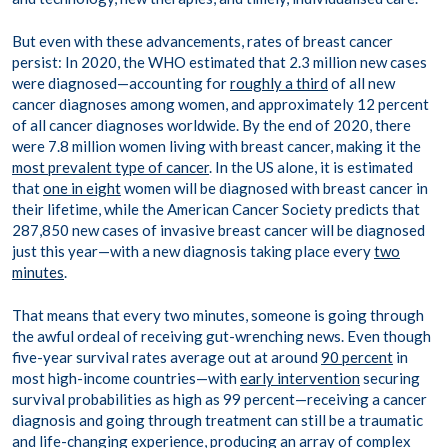
But even with these advancements, rates of breast cancer
persist: In 2020, the WHO estimated that 2.3 million new cases
were diagnosed—accounting for
roughly a third
of all new
cancer diagnoses among women, and approximately 12 percent
of all cancer diagnoses worldwide. By the end of 2020, there
were 7.8 million women living with breast cancer, making it the
most prevalent type of cancer
. In the US alone, it is estimated
that
one in eight
women will be diagnosed with breast cancer in
their lifetime, while the American Cancer Society predicts that
287,850 new cases of invasive breast cancer will be diagnosed
just this year—with a new diagnosis taking place every
two
minutes
.
That means that every two minutes, someone is going through
the awful ordeal of receiving gut-wrenching news. Even though
five-year survival rates average out at around
90 percent
in
most high-income countries—with
early intervention
securing
survival probabilities as high as 99 percent—receiving a cancer
diagnosis and going through treatment can still be a traumatic
and life-changing experience, producing an array of complex