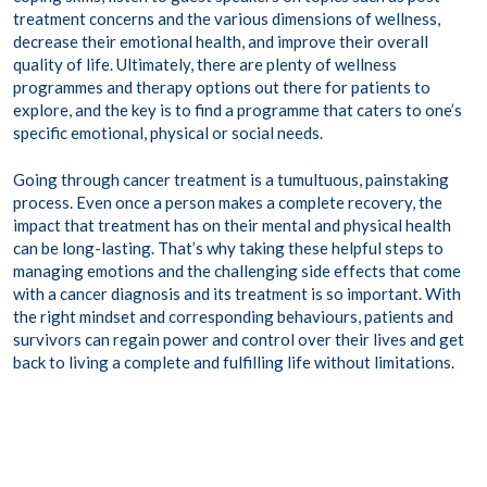
treatment concerns and the various dimensions of wellness,
decrease their emotional health, and improve their overall
quality of life. Ultimately, there are plenty of wellness
programmes and therapy options out there for patients to
explore, and the key is to find a programme that caters to one’s
specific emotional, physical or social needs.
Going through cancer treatment is a tumultuous, painstaking
process. Even once a person makes a complete recovery, the
impact that treatment has on their mental and physical health
can be long-lasting. That’s why taking these helpful steps to
managing emotions and the challenging side effects that come
with a cancer diagnosis and its treatment is so important. With
the right mindset and corresponding behaviours, patients and
survivors can regain power and control over their lives and get
back to living a complete and fulfilling life without limitations.