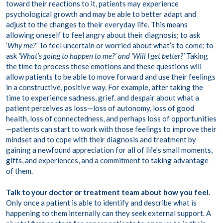
toward their reactions to it, patients may experience
psychological growth and may be able to better adapt and
adjust to the changes to their everyday life. This means
allowing oneself to feel angry about their diagnosis; to ask
‘
Why me?
‘
To feel uncertain or worried about what’s to come; to
ask
‘What’s going to happen to me?’ and ‘Will I get better?’
Taking
the time to process these emotions and these questions will
allow patients to be able to move forward and use their feelings
in a constructive, positive way. For example, after taking the
time to experience sadness, grief, and despair about what a
patient perceives as loss—loss of autonomy, loss of good
health, loss of connectedness, and perhaps loss of opportunities
—patients can start to work with those feelings to improve their
mindset and to cope with their diagnosis and treatment by
gaining a newfound appreciation for all of life’s small moments,
gifts, and experiences, and a commitment to taking advantage
of them.
Talk to your doctor or treatment team about how you feel.
Only once a patient is able to identify and describe what is
happening to them internally can they seek external support. A