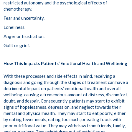
restricted autonomy and the psychological effects of
chemotherapy.
Fear and uncertainty.
Loneliness.
Anger or frustration.
Guilt or grief.
How This Impacts Patients’ Emotional Health and Wellbeing
With these processes and side effects in mind, receiving a
diagnosis and going through the stages of treatment can have a
detrimental impact on patients’ emotional health and overall
wellbeing, causing a tremendous amount of distress, discomfort,
doubt, and despair. Consequently, patients may
start to exhibit
signs
of hopelessness, depression, and neglect towards their
mental and physical health. They may start to eat poorly, either
by eating fewer meals, eating too much, or eating foods with
poor nutritional value. They may withdraw from friends, family,
and co-workers. They might drop out of activities or