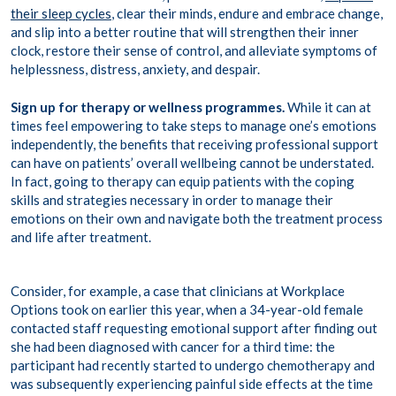
their sleep cycles
, clear their minds, endure and embrace change,
and slip into a better routine that will strengthen their inner
clock, restore their sense of control, and alleviate symptoms of
helplessness, distress, anxiety, and despair.
Sign up for therapy or wellness programmes.
While it can at
times feel empowering to take steps to manage one’s emotions
independently, the benefits that receiving professional support
can have on patients’ overall wellbeing cannot be understated.
In fact, going to therapy can equip patients with the coping
skills and strategies necessary in order to manage their
emotions on their own and navigate both the treatment process
and life after treatment.
Consider, for example, a case that clinicians at Workplace
Options took on earlier this year, when a 34-year-old female
contacted staff requesting emotional support after finding out
she had been diagnosed with cancer for a third time: the
participant had recently started to undergo chemotherapy and
was subsequently experiencing painful side effects at the time