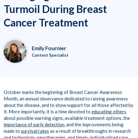
Turmoil During Breast
Cancer Treatment
Emily Fournier
Content Specialist
October marks the beginning of Breast Cancer Awareness
Month, an annual observance dedicated to raising awareness
about the disease, and to show support for all those affected by
it. More importantly, it is a time devoted to
educating others
about possible warning signs, available treatment options, the
importance of early detection
, and the improvements being
made to
survival rates
as a result of breakthroughs in research
and technology, new therapies, and timely, individualised care.