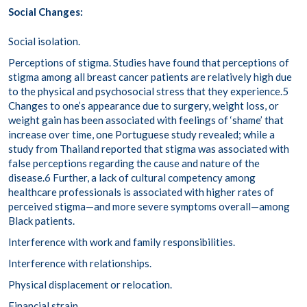
Social Changes:
Social isolation.
Perceptions of stigma.
Studies have found that perceptions of
stigma among all breast cancer patients are relatively high due
to the physical and psychosocial stress that they experience.
5
Changes to one’s appearance due to surgery, weight loss, or
weight gain has been associated with feelings of ‘shame’ that
increase over time,
one Portuguese study
revealed; while a
study from Thailand reported that stigma was associated with
false perceptions regarding the cause and nature of the
disease.
6
Further, a lack of cultural competency among
healthcare professionals is associated with higher rates of
perceived stigma—and more severe symptoms overall—among
Black patients.
Interference with work and family responsibilities.
Interference with relationships.
Physical displacement or relocation.
Financial strain.