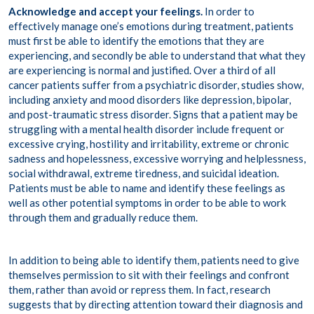
Acknowledge and accept your feelings.
In order to
effectively manage one’s emotions during treatment, patients
must first be able to identify the emotions that they are
experiencing, and secondly be able to understand that what they
are experiencing is normal and justified. Over a third of all
cancer patients suffer from a psychiatric disorder,
studies
show
,
including anxiety and mood disorders like depression, bipolar,
and post-traumatic stress disorder. Signs that a patient may be
struggling with a mental health disorder include frequent or
excessive crying, hostility and irritability, extreme or chronic
sadness and hopelessness, excessive worrying and helplessness,
social withdrawal, extreme tiredness, and suicidal ideation.
Patients must be able to name and identify these feelings as
well as other potential symptoms in order to be able to work
through them and gradually reduce them.
In addition to being able to identify them, patients need to give
themselves permission to sit with their feelings and confront
them, rather than avoid or repress them. In fact, research
suggests that by directing attention toward their diagnosis and