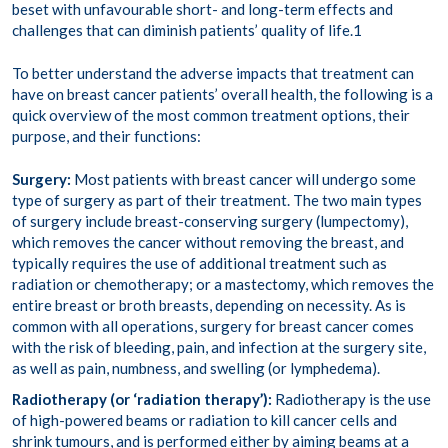
beset with unfavourable short- and long-term effects and
challenges that can diminish patients’ quality of life.
1
To better understand the adverse impacts that treatment can
have on breast cancer patients’ overall health, the following is a
quick overview of the most common treatment options, their
purpose, and their functions:
Surgery:
Most patients
with breast cancer will undergo some
type of surgery as part of their treatment. The two main types
of surgery include breast-conserving surgery (lumpectomy),
which removes the cancer without removing the breast, and
typically requires the use of
additional treatment
such as
radiation or chemotherapy; or a
mastectomy
, which removes the
entire breast or broth breasts, depending on necessity. As is
common with all operations, surgery for breast cancer comes
with the risk of bleeding, pain, and infection at the surgery site,
as well as pain, numbness, and swelling (or
lymphedema
).
Radiotherapy (or ‘radiation therapy’):
Radiotherapy is the use
of high-powered beams or radiation to kill cancer cells and
shrink tumours, and is performed either by aiming beams at a