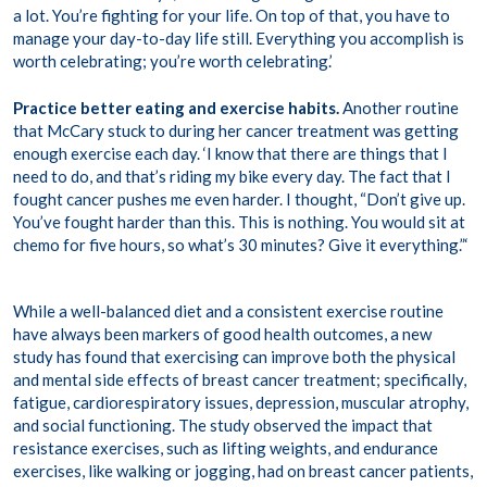
a lot. You’re fighting for your life. On top of that, you have to
manage your day-to-day life still. Everything you accomplish is
worth celebrating; you’re worth celebrating.’
Practice better eating and exercise habits.
Another routine
that McCary stuck to during her cancer treatment was getting
enough exercise each day. ‘I know that there are things that I
need to do, and that’s riding my bike every day. The fact that I
fought cancer pushes me even harder. I thought, “Don’t give up.
You’ve fought harder than this. This is nothing. You would sit at
chemo for five hours, so what’s 30 minutes? Give it everything.”‘
While a well-balanced diet and a consistent exercise routine
have always been markers of good health outcomes, a new
study has found that exercising can improve both the physical
and mental side effects of breast cancer treatment; specifically,
fatigue, cardiorespiratory issues, depression, muscular atrophy,
and social functioning. The study observed the impact that
resistance exercises, such as lifting weights, and endurance
exercises, like walking or jogging, had on breast cancer patients,