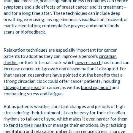
that, like exercise, practicing mindfulness techniques can reduce
symptoms and side effects of breast cancer and its treatment—
and for a long time after. These techniques can include deep
breathing exercising; loving-kindness, visualisation, focused, or
mantra meditation
; contemplative prayer; and mindful body
scans or
biofeedback
.
Relaxation techniques are especially important for cancer
patients to adopt as they can improve a person’s
circadian
rhythm
, or their internal clock, which
new research
has found can
increase cancer-cell growth and dissemination if disrupted. For
that reason, researchers have pointed out the benefits that a
strong circadian clock could offer cancer patients, including
slowing the spread
of cancer, as well as
boosting mood
and
combatting stress and fatigue.
But as patients weather constant changes and periods of high
stress during their treatment, it can be easy for their circadian
rhythms to fall out of sync, which makes it even harder for them
to
tend to their health
or manage their emotions. By practicing
meditation and relaxation, patients can reduce stress,
improve