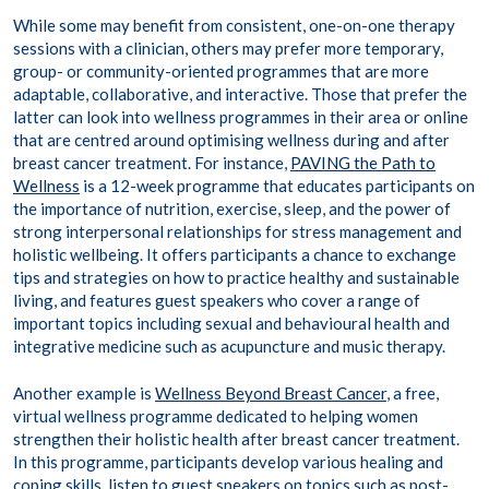
While some may benefit from consistent, one-on-one therapy
sessions with a clinician, others may prefer more temporary,
group- or community-oriented programmes that are more
adaptable, collaborative, and interactive. Those that prefer the
latter can look into wellness programmes in their area or online
that are centred around optimising wellness during and after
breast cancer treatment. For instance,
PAVING the Path to
Wellness
is a 12-week programme that educates participants on
the importance of nutrition, exercise, sleep, and the power of
strong interpersonal relationships for stress management and
holistic wellbeing. It offers participants a chance to exchange
tips and strategies on how to practice healthy and sustainable
living, and features guest speakers who cover a range of
important topics including sexual and behavioural health and
integrative medicine such as acupuncture and music therapy.
Another example is
Wellness Beyond Breast Cancer
, a free,
virtual wellness programme dedicated to helping women
strengthen their holistic health after breast cancer treatment.
In this programme, participants develop various healing and
coping skills, listen to guest speakers on topics such as post-