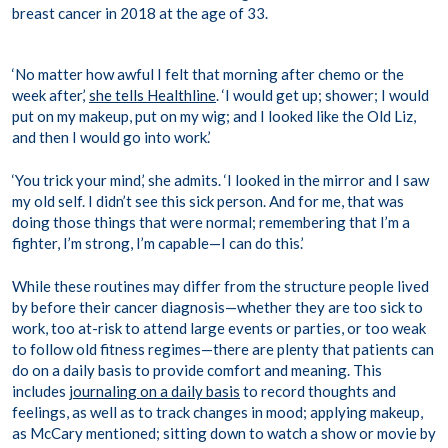
breast cancer in 2018 at the age of 33.
‘No matter how awful I felt that morning after chemo or the
week after,’
she tells Healthline
. ‘I would get up; shower; I would
put on my makeup, put on my wig; and I looked like the Old Liz,
and then I would go into work.’
‘You trick your mind,’ she admits. ‘I looked in the mirror and I saw
my old self. I didn’t see this sick person. And for me, that was
doing those things that were normal; remembering that I’m a
fighter, I’m strong, I’m capable—I can do this.’
While these routines may differ from the structure people lived
by before their cancer diagnosis—whether they are too sick to
work, too at-risk to attend large events or parties, or too weak
to follow old fitness regimes—there are plenty that patients can
do on a daily basis to provide comfort and meaning. This
includes
journaling on a daily basis
to record thoughts and
feelings, as well as to track changes in mood; applying makeup,
as McCary mentioned; sitting down to watch a show or movie by