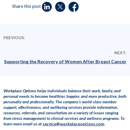
Share this post
PREVIOUS:
NEXT:
Supporting the Recovery of Women After Breast Cancer
Workplace Options helps individuals balance their work, family, and
personal needs to become healthier, happier, and more productive, both
personally and professionally. The company’s world-class member
support, effectiveness, and wellbeing services provide information,
resources, referrals, and consultation on a variety of issues ranging
from stress management to clinical services and wellness programs. To
learn more
email us at
service@workplaceoptions.com
.