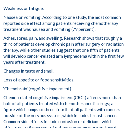
Weakness or fatigue.
Nausea or vomiting.
According to one study
, the most common
reported side effect among patients receiving chemotherapy
treatment was nausea and vomiting (79 percent).
Aches, sores, pain, and swelling.
Research shows that
roughly a
third
of patients develop chronic pain after surgery or radiation
therapy, while other studies suggest that
one fifth
of patients
will develop cancer-related arm lymphedema within the first few
years after treatment.
Changes in taste and smell.
Loss of appetite or food sensitivities.
‘Chemobrain’ (cognitive impairment).
Chemo-related cognitive impairment (
CRCI
) affects more than
half of all patients treated with chemotherapeutic drugs; a
figure which jumps to
three-fourth of all patients
with cancers
outside of the nervous system, which includes breast cancer.
Common side effects include
confusion
or delirium—which
affects up to 85 percent of patients; poor memory and word