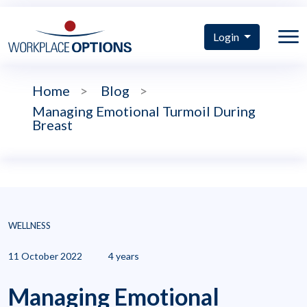
Login
Home
>
Blog
>
Managing Emotional Turmoil During
Breast
WELLNESS
11 October 2022
4 years
Managing Emotional