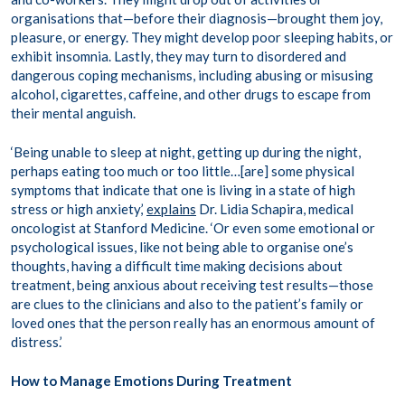
organisations that—before their diagnosis—brought them joy,
pleasure, or energy. They might develop poor sleeping habits, or
exhibit insomnia. Lastly, they may turn to disordered and
dangerous coping mechanisms, including abusing or misusing
alcohol, cigarettes, caffeine, and other drugs to escape from
their mental anguish.
‘Being unable to sleep at night, getting up during the night,
perhaps eating too much or too little…[are] some physical
symptoms that indicate that one is living in a state of high
stress or high anxiety,’
explains
Dr. Lidia Schapira, medical
oncologist at Stanford Medicine. ‘Or even some emotional or
psychological issues, like not being able to organise one’s
thoughts, having a difficult time making decisions about
treatment, being anxious about receiving test results—those
are clues to the clinicians and also to the patient’s family or
loved ones that the person really has an enormous amount of
distress.’
How to Manage Emotions During Treatment