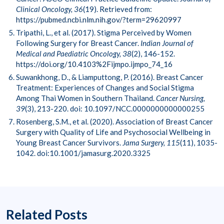
Clinical Oncology, 36
(19). Retrieved from:
https://pubmed.ncbi.nlm.nih.gov/?term=29620997
Tripathi, L., et al. (2017). Stigma Perceived by Women
Following Surgery for Breast Cancer.
Indian Journal of
Medical and Paediatric Oncology, 38
(2), 146-152.
https://doi.org/10.4103%2Fijmpo.ijmpo_74_16
Suwankhong, D., & Liamputtong, P. (2016). Breast Cancer
Treatment: Experiences of Changes and Social Stigma
Among Thai Women in Southern Thailand.
Cancer Nursing,
39
(3), 213-220. doi: 10.1097/NCC.0000000000000255
Rosenberg, S.M., et al. (2020). Association of Breast Cancer
Surgery with Quality of Life and Psychosocial Wellbeing in
Young Breast Cancer Survivors.
Jama Surgery, 115
(11), 1035-
1042. doi:10.1001/jamasurg.2020.3325
Related Posts