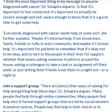
‘I think the most important thing in my message to anyone
diagnosed with cancer,’ Dr. Schapira imparts, ‘is that it’s
important to feel connected; it’s important to actually be
sincere enough and self-aware enough to know that it is a good
time to get some help.’
‘Everybody diagnosed with cancer needs help of some sort,’ she
further explains. ‘Maybe it’s informal help: from loved ones,
family, friends or folks in one’s community. And maybe it’s formal
help.’ It’s important for patients to remember that it’s okay not
to be okay, and to turn to the people in their lives for support;
whether that means asking someone to pitch in around the
house, asking a colleague to take a task or assignment off their
plate, or just letting their friends treat them to a night out—or a
night in.
Join a support group.
‘There are [also] other ways of asking for
help and getting help these days,’ Dr. Schapira argues. ‘Many
people find help through online communities. Many people find
help also in formal support groups that are led by social workers
in medical centres. People may find help in their church or in