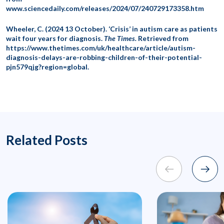
www.sciencedaily.com/releases/2024/07/240729173358.htm
Wheeler, C. (2024 13 October). ‘Crisis’ in autism care as patients
wait four years for diagnosis.
The Times.
Retrieved from
https://www.thetimes.com/uk/healthcare/article/autism-
diagnosis-delays-are-robbing-children-of-their-potential-
pjn579qjg?region=global.
Related Posts