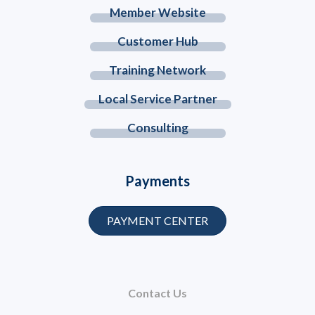
Member Website
Customer Hub
Training Network
Local Service Partner
Consulting
Payments
PAYMENT CENTER
Contact Us