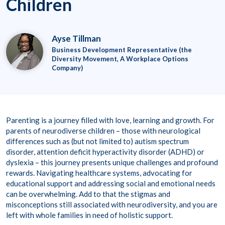
Children
Ayse Tillman
Business Development Representative (the
Diversity Movement, A Workplace Options
Company)
Parenting is a journey filled with love, learning and growth. For
parents of neurodiverse children – those with neurological
differences such as (but not limited to) autism spectrum
disorder, attention deficit hyperactivity disorder (ADHD) or
dyslexia – this journey presents unique challenges and profound
rewards. Navigating healthcare systems, advocating for
educational support and addressing social and emotional needs
can be overwhelming. Add to that the stigmas and
misconceptions still associated with neurodiversity, and you are
left with whole families in need of holistic support.