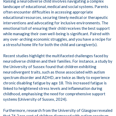
Raising a neurodiverse child involves navigating a complex
landscape of educational, medical and social systems. Parents
often encounter difficulties in accessing appropriate
educational resources, securing timely medical or therapeutic
interventions and advocating for inclusive environments. The
emotional toll of ensuring their child receives the best support
while managing their own well-being is significant.​ Paired with
any over-arching economic struggles, and you have a recipe for
a stressful home life for both the child and caregiver(s).
Recent studies highlight the multifaceted challenges faced by
neurodiverse children and their families. For instance, a study by
the University of Sussex found that children exhibiting
neurodivergent traits, such as those associated with autism
spectrum disorder and ADHD, are twice as likely to experience
chronic disabling fatigue by age 18. This increased fatigue is
linked to heightened stress levels and inflammation during
childhood, emphasising the need for comprehensive support
systems (University of Sussex, 2024).
Furthermore, research from the University of Glasgow revealed
that 76.2 per cent of children diagnosed with autism spectrum