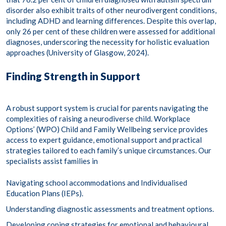
disorder also exhibit traits of other neurodivergent conditions,
including ADHD and learning differences. Despite this overlap,
only 26 per cent of these children were assessed for additional
diagnoses, underscoring the necessity for holistic evaluation
approaches (University of Glasgow, 2024). ​
Finding Strength in Support
A robust support system is crucial for parents navigating the
complexities of raising a neurodiverse child. Workplace
Options’ (WPO) Child and Family Wellbeing service provides
access to expert guidance, emotional support and practical
strategies tailored to each family’s unique circumstances. Our
specialists assist families in
Navigating school accommodations and Individualised
Education Plans (IEPs)​.
Understanding diagnostic assessments and treatment options​.
Developing coping strategies for emotional and behavioural