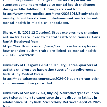
symptom domains are related to mental health challenges
during middle childhood’.
Autism
.] Retrieved from
https://www.news-medical.net/news/20231013/Study-sheds-
new-light-on-the-relationship-between-autism-traits-and-
mental-health-in-middle-childhood.aspx.
Sharp, M. R. (2023 12 October). Study explores how changing
autism traits are linked to mental health conditions.
UC Davis
Health.
Retrieved from
https://health.ucdavis.edu/news/headlines/study-explores-
how-changing-autism-traits-are-linked-to-mental-health-
conditions/2023/10.
University of Glasgow. (2024 11 January). Three-quarters of
autistic children also have other types of neurodivergence,
finds study.
Medical Xpress.
https://medicalxpress.com/news/2024-01-quarters-autistic-
children-neurodivergence.html.
University of Sussex. (2024, July 29). Neurodivergent children
are twice as likely to experience chronic disabling fatigue in
adolescence, study finds.
ScienceDaily
. Retrieved April 24, 2025
from