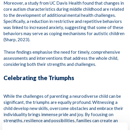
Moreover, a study from UC Davis Health found that changes in
core autism characteristics during middle childhood are related
to the development of additional mental health challenges.
Specifically, a reduction in restrictive and repetitive behaviors
was linked to increased anxiety, suggesting that some of these
behaviors may serve as coping mechanisms for autistic children
(Sharp, 2023). ​
These findings emphasise the need for timely, comprehensive
assessments and interventions that address the whole child,
considering both their strengths and challenges.​
Celebrating the Triumphs
While the challenges of parenting a neurodiverse child can be
significant, the triumphs are equally profound. Witnessing a
child develop new skills, overcome obstacles and embrace their
individuality brings immense pride and joy. By focusing on
strengths, resilience and possibilities, families can create an
environment where neurodiverse children thrive.​