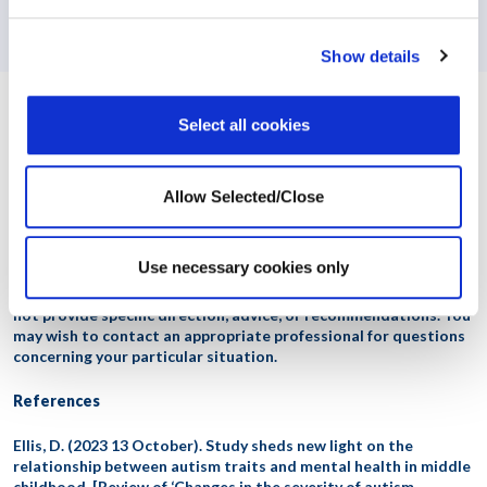
Menopause: A DEI Imperative in the Modern Workplace
Show details
Select all cookies
Workplace Options helps employees balance their work, family, and
personal needs to become healthier, happier, and more productive, both
personally and professionally. The company’s world-class employee
support, effectiveness, and wellbeing services provide information,
Allow Selected/Close
resources, referrals, and consultation on a variety of issues ranging
from dependent care and stress management to clinical services and
wellness programs.
Contact us
to learn more.
Use necessary cookies only
This content is intended for general information only. It does
not provide specific direction, advice, or recommendations. You
may wish to contact an appropriate professional for questions
concerning your particular situation.
References
Ellis, D. (2023 13 October). Study sheds new light on the
relationship between autism traits and mental health in middle
childhood. [Review of ‘Changes in the severity of autism