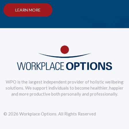
LEARN MORE
WPO is the largest independent provider of holistic wellbeing
solutions. We support individuals to become healthier, happier
and more productive both personally and professionally.
© 2026 Workplace Options. All Rights Reserved