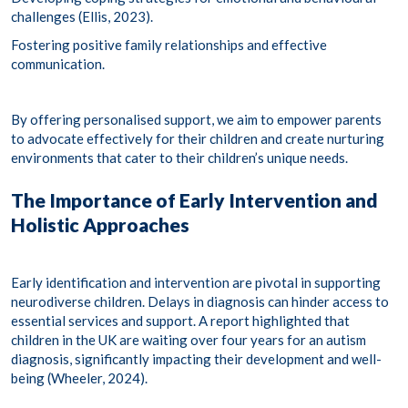
challenges​ (Ellis, 2023).
Fostering positive family relationships and effective
communication.​
By offering personalised support, we aim to empower parents
to advocate effectively for their children and create nurturing
environments that cater to their children’s unique needs.​
The Importance of Early Intervention and
Holistic Approaches
Early identification and intervention are pivotal in supporting
neurodiverse children. Delays in diagnosis can hinder access to
essential services and support. A report highlighted that
children in the UK are waiting over four years for an autism
diagnosis, significantly impacting their development and well-
being (Wheeler, 2024). ​