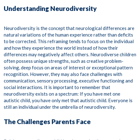
Understanding Neurodiversity
Neurodiversity is the concept that neurological differences are
natural variations of the human experience rather than deficits
to be corrected. This reframing tends to focus on the individual
and how they experience the world instead of how their
differences may negatively affect others. Neurodiverse children
often possess unique strengths, such as creative problem-
solving, deep focus on areas of interest or exceptional pattern
recognition. However, they may also face challenges with
communication, sensory processing, executive functioning and
social interactions.​ It is important to remember that
neurodiversity exists on a spectrum: If you have met one
autistic child, you have only met that autistic child. Everyone is
still an individual under the umbrella of neurodiversity.
The Challenges Parents Face