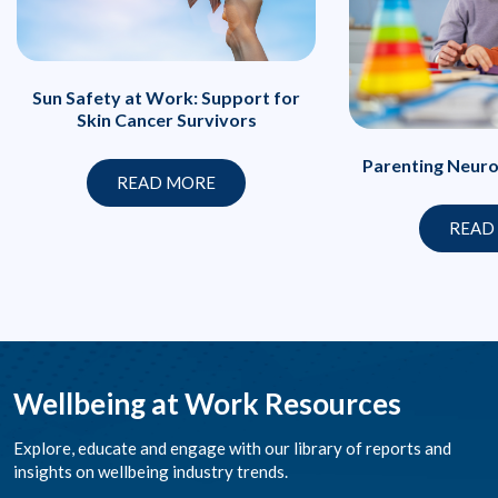
Sun Safety at Work: Support for
Skin Cancer Survivors
Parenting Neuro
READ MORE
READ
Wellbeing at Work Resources
Explore, educate and engage with our library of reports and
insights on wellbeing industry trends.