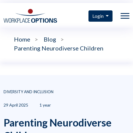
Login
Home
>
Blog
>
Parenting Neurodiverse Children
DIVERSITY AND INCLUSION
29 April 2025
1 year
Parenting Neurodiverse