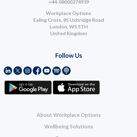
+44-08000274939
Workplace Options
Ealing Cross, 85 Uxbridge Road
London, W5 5TH
United Kingdom
Follow Us
About Workplace Options
Wellbeing Solutions