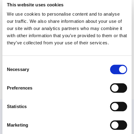
This website uses cookies
At WPO, we believe that with the right support, every family
We use cookies to personalise content and to analyse
can navigate the journey of neurodiversity with confidence and
our traffic. We also share information about your use of
hope. If you or someone you know is seeking guidance, our Child
and Family Wellbeing service is here to help. Together, we can
our site with our analytics partners who may combine it
build a more inclusive and understanding world – one child, one
with other information that you’ve provided to them or that
family and one success story at a time.
they’ve collected from your use of their services.
Consent
Necessary
Selection
Share this post
Preferences
Statistics
PREVIOUS:
Marketing
NEXT: