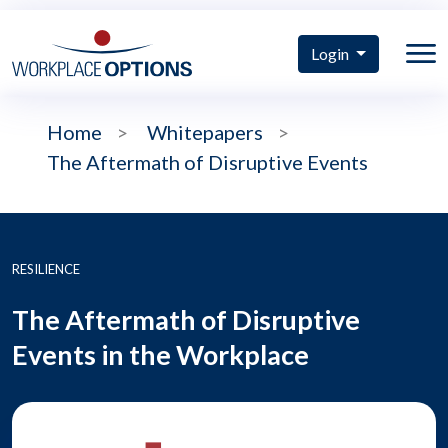
Login
Home
>
Whitepapers
>
The Aftermath of Disruptive Events
RESILIENCE
The Aftermath of Disruptive
Events in the Workplace