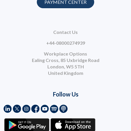
PAYMENT CENTER
Contact Us
+44-08000274939
Workplace Options
Ealing Cross, 85 Uxbridge Road
London, W5 5TH
United Kingdom
Follow Us