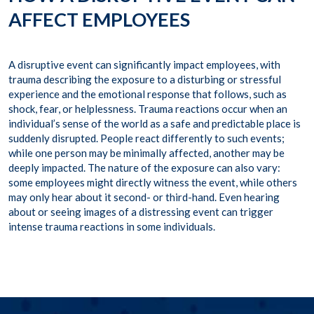
AFFECT EMPLOYEES
A disruptive event can significantly impact employees, with
trauma describing the exposure to a disturbing or stressful
experience and the emotional response that follows, such as
shock, fear, or helplessness. Trauma reactions occur when an
individual’s sense of the world as a safe and predictable place is
suddenly disrupted. People react differently to such events;
while one person may be minimally affected, another may be
deeply impacted. The nature of the exposure can also vary:
some employees might directly witness the event, while others
may only hear about it second- or third-hand. Even hearing
about or seeing images of a distressing event can trigger
intense trauma reactions in some individuals.