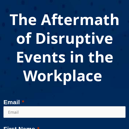
The Aftermath
of Disruptive
Events in the
Workplace
Email
First Name