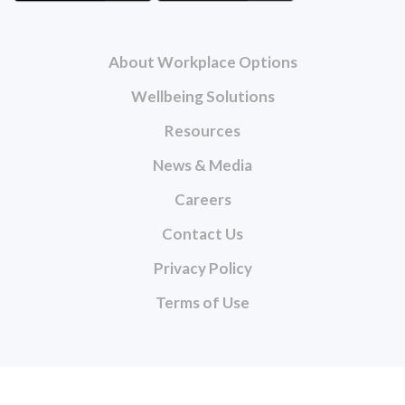
About Workplace Options
Wellbeing Solutions
Resources
News & Media
Careers
Contact Us
Privacy Policy
Terms of Use