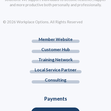
and more productive both personally and professionally.
© 2026 Workplace Options. All Rights Reserved
Member Website
Customer Hub
Training Network
Local Service Partner
Consulting
Payments