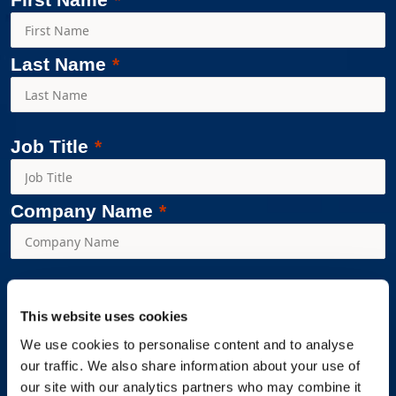
Last Name
Job Title
Company Name
Workplace Options is committed to protecting and respecting
This website uses cookies
your privacy and we’ll use your personal information only to
administer your account and to provide the products and
We use cookies to personalise content and to analyse
our traffic. We also share information about your use of
services you requested from us. From time to time, we would
our site with our analytics partners who may combine it
like to contact you about our products and services, as well as