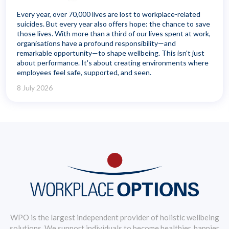
Every year, over 70,000 lives are lost to workplace-related
suicides. But every year also offers hope: the chance to save
those lives. With more than a third of our lives spent at work,
organisations have a profound responsibility—and
remarkable opportunity—to shape wellbeing. This isn't just
about performance. It's about creating environments where
employees feel safe, supported, and seen.
8 July 2026
WPO is the largest independent provider of holistic wellbeing
solutions. We support individuals to become healthier, happier