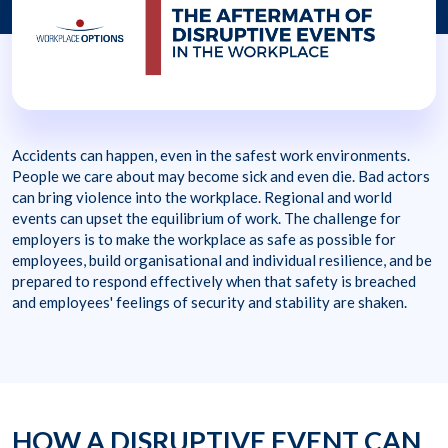
Accidents can happen, even in the safest work environments.
People we care about may become sick and even die. Bad actors
can bring violence into the workplace. Regional and world
events can upset the equilibrium of work. The challenge for
employers is to make the workplace as safe as possible for
employees, build organisational and individual resilience, and be
prepared to respond effectively when that safety is breached
and employees' feelings of security and stability are shaken.
HOW A DISRUPTIVE EVENT CAN