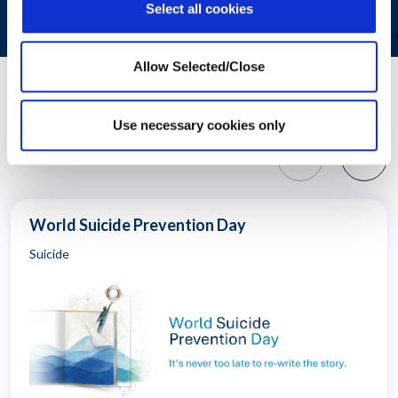
Select all cookies
Allow Selected/Close
Related Resources
Use necessary cookies only
World Suicide Prevention Day
Suicide