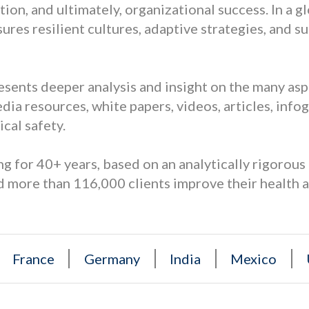
on, and ultimately, organizational success. In a g
sures resilient cultures, adaptive strategies, and 
resents deeper analysis and insight on the many as
dia resources, white papers, videos, articles, info
cal safety.
g for 40+ years, based on an analytically rigorou
 more than 116,000 clients improve their health 
France
Germany
India
Mexico