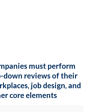
mpanies must perform
-down reviews of their
kplaces, job design, and
er core elements