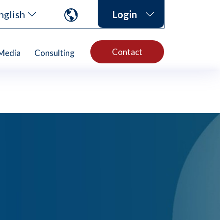
nglish
Login
Contact
Media
Consulting