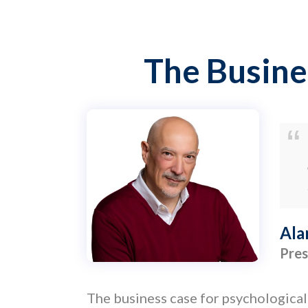
The Busine
Ala
Pres
The business case for psychological