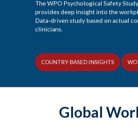
The WPO Psychological Safety Study:
provides deep insight into the workp
Data-driven study based on actual c
clinicians.
COUNTRY-BASED INSIGHTS
WO
Global Work