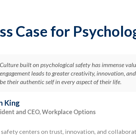
ss Case for Psycholog
Culture built on psychological safety has immense val
engagement leads to greater creativity, innovation, a
be their authentic self in every aspect of their life.
n King
ident and CEO, Workplace Options
 safety centers on trust, innovation, and collabor