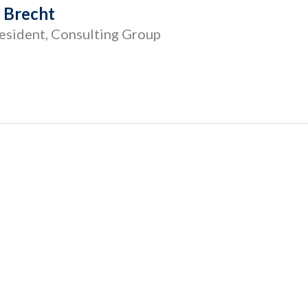
r Brecht
esident, Consulting Group