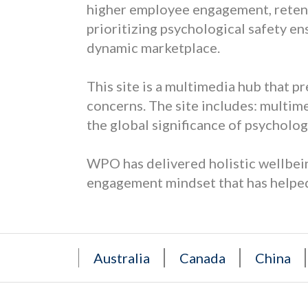
higher employee engagement, retenti
prioritizing psychological safety en
dynamic marketplace.
This site is a multimedia hub that p
concerns. The site includes: multime
the global significance of psychologi
WPO has delivered holistic wellbein
engagement mindset that has helped
Australia
Canada
China