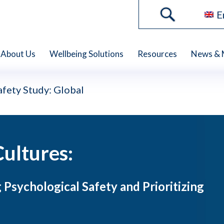
E
About Us
Wellbeing Solutions
Resources
News & 
fety Study: Global
Cultures:
 Psychological Safety and Prioritizing