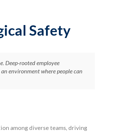
ical Safety
ue. Deep-rooted employee
nd an environment where people can
ation among diverse teams, driving