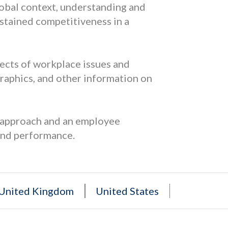
lobal context, understanding and
sustained competitiveness in a
pects of workplace issues and
graphics, and other information on
s approach and an employee
and performance.
United Kingdom
United States