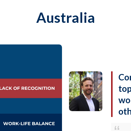
Australia
Co
top
wor
oth