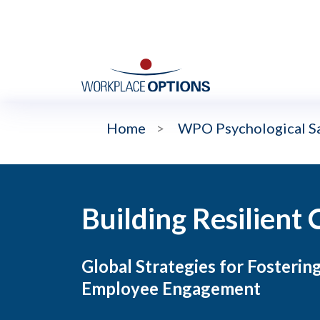
Home
>
WPO Psychological Sa
Building Resilient 
Global Strategies for Fostering
Employee Engagement