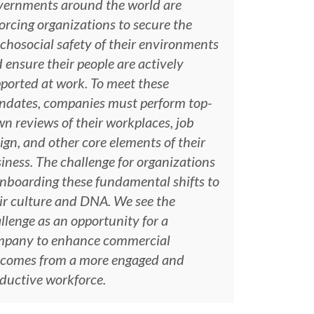
ernments around the world are
orcing organizations to secure the
chosocial safety of their environments
 ensure their people are actively
ported at work. To meet these
dates, companies must perform top-
n reviews of their workplaces, job
ign, and other core elements of their
iness. The challenge for organizations
onboarding these fundamental shifts to
ir culture and DNA. We see the
llenge as an opportunity for a
mpany to enhance commercial
comes from a more engaged and
ductive workforce.