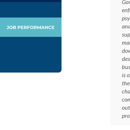
Gov
enf
psy
and
sup
man
dow
des
bus
is 
the
cha
co
out
pro