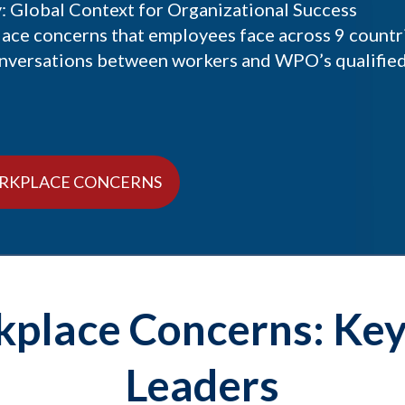
 Global Context for Organizational Success
lace concerns that employees face across 9 countr
onversations between workers and WPO’s qualifie
RKPLACE CONCERNS
place Concerns: Key 
Leaders