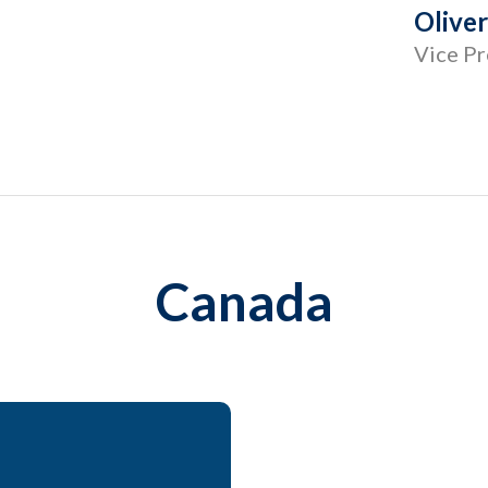
Olive
Vice Pr
Canada