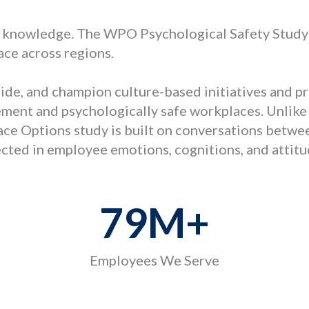
 knowledge. The WPO Psychological Safety Study 
ace across regions.
guide, and champion culture-based initiatives and 
ent and psychologically safe workplaces. Unlike
ace Options study is built on conversations betwe
lected in employee emotions, cognitions, and attit
79
M+
Employees We Serve