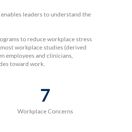
enables leaders to understand the
programs to reduce workplace stress
 most workplace studies (derived
en employees and clinicians,
udes toward work.
7
Workplace Concerns