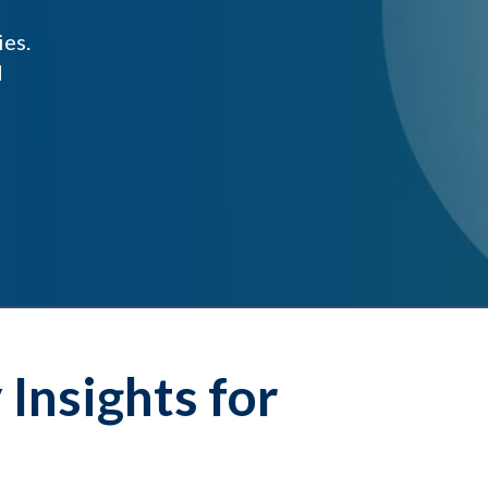
ies.
d
Insights for