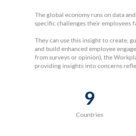
The global economy runs on data and
specific challenges their employees f
They can use this insight to create, 
and build enhanced employee engagem
from surveys or opinion), the Workpl
providing insights into concerns ref
9
Countries