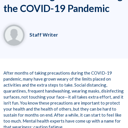
the COVID-19 Pandemic
Staff Writer
After months of taking precautions during the COVID-19
pandemic, many have grown weary of the limits placed on
activities and the extra steps to take. Social distancing,
quarantines, frequent handwashing, wearing masks, disinfecting
surfaces, not touching your face—it all takes extra effort, and it
isn’t fun. You know these precautions are important to protect
your health and the health of others, but they can be hard to
sustain for months on end. After a while, it can start to feel like
too much. Mental health experts have come up with a name for
that weariness: caution fatigue.