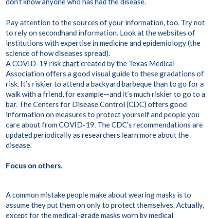
don’t know anyone who has had the disease.
Pay attention to the sources of your information, too. Try not
to rely on secondhand information. Look at the websites of
institutions with expertise in medicine and epidemiology (the
science of how diseases spread).
A COVID-19 risk
chart
created by the Texas Medical
Association offers a good visual guide to these gradations of
risk. It’s riskier to attend a backyard barbeque than to go for a
walk with a friend, for example—and it’s much riskier to go to a
bar. The Centers for Disease Control (CDC) offers good
information
on measures to protect yourself and people you
care about from COVID-19. The CDC’s recommendations are
updated periodically as researchers learn more about the
disease.
Focus on others.
A common mistake people make about wearing masks is to
assume they put them on only to protect themselves. Actually,
except for the medical-grade masks worn by medical