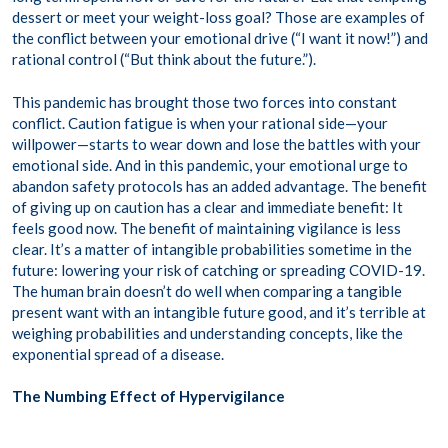
dessert or meet your weight-loss goal? Those are examples of
the conflict between your emotional drive (“I want it now!”) and
rational control (“But think about the future.”).
This pandemic has brought those two forces into constant
conflict. Caution fatigue is when your rational side—your
willpower—starts to wear down and lose the battles with your
emotional side. And in this pandemic, your emotional urge to
abandon safety protocols has an added advantage. The benefit
of giving up on caution has a clear and immediate benefit: It
feels good now. The benefit of maintaining vigilance is less
clear. It’s a matter of intangible probabilities sometime in the
future: lowering your risk of catching or spreading COVID-19.
The human brain doesn’t do well when comparing a tangible
present want with an intangible future good, and it’s terrible at
weighing probabilities and understanding concepts, like the
exponential spread of a disease.
The Numbing Effect of Hypervigilance