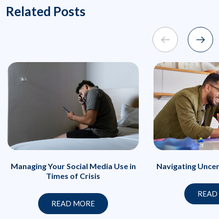
Related Posts
Managing Your Social Media Use in
Navigating Uncer
Times of Crisis
READ
READ MORE