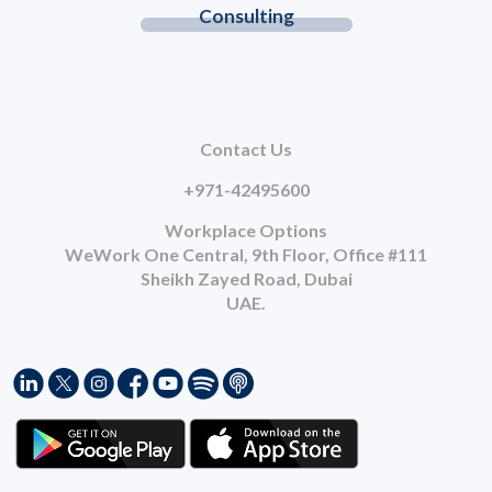
Consulting
Contact Us
+971-42495600
Workplace Options
WeWork One Central, 9th Floor, Office #111
Sheikh Zayed Road, Dubai
UAE.