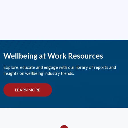
Wellbeing at Work Resources
Explore, educate and engage with our library of reports and
insights on wellbeing industry trends.
LEARN MORE