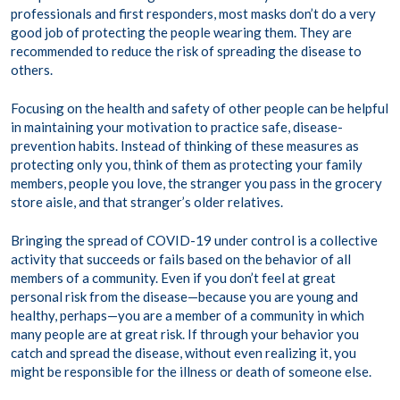
professionals and first responders, most masks don’t do a very
good job of protecting the people wearing them. They are
recommended to reduce the risk of spreading the disease to
others.
Focusing on the health and safety of other people can be helpful
in maintaining your motivation to practice safe, disease-
prevention habits. Instead of thinking of these measures as
protecting only you, think of them as protecting your family
members, people you love, the stranger you pass in the grocery
store aisle, and that stranger’s older relatives.
Bringing the spread of COVID-19 under control is a collective
activity that succeeds or fails based on the behavior of all
members of a community. Even if you don’t feel at great
personal risk from the disease—because you are young and
healthy, perhaps—you are a member of a community in which
many people are at great risk. If through your behavior you
catch and spread the disease, without even realizing it, you
might be responsible for the illness or death of someone else.