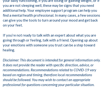
your daily functioning, if you are losing or gaining weight, or if
you are not sleeping well, these may be signs that you need
additional help. Your employee support program can help you
find a mental health professional. In many cases, a few sessions
can give you the tools to turn around your mood and get back
on your feet.
If you’re not ready to talk with an expert about what you are
going through or feeling, talk with a friend. Opening up about
your emotions with someone you trust can be a step toward
healing.
Disclaimer: This document is intended for general information only.
It does not provide the reader with specific direction, advice, or
recommendations. Recommendations related to COVID-19 vary
based on region and timing, therefore local recommendations
should be followed. You may wish to contact an appropriate
professional for questions concerning your particular situation.