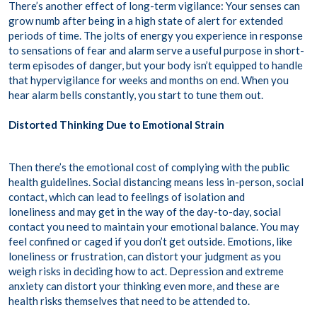
There’s another effect of long-term vigilance: Your senses can
grow numb after being in a high state of alert for extended
periods of time. The jolts of energy you experience in response
to sensations of fear and alarm serve a useful purpose in short-
term episodes of danger, but your body isn’t equipped to handle
that hypervigilance for weeks and months on end. When you
hear alarm bells constantly, you start to tune them out.
Distorted Thinking Due to Emotional Strain
Then there’s the emotional cost of complying with the public
health guidelines. Social distancing means less in-person, social
contact, which can lead to feelings of isolation and
loneliness and may get in the way of the day-to-day, social
contact you need to maintain your emotional balance. You may
feel confined or caged if you don’t get outside. Emotions, like
loneliness or frustration, can distort your judgment as you
weigh risks in deciding how to act. Depression and extreme
anxiety can distort your thinking even more, and these are
health risks themselves that need to be attended to.