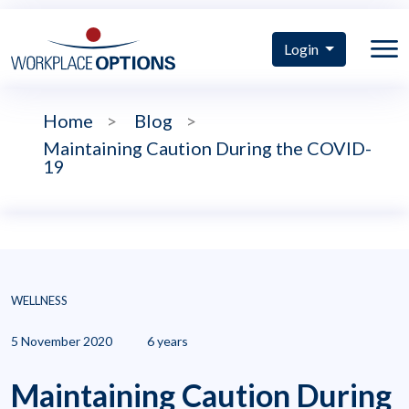
Login
Home
>
Blog
>
Maintaining Caution During the COVID-
19
WELLNESS
5 November 2020
6 years
Maintaining Caution During