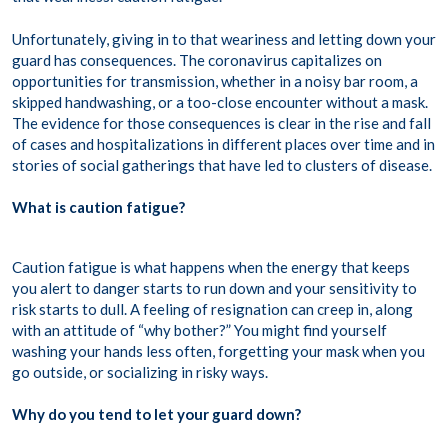
Unfortunately, giving in to that weariness and letting down your
guard has consequences. The coronavirus capitalizes on
opportunities for transmission, whether in a noisy bar room, a
skipped handwashing, or a too-close encounter without a mask.
The evidence for those consequences is clear in the rise and fall
of cases and hospitalizations in different places over time and in
stories of social gatherings that have led to clusters of disease.
What is caution fatigue?
Caution fatigue is what happens when the energy that keeps
you alert to danger starts to run down and your sensitivity to
risk starts to dull. A feeling of resignation can creep in, along
with an attitude of “why bother?” You might find yourself
washing your hands less often, forgetting your mask when you
go outside, or socializing in risky ways.
Why do you tend to let your guard down?