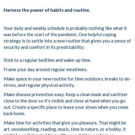
Harness the power of habits and routine.
Your daily and weekly schedule is probably nothing like what it
was before the start of the pandemic. One helpful coping
strategy is to settle into a new routine that gives you a sense of
security and comfort in its predictability:
Stick to a regular bedtime and wake-up time.
Frame your day around regular mealtimes.
Make space in your new routine for time outdoors, breaks to de-
stress, and regular physical activity.
Make disease prevention easy. Keep a clean mask and sanitizer
close to the door so it’s visible and close at hand when you go
out. Create a specific place to leave your shoes when you come
back home.
Make time for activities that give you pleasure. That might be
art, woodworking, reading, music, time in nature, or a hobby. It