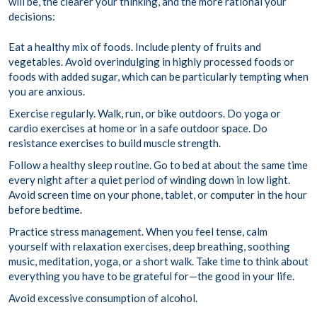
will be, the clearer your thinking, and the more rational your
decisions:
Eat a healthy mix of foods. Include plenty of fruits and
vegetables. Avoid overindulging in highly processed foods or
foods with added sugar, which can be particularly tempting when
you are anxious.
Exercise regularly. Walk, run, or bike outdoors. Do yoga or
cardio exercises at home or in a safe outdoor space. Do
resistance exercises to build muscle strength.
Follow a healthy sleep routine. Go to bed at about the same time
every night after a quiet period of winding down in low light.
Avoid screen time on your phone, tablet, or computer in the hour
before bedtime.
Practice stress management. When you feel tense, calm
yourself with relaxation exercises, deep breathing, soothing
music, meditation, yoga, or a short walk. Take time to think about
everything you have to be grateful for—the good in your life.
Avoid excessive consumption of alcohol.