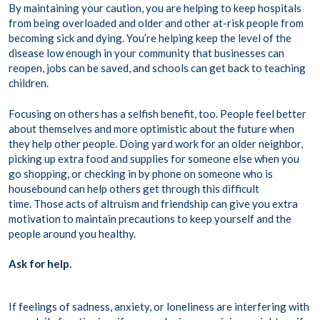
By maintaining your caution, you are helping to keep hospitals
from being overloaded and older and other at-risk people from
becoming sick and dying. You’re helping keep the level of the
disease low enough in your community that businesses can
reopen, jobs can be saved, and schools can get back to teaching
children.
Focusing on others has a selfish benefit, too. People feel better
about themselves and more optimistic about the future when
they help other people. Doing yard work for an older neighbor,
picking up extra food and supplies for someone else when you
go shopping, or checking in by phone on someone who is
housebound can help others get through this difficult
time. Those acts of altruism and friendship can give you extra
motivation to maintain precautions to keep yourself and the
people around you healthy.
Ask for help.
If feelings of sadness, anxiety, or loneliness are interfering with