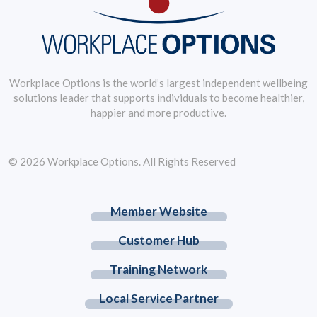
Workplace Options is the world’s largest independent wellbeing
solutions leader that supports individuals to become healthier,
happier and more productive.
© 2026 Workplace Options. All Rights Reserved
Member Website
Customer Hub
Training Network
Local Service Partner