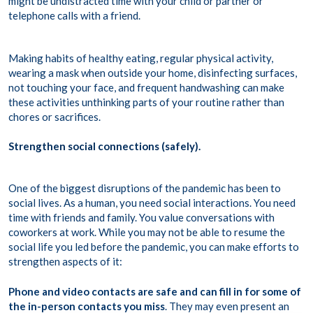
might be undistracted time with your child or partner or
telephone calls with a friend.
Making habits of healthy eating, regular physical activity,
wearing a mask when outside your home, disinfecting surfaces,
not touching your face, and frequent handwashing can make
these activities unthinking parts of your routine rather than
chores or sacrifices.
Strengthen social connections (safely).
One of the biggest disruptions of the pandemic has been to
social lives. As a human, you need social interactions. You need
time with friends and family. You value conversations with
coworkers at work. While you may not be able to resume the
social life you led before the pandemic, you can make efforts to
strengthen aspects of it:
Phone and video contacts are safe and can fill in for some of
the in-person contacts you miss
. They may even present an