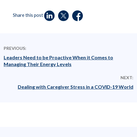
Share this post
PREVIOUS:
Leaders Need to be Proactive When it Comes to
Managing Their Energy Levels
NEXT:
Dealing with Caregiver Stress in a COVID-19 World