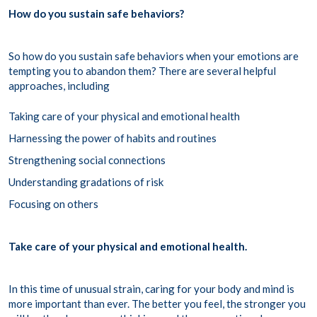
How do you sustain safe behaviors?
So how do you sustain safe behaviors when your emotions are
tempting you to abandon them? There are several helpful
approaches, including
Taking care of your physical and emotional health
Harnessing the power of habits and routines
Strengthening social connections
Understanding gradations of risk
Focusing on others
Take care of your physical and emotional health.
In this time of unusual strain, caring for your body and mind is
more important than ever. The better you feel, the stronger you