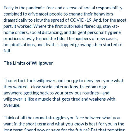
Early in the pandemic, fear and a sense of social responsibility
combined to drive most people to change their behaviors
dramatically to slow the spread of COVID-19. And, for the most
part, it worked. Where the first outbreaks flared up, stay-at-
home orders, social distancing, and diligent personal hygiene
practices slowly turned the tide. The numbers of new cases,
hospitalizations, and deaths stopped growing, then started to
fall.
The Limits of Willpower
That effort took willpower and energy to deny everyone what
they wanted—close social interactions, freedom to go
anywhere, getting back to your previous routines—and
willpower is like a muscle that gets tired and weakens with
overuse.
Think of all the normal struggles you face between what you
want in the short term and what you know is best for you in the
long term: Spend now or save for the future? Eat that tempting