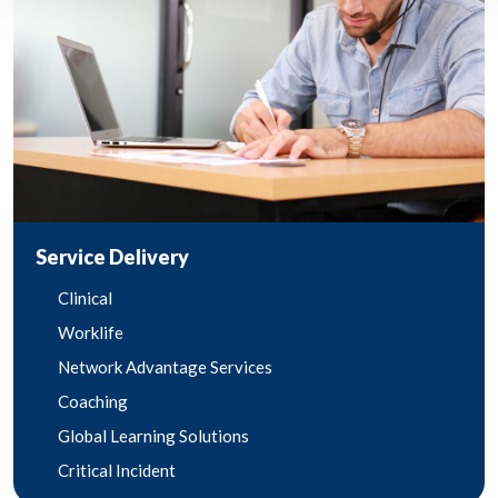
Service Delivery
Clinical
Worklife
Network Advantage Services
Coaching
Global Learning Solutions
Critical Incident