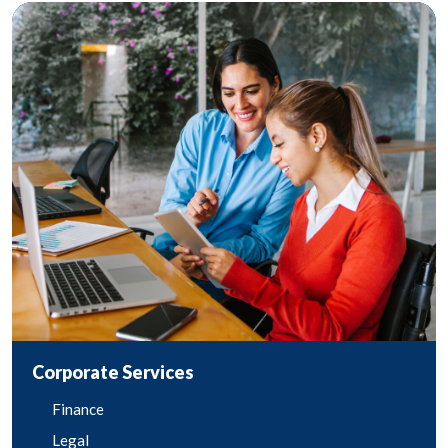
Corporate Services
Finance
Legal