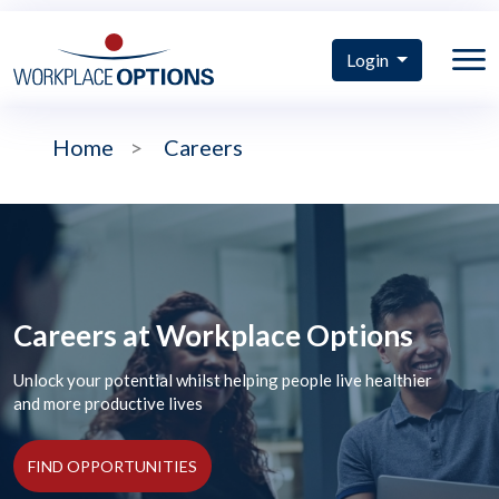
Login
Home
>
Careers
Careers at Workplace Options
Unlock your potential whilst helping people live healthier
and more productive lives
FIND OPPORTUNITIES