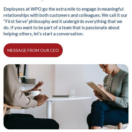
Employees at WPO go the extra mile to engage in meaningful
relationships with both customers and colleagues. We call it our
“First Serve” philosophy and it undergirds everything that we
do. If you want to be part of a team that is passionate about
helping others, let’s start a conversation.
MESSAGE FROM OUR CEO