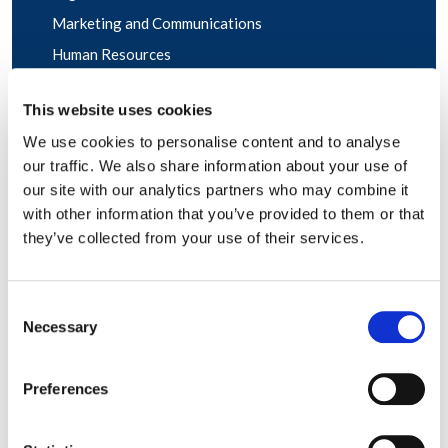
Marketing and Communications
Human Resources
Sales and Account Management
This website uses cookies
We use cookies to personalise content and to analyse
our traffic. We also share information about your use of
our site with our analytics partners who may combine it
with other information that you’ve provided to them or that
they’ve collected from your use of their services.
Consent
Necessary
Selection
Preferences