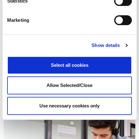
Statistics
Operational Success
Marketing
Implementation
Proposals
Show details
Information Technology
Global Infrastructure
Select all cookies
Business Analytics
Product and Development
Allow Selected/Close
Use necessary cookies only