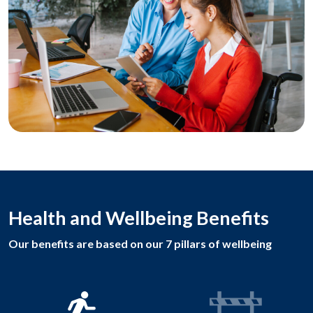
Health and Wellbeing Benefits
Our benefits are based on our 7 pillars of wellbeing