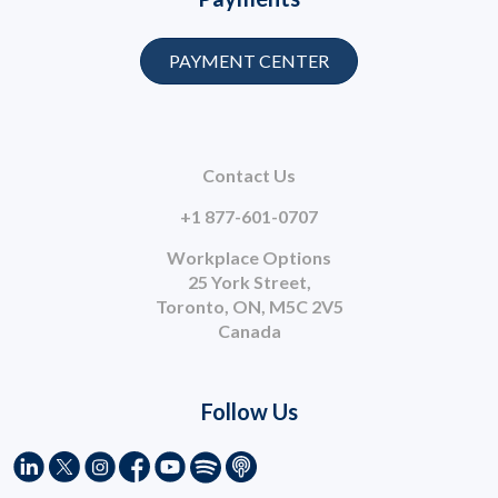
PAYMENT CENTER
Contact Us
+1 877-601-0707
Workplace Options
25 York Street,
Toronto, ON, M5C 2V5
Canada
Follow Us