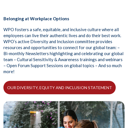
Belonging at Workplace Options
WPO fosters a safe, equitable, and inclusive culture where all
employees can live their authentic lives and do their best work.
WPO’s active Diversity and Inclusion committee provides
resources and opportunities to connect for our global team: –
Bi-monthly Newsletters highlighting and celebrating our global
team – Cultural Sensitivity & Awareness trainings and webinars
– Open Forum Support Sessions on global topics – And so much
more!
OUR DIVERSITY, EQUITY AND INCLUSION STATEMENT