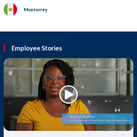
Monterrey
Employee Stories