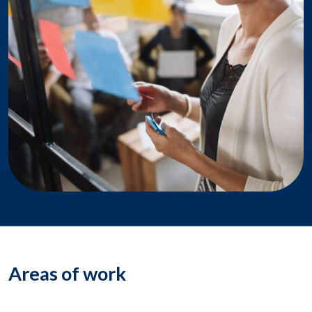
Areas of work