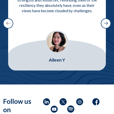
resiliency they absolutely have, even as their
views have become clouded by challenges.
Aileen Y
Follow us
on