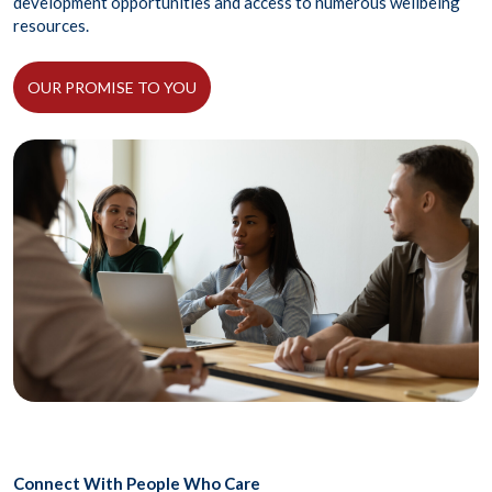
development opportunities and access to numerous wellbeing
resources.
OUR PROMISE TO YOU
Connect With People Who Care