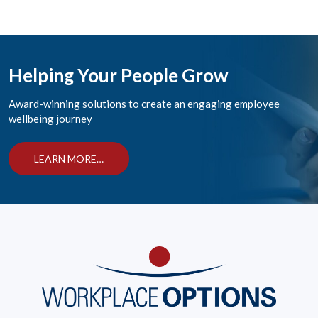
Helping Your People Grow
Award-winning solutions to create an engaging employee
wellbeing journey
LEARN MORE…