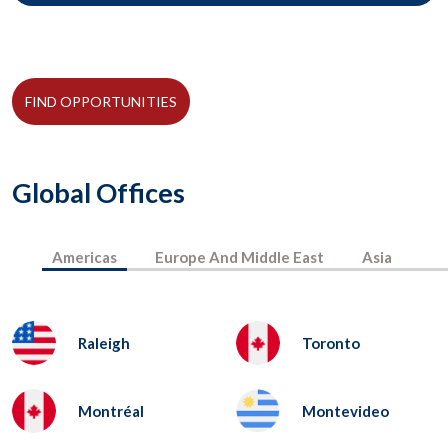
FIND OPPORTUNITIES
Global Offices
Americas
Europe And Middle East
Asia
Raleigh
Toronto
Montréal
Montevideo