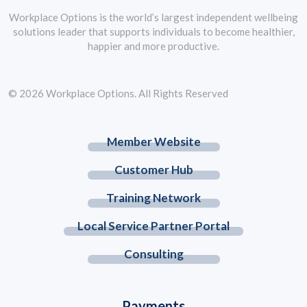
Workplace Options is the world’s largest independent wellbeing
solutions leader that supports individuals to become healthier,
happier and more productive.
© 2026 Workplace Options. All Rights Reserved
Member Website
Customer Hub
Training Network
Local Service Partner Portal
Consulting
Payments