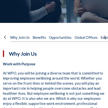
Why Join Us
Benefits
Opportunities
Global Offices
Empl
Why Join Us
Work with Purpose
At WPO, you will be joining a diverse team that is committed to
improving employee wellbeing around the world. Whether you
serve on the front lines or behind the scenes, you will play an
important role in helping people overcome obstacles and lead
healthier lives. But employee wellbeing is not just something we
do at WPO. It is also who we are. Which is why our employees
enjoy a flexible, supportive work environment, professional