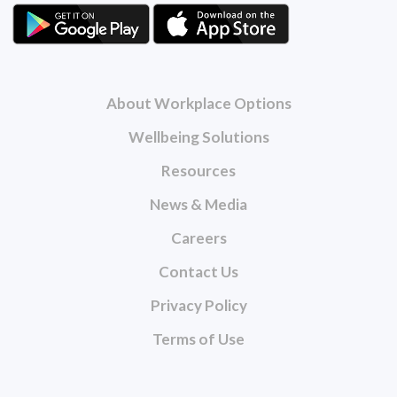
About Workplace Options
Wellbeing Solutions
Resources
News & Media
Careers
Contact Us
Privacy Policy
Terms of Use