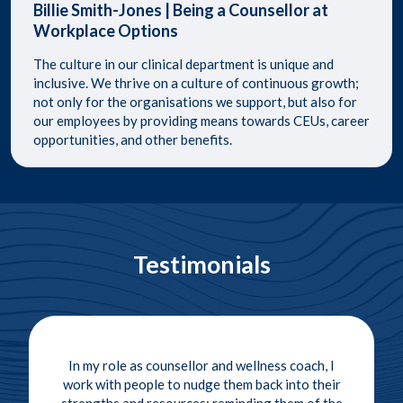
Billie Smith-Jones | Being a Counsellor at
Workplace Options
​The culture in our clinical department is unique and
inclusive. We thrive on a culture of continuous growth;
not only for the organisations we support, but also for
our employees by providing means towards CEUs, career
opportunities, and other benefits. ​
Testimonials
In my role as counsellor and wellness coach, I
work with people to nudge them back into their
strengths and resources; reminding them of the