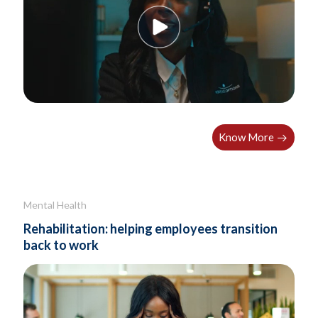
Know More
Mental Health
Rehabilitation: helping employees transition
back to work