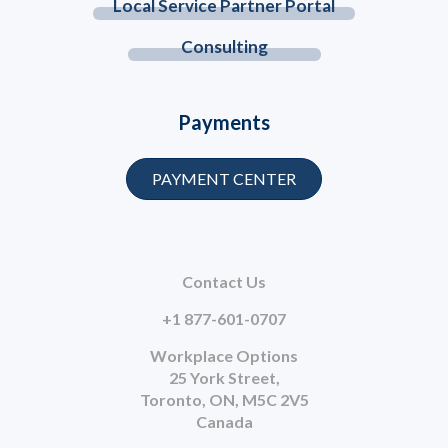
Local Service Partner Portal
Consulting
Payments
PAYMENT CENTER
Contact Us
+1 877-601-0707
Workplace Options
25 York Street,
Toronto, ON, M5C 2V5
Canada