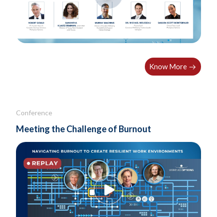
Know More
Conference
Meeting the Challenge of Burnout