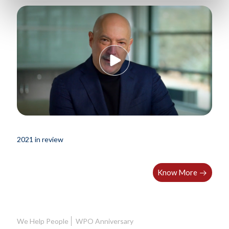
2021 in review
Know More
We Help People
WPO Anniversary