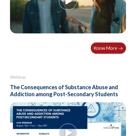
Know More
Webinar
The Consequences of Substance Abuse and
Addiction among Post-Secondary Students