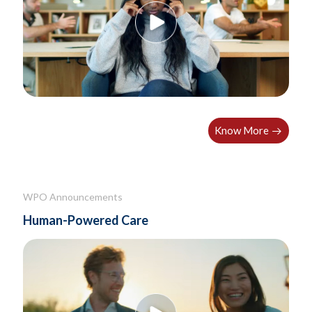
Know More
WPO Announcements
Human-Powered Care