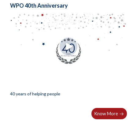
WPO 40th Anniversary
40 years of helping people
Know More