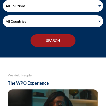
We Help People
The WPO Experience