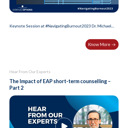
Keynote Session at #NavigatingBurnout2023 Dr. Michael
Leiter, professor Emeritus at..
Know More
Hear From Our Experts
The Impact of EAP short-term counselling –
Part 2