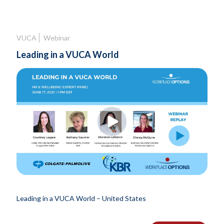
VUCA
Webinar
Leading in a VUCA World
Leading in a VUCA World – United States