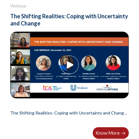
Webinar
The Shifting Realities: Coping with Uncertainty
and Change
The Shifting Realities: Coping with Uncertainty and Change |
India..
Know More