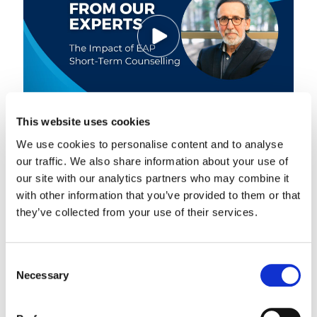
This website uses cookies
We use cookies to personalise content and to analyse
Stephen Galliano, Chief Customer Officer, discusses the
results of a..
our traffic. We also share information about your use of
our site with our analytics partners who may combine it
Know More
with other information that you’ve provided to them or that
they’ve collected from your use of their services.
Hear From Our Experts
Consent
Necessary
Selection
Delivering Holistic Support