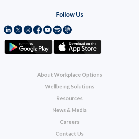
Follow Us
About Workplace Options
Wellbeing Solutions
Resources
News & Media
Careers
Contact Us