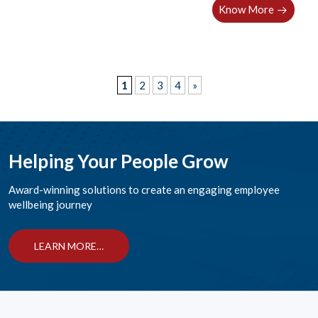
Know More
1
2
3
4
»
Helping Your People Grow
Award-winning solutions to create an engaging employee
wellbeing journey
LEARN MORE…