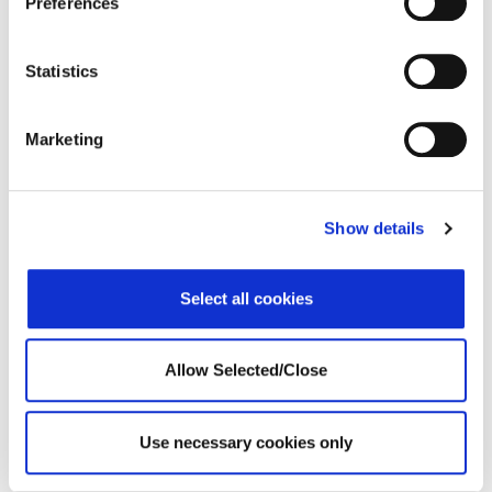
Preferences
Statistics
Marketing
Show details
Darrell Shipley presents the principles of WPO’s holistic
support.
Select all cookies
Know More
Allow Selected/Close
WPO Announcements
Use necessary cookies only
WPO 2021 in Review