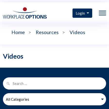
Login
Home
>
Resources
>
Videos
Videos