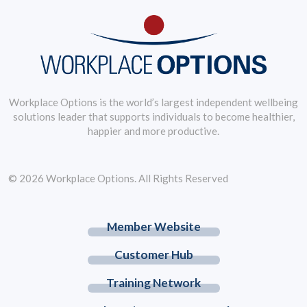
Workplace Options is the world’s largest independent wellbeing
solutions leader that supports individuals to become healthier,
happier and more productive.
© 2026 Workplace Options. All Rights Reserved
Member Website
Customer Hub
Training Network