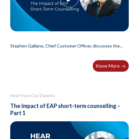
Stephen Galliano, Chief Customer Officer, discusses the
results of a..
Know More
Hear From Our Experts
The Impact of EAP short-term counselling –
Part 1