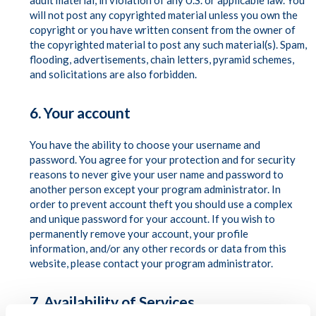
adult material, in violation of any U.S. or applicable law. You
will not post any copyrighted material unless you own the
copyright or you have written consent from the owner of
the copyrighted material to post any such material(s). Spam,
flooding, advertisements, chain letters, pyramid schemes,
and solicitations are also forbidden.
6. Your account
You have the ability to choose your username and
password. You agree for your protection and for security
reasons to never give your user name and password to
another person except your program administrator. In
order to prevent account theft you should use a complex
and unique password for your account. If you wish to
permanently remove your account, your profile
information, and/or any other records or data from this
website, please contact your program administrator.
7. Availability of Services