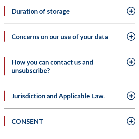
Duration of storage
Concerns on our use of your data
How you can contact us and
unsubscribe?
Jurisdiction and Applicable Law.
CONSENT