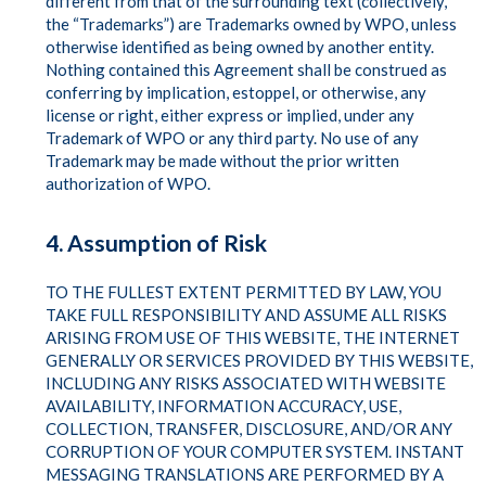
different from that of the surrounding text (collectively,
the “Trademarks”) are Trademarks owned by WPO, unless
otherwise identified as being owned by another entity.
Nothing contained this Agreement shall be construed as
conferring by implication, estoppel, or otherwise, any
license or right, either express or implied, under any
Trademark of WPO or any third party. No use of any
Trademark may be made without the prior written
authorization of WPO.
4. Assumption of Risk
TO THE FULLEST EXTENT PERMITTED BY LAW, YOU
TAKE FULL RESPONSIBILITY AND ASSUME ALL RISKS
ARISING FROM USE OF THIS WEBSITE, THE INTERNET
GENERALLY OR SERVICES PROVIDED BY THIS WEBSITE,
INCLUDING ANY RISKS ASSOCIATED WITH WEBSITE
AVAILABILITY, INFORMATION ACCURACY, USE,
COLLECTION, TRANSFER, DISCLOSURE, AND/OR ANY
CORRUPTION OF YOUR COMPUTER SYSTEM. INSTANT
MESSAGING TRANSLATIONS ARE PERFORMED BY A