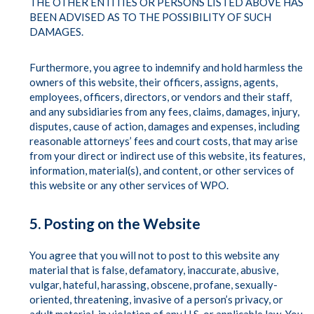
THE OTHER ENTITIES OR PERSONS LISTED ABOVE HAS
BEEN ADVISED AS TO THE POSSIBILITY OF SUCH
DAMAGES.
Furthermore, you agree to indemnify and hold harmless the
owners of this website, their officers, assigns, agents,
employees, officers, directors, or vendors and their staff,
and any subsidiaries from any fees, claims, damages, injury,
disputes, cause of action, damages and expenses, including
reasonable attorneys’ fees and court costs, that may arise
from your direct or indirect use of this website, its features,
information, material(s), and content, or other services of
this website or any other services of WPO.
5. Posting on the Website
You agree that you will not to post to this website any
material that is false, defamatory, inaccurate, abusive,
vulgar, hateful, harassing, obscene, profane, sexually-
oriented, threatening, invasive of a person’s privacy, or