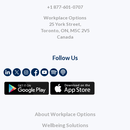
+1 877-601-0707
Workplace Options
25 York Street,
Toronto, ON, M5C 2V5
Canada
Follow Us
About Workplace Options
Wellbeing Solutions