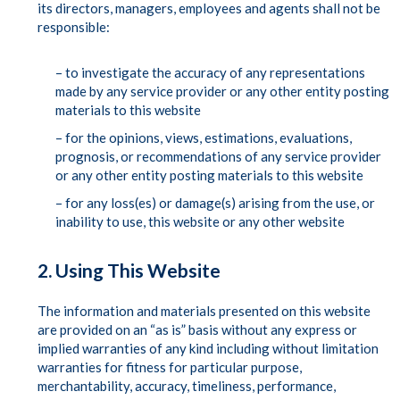
its directors, managers, employees and agents shall not be
responsible:
– to investigate the accuracy of any representations
made by any service provider or any other entity posting
materials to this website
– for the opinions, views, estimations, evaluations,
prognosis, or recommendations of any service provider
or any other entity posting materials to this website
– for any loss(es) or damage(s) arising from the use, or
inability to use, this website or any other website
2. Using This Website
The information and materials presented on this website
are provided on an “as is” basis without any express or
implied warranties of any kind including without limitation
warranties for fitness for particular purpose,
merchantability, accuracy, timeliness, performance,