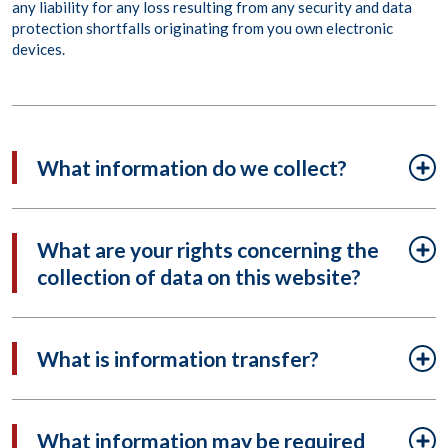
any liability for any loss resulting from any security and data
protection shortfalls originating from you own electronic
devices.
What information do we collect?
What are your rights concerning the
collection of data on this website?
What is information transfer?
What information may be required