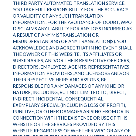
THIRD PARTY AUTOMATED TRANSLATION SERVICE.
YOU TAKE FULL RESPONSIBILITY FOR THE ACCURACY
OR VALIDITY OF ANY SUCH TRANSLATION
INFORMATION. FOR THE AVOIDANCE OF DOUBT, WPO
DISCLAIMS ANY LIABILITY FOR ANY LOSS INCURRED AS
A RESULT OF ANY MISTRANSLATION OR
MISUNDERSTANDING OF ANY TRANSLATION(S). YOU
ACKNOWLEDGE AND AGREE THAT IN NO EVENT SHALL
THE OWNER OF THIS WEBSITE, ITS AFFILIATES OR
SUBSIDIARIES, AND/OR THEIR RESPECTIVE OFFICERS,
DIRECTORS, EMPLOYEES, AGENTS, REPRESENTATIVES,
INFORMATION PROVIDERS, AND LICENSORS AND/OR
THEIR RESPECTIVE HEIRS AND ASSIGNS, BE
RESPONSIBLE FOR ANY DAMAGES OF ANY KIND OR
NATURE, INCLUDING, BUT NOT LIMITED TO, DIRECT,
INDIRECT, INCIDENTAL, CONSEQUENTIAL,
EXEMPLARY, SPECIAL (INCLUDING LOSS OF PROFIT),
PUNITIVE, OR OTHER DAMAGES ARISING FROM OR IN
CONNECTION WITH THE EXISTENCE OR USE OF THIS
WEBSITE OR THE SERVICES PROVIDED BY THIS
WEBSITE REGARDLESS OF WHETHER WPO OR ANY OF