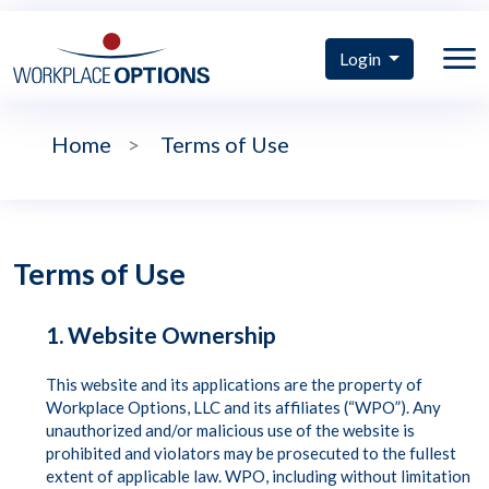
Login
Home
>
Terms of Use
Terms of Use
1. Website Ownership
This website and its applications are the property of
Workplace Options, LLC and its affiliates (“WPO”). Any
unauthorized and/or malicious use of the website is
prohibited and violators may be prosecuted to the fullest
extent of applicable law. WPO, including without limitation