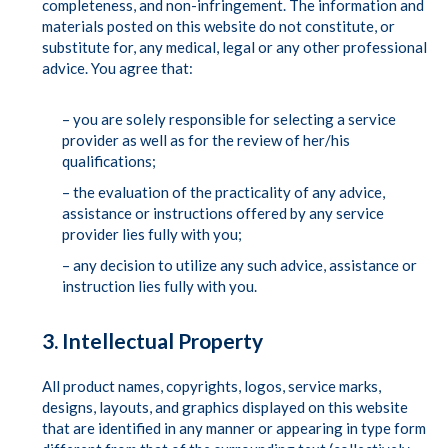
completeness, and non-infringement. The information and
materials posted on this website do not constitute, or
substitute for, any medical, legal or any other professional
advice. You agree that:
– you are solely responsible for selecting a service
provider as well as for the review of her/his
qualifications;
– the evaluation of the practicality of any advice,
assistance or instructions offered by any service
provider lies fully with you;
– any decision to utilize any such advice, assistance or
instruction lies fully with you.
3. Intellectual Property
All product names, copyrights, logos, service marks,
designs, layouts, and graphics displayed on this website
that are identified in any manner or appearing in type form