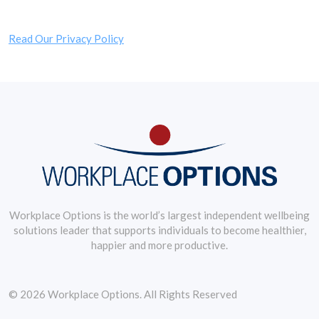
Read Our Privacy Policy
Workplace Options is the world’s largest independent wellbeing
solutions leader that supports individuals to become healthier,
happier and more productive.
© 2026 Workplace Options. All Rights Reserved