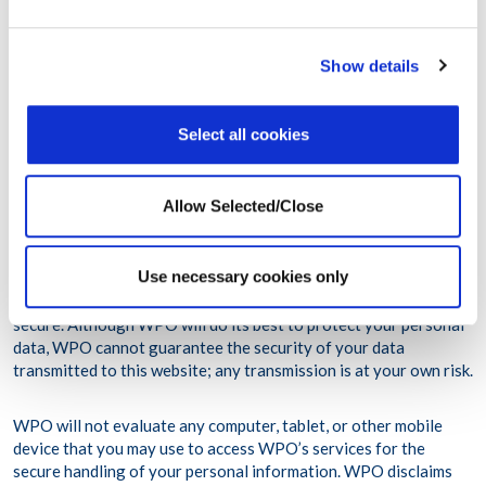
(Regulation (EU) 2016/679), effective as of May 25, 2018
and any national legislation implementing the foregoing.
Show details
For further information on how we treat your personal data
please see our privacy policy
Select all cookies
(https://www.workplaceoptions.com/privacy-policy).
Allow Selected/Close
WPO maintains appropriate administrative, technical and
physical safeguards designed to protect your personal
information in accordance to the applicable law. WPO uses
Use necessary cookies only
industry standard encryption on this website. Unfortunately, the
transmission of information via the Internet is not completely
secure. Although WPO will do its best to protect your personal
data, WPO cannot guarantee the security of your data
transmitted to this website; any transmission is at your own risk.
WPO will not evaluate any computer, tablet, or other mobile
device that you may use to access WPO’s services for the
secure handling of your personal information. WPO disclaims