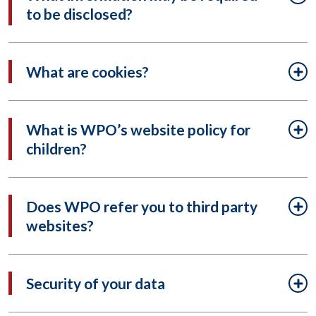
to be disclosed?
What are cookies?
What is WPO’s website policy for
children?
Does WPO refer you to third party
websites?
Security of your data