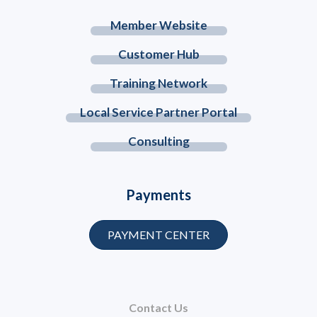
Member Website
Customer Hub
Training Network
Local Service Partner Portal
Consulting
Payments
PAYMENT CENTER
Contact Us