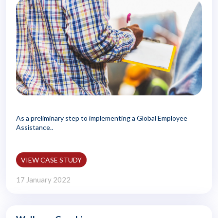
As a preliminary step to implementing a Global Employee
Assistance..
VIEW CASE STUDY
17 January 2022