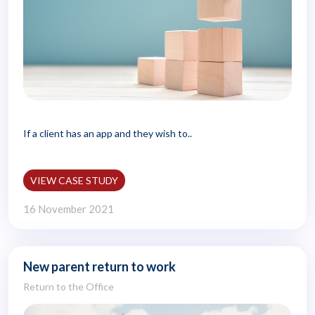
If a client has an app and they wish to..
VIEW CASE STUDY
16 November 2021
New parent return to work
Return to the Office