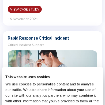
VIEW CASE STUDY
16 November 2021
Rapid Response Critical Incident
Critical Incident Support
This website uses cookies
We use cookies to personalise content and to analyse
our traffic. We also share information about your use of
our site with our analytics partners who may combine it
with other information that you’ve provided to them or that