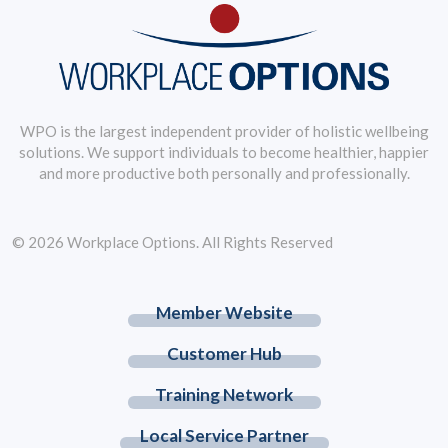
WPO is the largest independent provider of holistic wellbeing
solutions. We support individuals to become healthier, happier
and more productive both personally and professionally.
© 2026 Workplace Options. All Rights Reserved
Member Website
Customer Hub
Training Network
Local Service Partner