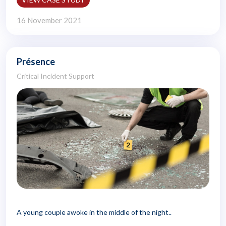
16 November 2021
Présence
Critical Incident Support
A young couple awoke in the middle of the night..