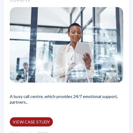
A busy call centre, which provides 24/7 emotional support,
partners..
VIEW CASE STUDY