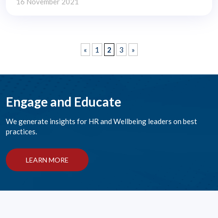
16 November 2021
«
1
2
3
»
Engage and Educate
We generate insights for HR and Wellbeing leaders on best
practices.
LEARN MORE