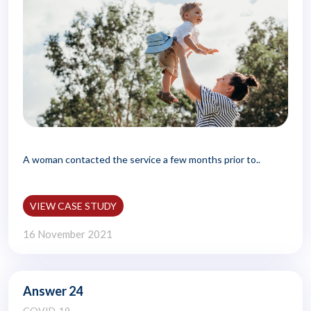
A woman contacted the service a few months prior to..
VIEW CASE STUDY
16 November 2021
Answer 24
COVID-19