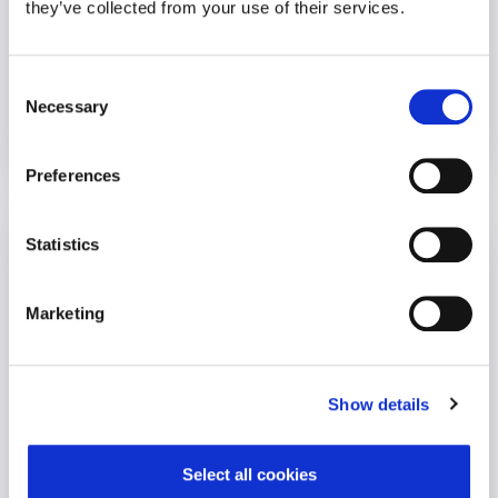
they’ve collected from your use of their services.
An employer called requesting urgent, on-site crisis support
following a..
Consent
Necessary
VIEW CASE STUDY
Selection
16 November 2021
Preferences
Reimbursement Assist
Statistics
Employee Wellbeing
Marketing
Show details
Select all cookies