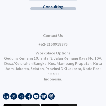
Consulting
Contact Us
+62-2150918375
Workplace Options
Gedung Kemang 10, lantai 3, Jalan Kemang Raya No.10A,
Desa/Kelurahan Bangka, Kec. Mampang Prapatan, Kota
Adm. Jakarta, Selatan, Provinsi DKI Jakarta, Kode Pos:
12730
Indonesia.