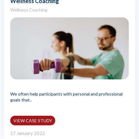
Wellness Coaching
Wellness Coaching
We often help participants with personal and professional
goals that..
VIEW CASE STUDY
17 January 2022