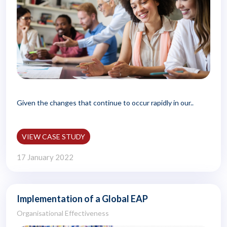
Given the changes that continue to occur rapidly in our..
VIEW CASE STUDY
17 January 2022
Implementation of a Global EAP
Organisational Effectiveness