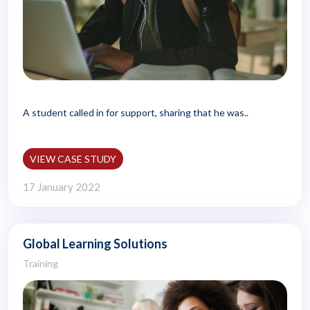
A student called in for support, sharing that he was..
VIEW CASE STUDY
17 January 2022
Global Learning Solutions
Training