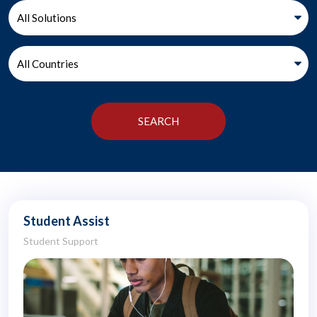
Student Assist
Student Support