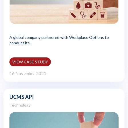
A global company partnered with Workplace Options to
conduct its..
VIEW CASE STUDY
16 November 2021
UCMS API
Technology