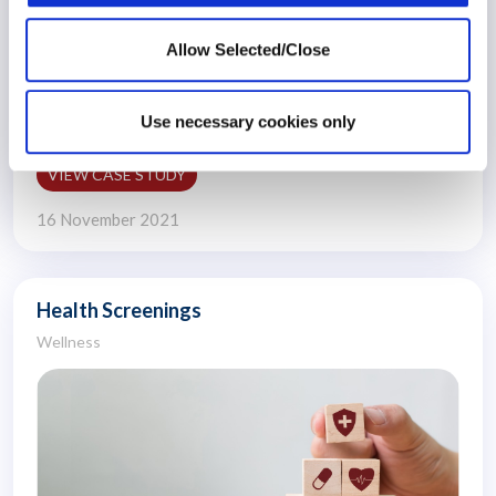
Allow Selected/Close
An organisation wanted to develop a reimbursement
programme for its..
Use necessary cookies only
VIEW CASE STUDY
16 November 2021
Health Screenings
Wellness