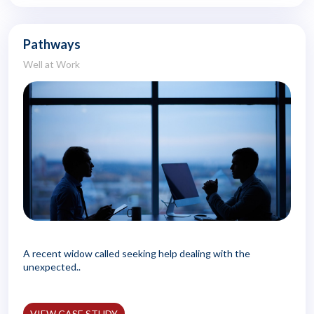
Pathways
Well at Work
A recent widow called seeking help dealing with the
unexpected..
VIEW CASE STUDY