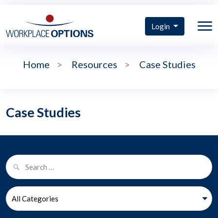
Login
Home
>
Resources
>
Case Studies
Case Studies