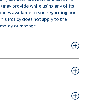
) may provide while using any of its
hoices available to you regarding our
his Policy does not apply to the
 employ or manage.