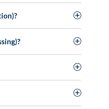
tion)?
sing)?