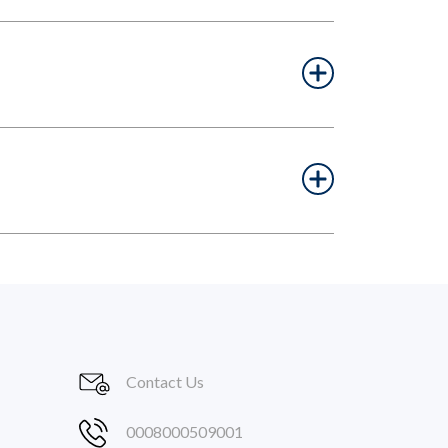
Contact Us
0008000509001