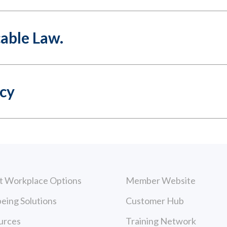
cable Law.
icy
t Workplace Options
Member Website
eing Solutions
Customer Hub
urces
Training Network