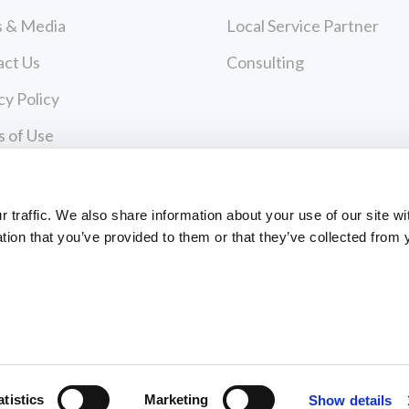
 & Media
Local Service Partner
act Us
Consulting
cy Policy
 of Use
Payments
traffic. We also share information about your use of our site wi
tion that you’ve provided to them or that they’ve collected from 
PAYMENT CENTER
ts Reserved
atistics
Marketing
Show details