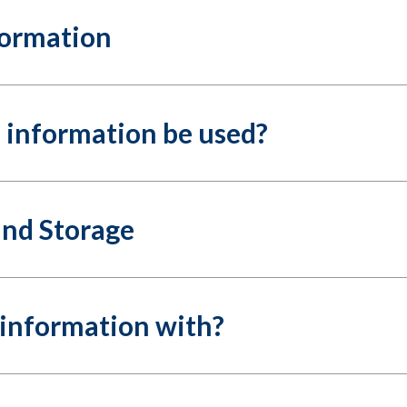
formation
l information be used?
and Storage
information with?