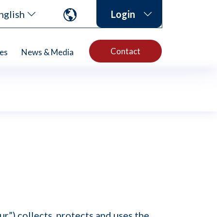
nglish
Login
Contact
es
News & Media
r”) collects, protects and uses the