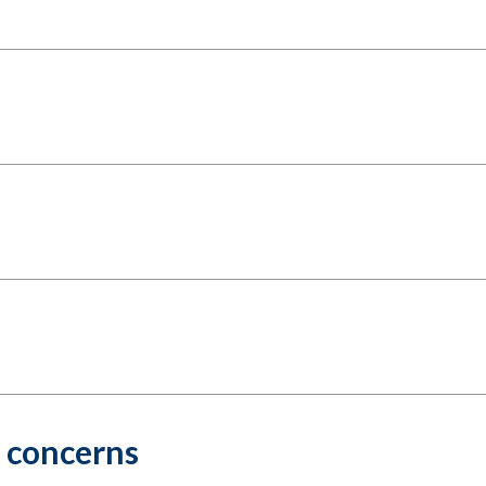
r concerns