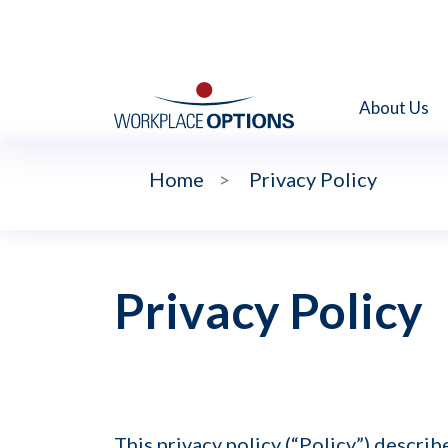
About Us
Home
>
Privacy Policy
Privacy Policy
This privacy policy (“Policy”) descri