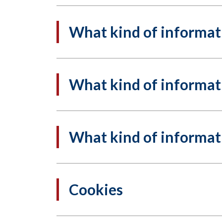
What kind of informati
What kind of informati
What kind of informati
Cookies