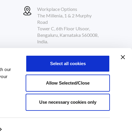
Workplace Options
The Millenia, 1 & 2 Murphy
Road
Tower C, 6th Floor Ulsoor,
Bengaluru, Karnataka 560008,
India.
Follow Us
Select all cookies
th our
your
Allow Selected/Close
Use necessary cookies only