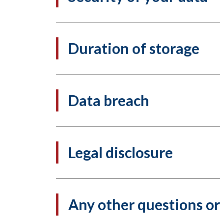
Duration of storage
Data breach
Legal disclosure
Any other questions o