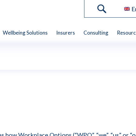
E
Wellbeing Solutions
Insurers
Consulting
Resourc
bes how Workplace Options (“WPO”, “we”, “us” or “ou