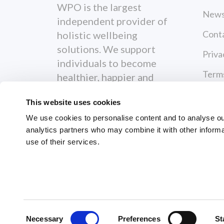
WPO is the largest
News
independent provider of
Cont
holistic wellbeing
solutions. We support
Priva
individuals to become
Terms
healthier, happier and
more productive both
This website uses cookies
personally and
professionally.
We use cookies to personalise content and to analyse our 
analytics partners who may combine it with other informa
use of their services.
© 2026 Workplace Options. All Righ
Consent
Necessary
Preferences
St