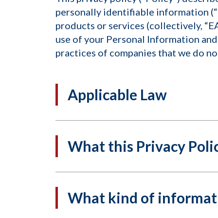
personally identifiable information (“
products or services (collectively, “E
use of your Personal Information and 
practices of companies that we do not
Applicable Law
What this Privacy Polic
What kind of informati