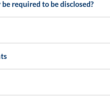
be required to be disclosed?
hts