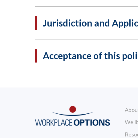
Jurisdiction and Appli
Acceptance of this pol
Abou
Wellb
Reso