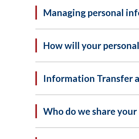
Managing personal in
How will your persona
Information Transfer 
Who do we share your 