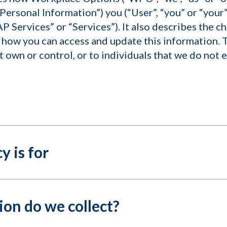
Personal Information”) you (“User”, “you” or “your”
AP Services” or “Services”). It also describes the c
how you can access and update this information. T
 own or control, or to individuals that we do not
y is for
on do we collect?