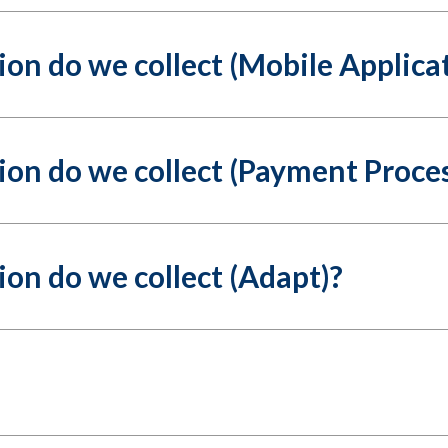
on do we collect (Mobile Applica
on do we collect (Payment Proces
on do we collect (Adapt)?