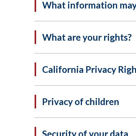
What information may 
What are your rights?
California Privacy Rig
Privacy of children
Security of your data