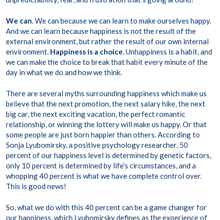
We can
. We can because we can learn to make ourselves happy.
And we can learn because happiness is not the result of the
external environment, but rather the result of our own internal
environment.
Happiness is a choice
. Unhappiness is a habit, and
we can make the choice to break that habit every minute of the
day in what we do and how we think.
There are several myths surrounding happiness which make us
believe that the next promotion, the next salary hike, the next
big car, the next exciting vacation, the perfect romantic
relationship, or winning the lottery will make us happy. Or that
some people are just born happier than others. According to
Sonja Lyubomirsky, a positive psychology researcher, 50
percent of our happiness level is determined by genetic factors,
only 10 percent is determined by life’s circumstances, and a
whopping 40 percent is what we have complete control over.
This is good news!
So, what we do with this 40 percent can be a game changer for
our happiness, which Lyubomirsky defines as the experience of