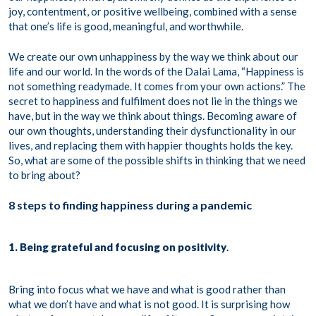
joy, contentment, or positive wellbeing, combined with a sense
that one’s life is good, meaningful, and worthwhile.
We create our own unhappiness by the way we think about our
life and our world. In the words of the Dalai Lama, “Happiness is
not something readymade. It comes from your own actions.” The
secret to happiness and fulfilment does not lie in the things we
have, but in the way we think about things. Becoming aware of
our own thoughts, understanding their dysfunctionality in our
lives, and replacing them with happier thoughts holds the key.
So, what are some of the possible shifts in thinking that we need
to bring about?
8 steps to finding happiness during a pandemic
1. Being grateful and focusing on positivity
.
Bring into focus what we have and what is good rather than
what we don’t have and what is not good. It is surprising how