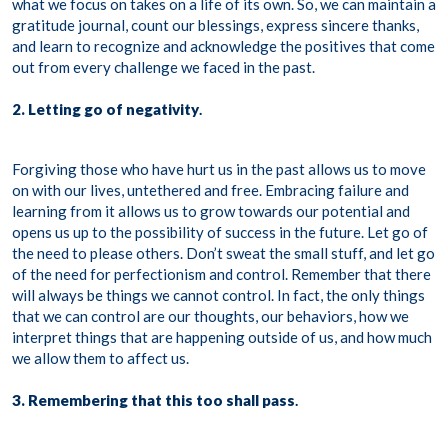
what we focus on takes on a life of its own. So, we can maintain a
gratitude journal, count our blessings, express sincere thanks,
and learn to recognize and acknowledge the positives that come
out from every challenge we faced in the past.
2. Letting go of negativity
.
Forgiving those who have hurt us in the past allows us to move
on with our lives, untethered and free. Embracing failure and
learning from it allows us to grow towards our potential and
opens us up to the possibility of success in the future. Let go of
the need to please others. Don’t sweat the small stuff, and let go
of the need for perfectionism and control. Remember that there
will always be things we cannot control. In fact, the only things
that we can control are our thoughts, our behaviors, how we
interpret things that are happening outside of us, and how much
we allow them to affect us.
3. Remembering that this too shall pass
.