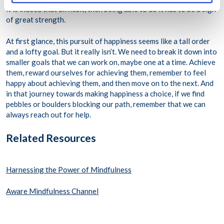
it is indeed that difficult, then being able to do it has to be a sign
of great strength.
At first glance, this pursuit of happiness seems like a tall order
and a lofty goal. But it really isn’t. We need to break it down into
smaller goals that we can work on, maybe one at a time. Achieve
them, reward ourselves for achieving them, remember to feel
happy about achieving them, and then move on to the next. And
in that journey towards making happiness a choice, if we find
pebbles or boulders blocking our path, remember that we can
always reach out for help.
Related Resources
Harnessing the Power of Mindfulness
Aware Mindfulness Channel