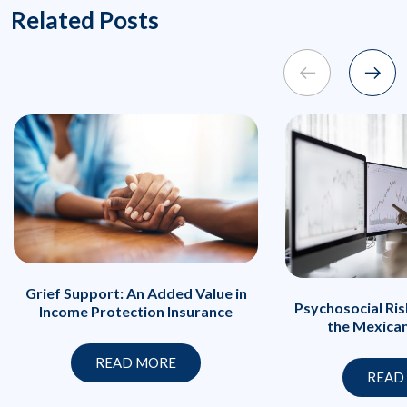
Related Posts
Grief Support: An Added Value in
Psychosocial Ri
Income Protection Insurance
the Mexica
READ MORE
READ