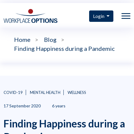
Login
Home
>
Blog
>
Finding Happiness during a Pandemic
COVID-19
MENTAL HEALTH
WELLNESS
17 September 2020
6 years
Finding Happiness during a