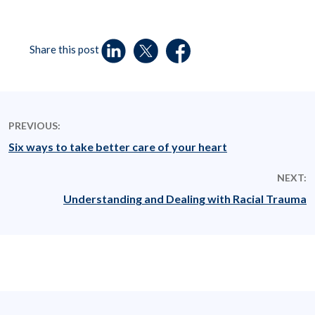
Share this post
PREVIOUS:
Six ways to take better care of your heart
NEXT:
Understanding and Dealing with Racial Trauma