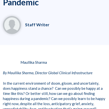
Pandemic
Staff Writer
Maullika Sharma
By Maullika Sharma, Director Global Clinical Infrastructure
In the current environment of doom, gloom, and uncertainty,
does happiness stand a chance? Can we possibly be happy at a
time like this? Or better still, how can we go about finding
happiness during a pandemic? Can we possibly learn to be happy
right now, despite all the loss, anticipatory grief, anxiety,
unpredictability, fear, and frustration that’s going around?