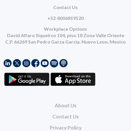
Contact Us
+52-8006819520
Workplace Options
David Alfaro Siqueiros 104, piso 18 Zona Valle Oriente
C.P. 66269 San Pedro Garza Garcia, Nuevo Leon, Mexico
About Us
Contact Us
Privacy Policy