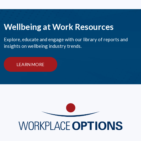
Wellbeing at Work Resources
Explore, educate and engage with our library of reports and
insights on wellbeing industry trends.
LEARN MORE