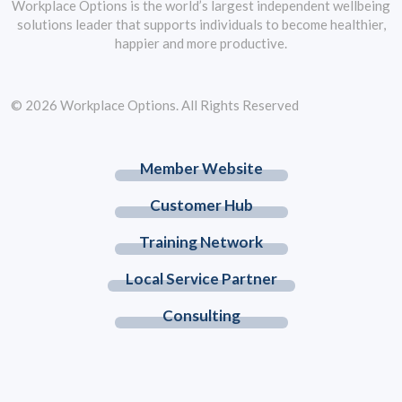
Workplace Options is the world’s largest independent wellbeing
solutions leader that supports individuals to become healthier,
happier and more productive.
© 2026 Workplace Options. All Rights Reserved
Member Website
Customer Hub
Training Network
Local Service Partner
Consulting