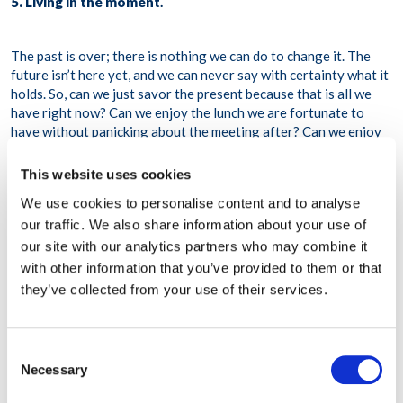
5. Living in the moment
.
The past is over; there is nothing we can do to change it. The
future isn’t here yet, and we can never say with certainty what it
holds. So, can we just savor the present because that is all we
have right now? Can we enjoy the lunch we are fortunate to
have without panicking about the meeting after? Can we enjoy
the smooth flow of warm water over our bodies while in the bath
instead of ruminating over the argument with the neighbor last
This website uses cookies
week? Can we enjoy the game of Monopoly with our child
We use cookies to personalise content and to analyse
instead of checking our email while at it? Can we stop and smell
our traffic. We also share information about your use of
the roses and listen to the birds?
our site with our analytics partners who may combine it
6. Nurturing human connections
.
with other information that you’ve provided to them or that
they’ve collected from your use of their services.
The current pandemic has thrown up several challenges for
meeting people; however, human connections can still be
Consent
sustained by reaching out in many ways. Physical contact and
Necessary
Selection
closeness are not the only way. We are blessed with technology
that has allowed us to be able to connect freely. Are we using