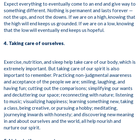
Expect everything to eventually come to an end and give way to
something different. Nothing is permanent and lasts forever —
not the ups, and not the downs. If we are on a high, knowing that
the high will end keeps us grounded. If we are on a low, knowing
that the low will eventually end keeps us hopeful.
4. Taking care of ourselves
.
Exercise, nutrition, and sleep help take care of our body, which is
extremely important. But taking care of our spirit is also
important to remember. Practicing non-judgmental awareness
and acceptance of the people we are; smiling, laughing, and
having fun; cutting out the comparisons; simplifying our wants
and decluttering our space; reconnecting with nature; listening
to music; visualizing happiness; learning something new, taking
a class, being creative, or pursuing a hobby; meditating,
journeying inwards with honesty; and discovering new meaning
in and about ourselves and the world, all help nourish and
nurture our spirit.