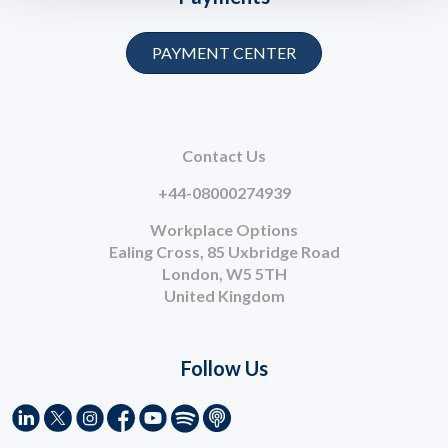
PAYMENT CENTER
Contact Us
+44-08000274939
Workplace Options
Ealing Cross, 85 Uxbridge Road
London, W5 5TH
United Kingdom
Follow Us