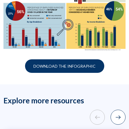
DOWNLOAD THE INFOGRAPHIC
Explore more resources