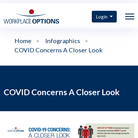
Login
Home
>
Infographics
>
COVID Concerns A Closer Look
COVID Concerns A Closer Look