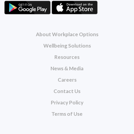
About Workplace Options
Wellbeing Solutions
Resources
News & Media
Careers
Contact Us
Privacy Policy
Terms of Use