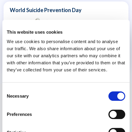
World Suicide Prevention Day
This website uses cookies
We use cookies to personalise content and to analyse
our traffic. We also share information about your use of
our site with our analytics partners who may combine it
with other information that you’ve provided to them or that
8 July 2026
they’ve collected from your use of their services.
Consent
Necessary
Selection
Preferences