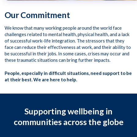
Our Commitment
We know that many working people around the world face
challenges related to mental health, physical health, and a lack
of successful work-life integration. The stressors that they
face can reduce their effectiveness at work, and their ability to
be successful in their jobs. In some cases, crises may occur and
these traumatic situations can bring further impacts.
People, especially in difficult situations, need support to be
at their best. We are here to help.
Supporting wellbeing in
communities across the globe