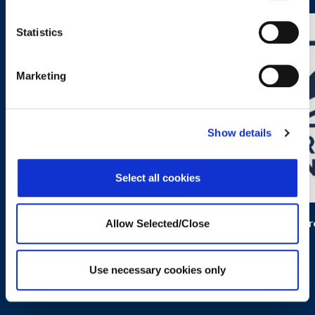
Statistics
Marketing
Show details
Select all cookies
Kidpower
Progr
Allow Selected/Close
Use necessary cookies only