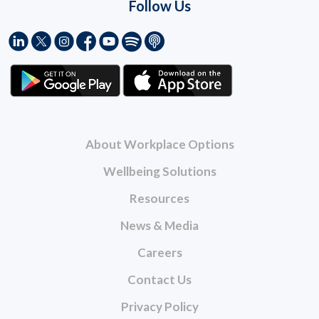
Follow Us
About Workplace Options
Wellbeing Solutions
Resources
News & Media
Careers
Contact Us
Privacy Policy