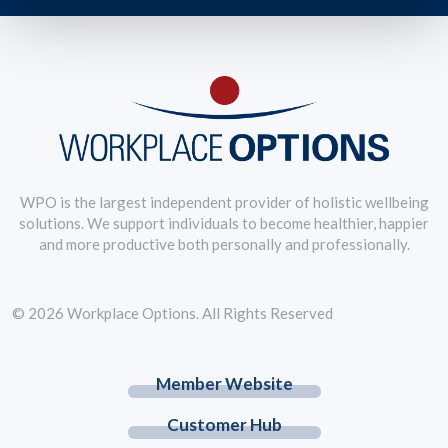
WPO is the largest independent provider of holistic wellbeing
solutions. We support individuals to become healthier, happier
and more productive both personally and professionally.
© 2026 Workplace Options. All Rights Reserved
Member Website
Customer Hub