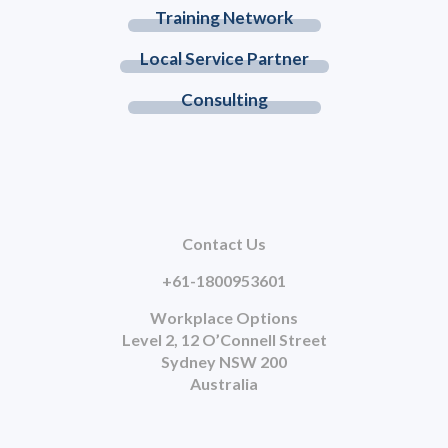
Training Network
Local Service Partner
Consulting
Contact Us
+61-1800953601
Workplace Options
Level 2, 12 O’Connell Street
Sydney NSW 200
Australia