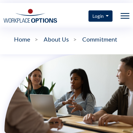
Login
Home
>
About Us
>
Commitment