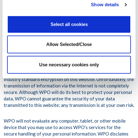
Show details
(Regulation (EU) 2016/679), effective as of May 25, 2018
and any national legislation implementing the foregoing.
Select all cookies
For further information on how we treat your personal data
please see our privacy policy
(https://www.workplaceoptions.com/privacy-policy).
Allow Selected/Close
WPO maintains appropriate administrative, technical and
Use necessary cookies only
physical safeguards designed to protect your personal
information in accordance to the applicable law. WPO uses
industry standard encryption on this website. Unfortunately, the
transmission of information via the Internet is not completely
secure. Although WPO will do its best to protect your personal
data, WPO cannot guarantee the security of your data
transmitted to this website; any transmission is at your own risk.
WPO will not evaluate any computer, tablet, or other mobile
device that you may use to access WPO’s services for the
secure handling of your personal information. WPO disclaims