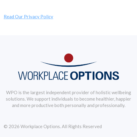
Read Our Privacy Policy
WPO is the largest independent provider of holistic wellbeing
solutions. We support individuals to become healthier, happier
and more productive both personally and professionally.
© 2026 Workplace Options. All Rights Reserved