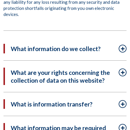
any liability for any loss resulting from any security and data
protection shortfalls originating from you own electronic
devices.
What information do we collect?
What are your rights concerning the
collection of data on this website?
What is information transfer?
What information may be required