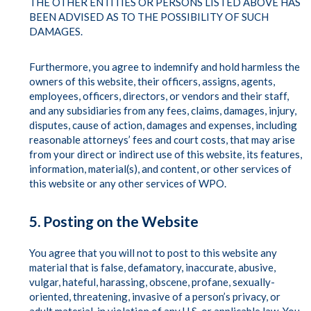
THE OTHER ENTITIES OR PERSONS LISTED ABOVE HAS
BEEN ADVISED AS TO THE POSSIBILITY OF SUCH
DAMAGES.
Furthermore, you agree to indemnify and hold harmless the
owners of this website, their officers, assigns, agents,
employees, officers, directors, or vendors and their staff,
and any subsidiaries from any fees, claims, damages, injury,
disputes, cause of action, damages and expenses, including
reasonable attorneys’ fees and court costs, that may arise
from your direct or indirect use of this website, its features,
information, material(s), and content, or other services of
this website or any other services of WPO.
5. Posting on the Website
You agree that you will not to post to this website any
material that is false, defamatory, inaccurate, abusive,
vulgar, hateful, harassing, obscene, profane, sexually-
oriented, threatening, invasive of a person’s privacy, or