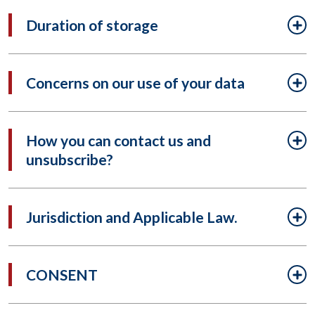
Duration of storage
Concerns on our use of your data
How you can contact us and
unsubscribe?
Jurisdiction and Applicable Law.
CONSENT