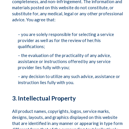
completeness, and non-infringement. The information and
materials posted on this website do not constitute, or
substitute for, any medical, legal or any other professional
advice. You agree that:
– you are solely responsible for selecting a service
provider as well as for the review of her/his
qualifications;
– the evaluation of the practicality of any advice,
assistance or instructions offered by any service
provider lies fully with you;
– any decision to utilize any such advice, assistance or
instruction lies fully with you.
3. Intellectual Property
All product names, copyrights, logos, service marks,
designs, layouts, and graphics displayed on this website
that are identified in any manner or appearing in type form