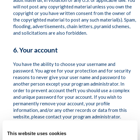
adult material, in violation of any U.S. or applicable law. You
will not post any copyrighted material unless you own the
copyright or you have written consent from the owner of
the copyrighted material to post any such material(s). Spam,
flooding, advertisements, chain letters, pyramid schemes,
and solicitations are also forbidden.
6. Your account
You have the ability to choose your username and
password. You agree for your protection and for security
reasons to never give your user name and password to
another person except your program administrator. In
order to prevent account theft you should use a complex
and unique password for your account. If you wish to
permanently remove your account, your profile
information, and/or any other records or data from this
website, please contact your program administrator.
7. Availability of Services
This website uses cookies