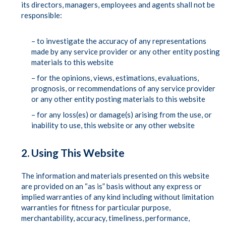
its directors, managers, employees and agents shall not be
responsible:
– to investigate the accuracy of any representations
made by any service provider or any other entity posting
materials to this website
– for the opinions, views, estimations, evaluations,
prognosis, or recommendations of any service provider
or any other entity posting materials to this website
– for any loss(es) or damage(s) arising from the use, or
inability to use, this website or any other website
2. Using This Website
The information and materials presented on this website
are provided on an “as is” basis without any express or
implied warranties of any kind including without limitation
warranties for fitness for particular purpose,
merchantability, accuracy, timeliness, performance,