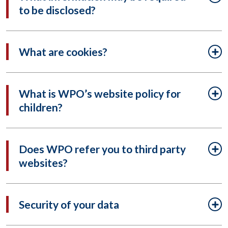
to be disclosed?
What are cookies?
What is WPO’s website policy for
children?
Does WPO refer you to third party
websites?
Security of your data