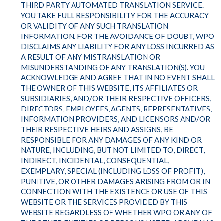
THIRD PARTY AUTOMATED TRANSLATION SERVICE.
YOU TAKE FULL RESPONSIBILITY FOR THE ACCURACY
OR VALIDITY OF ANY SUCH TRANSLATION
INFORMATION. FOR THE AVOIDANCE OF DOUBT, WPO
DISCLAIMS ANY LIABILITY FOR ANY LOSS INCURRED AS
A RESULT OF ANY MISTRANSLATION OR
MISUNDERSTANDING OF ANY TRANSLATION(S). YOU
ACKNOWLEDGE AND AGREE THAT IN NO EVENT SHALL
THE OWNER OF THIS WEBSITE, ITS AFFILIATES OR
SUBSIDIARIES, AND/OR THEIR RESPECTIVE OFFICERS,
DIRECTORS, EMPLOYEES, AGENTS, REPRESENTATIVES,
INFORMATION PROVIDERS, AND LICENSORS AND/OR
THEIR RESPECTIVE HEIRS AND ASSIGNS, BE
RESPONSIBLE FOR ANY DAMAGES OF ANY KIND OR
NATURE, INCLUDING, BUT NOT LIMITED TO, DIRECT,
INDIRECT, INCIDENTAL, CONSEQUENTIAL,
EXEMPLARY, SPECIAL (INCLUDING LOSS OF PROFIT),
PUNITIVE, OR OTHER DAMAGES ARISING FROM OR IN
CONNECTION WITH THE EXISTENCE OR USE OF THIS
WEBSITE OR THE SERVICES PROVIDED BY THIS
WEBSITE REGARDLESS OF WHETHER WPO OR ANY OF