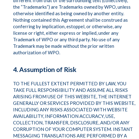
different from that of the surrounding text (collectively,
the “Trademarks”) are Trademarks owned by WPO, unless
otherwise identified as being owned by another entity.
Nothing contained this Agreement shall be construed as
conferring by implication, estoppel, or otherwise, any
license or right, either express or implied, under any
Trademark of WPO or any third party. No use of any
Trademark may be made without the prior written
authorization of WPO.
4. Assumption of Risk
TO THE FULLEST EXTENT PERMITTED BY LAW, YOU
TAKE FULL RESPONSIBILITY AND ASSUME ALL RISKS
ARISING FROM USE OF THIS WEBSITE, THE INTERNET
GENERALLY OR SERVICES PROVIDED BY THIS WEBSITE,
INCLUDING ANY RISKS ASSOCIATED WITH WEBSITE
AVAILABILITY, INFORMATION ACCURACY, USE,
COLLECTION, TRANSFER, DISCLOSURE, AND/OR ANY
CORRUPTION OF YOUR COMPUTER SYSTEM. INSTANT
MESSAGING TRANSLATIONS ARE PERFORMED BY A