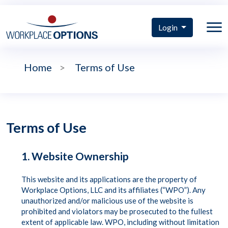
Login
Home
>
Terms of Use
Terms of Use
1. Website Ownership
This website and its applications are the property of
Workplace Options, LLC and its affiliates (“WPO”). Any
unauthorized and/or malicious use of the website is
prohibited and violators may be prosecuted to the fullest
extent of applicable law. WPO, including without limitation