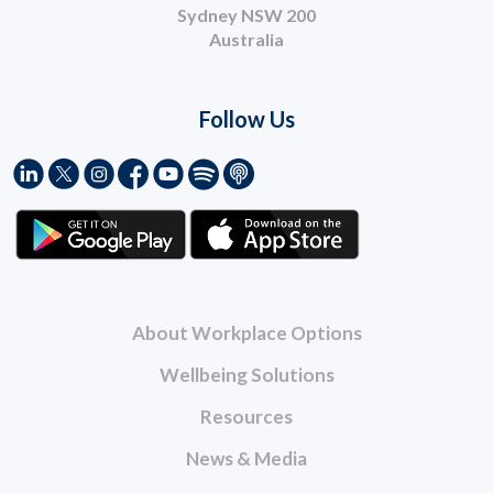
Sydney NSW 200
Australia
Follow Us
About Workplace Options
Wellbeing Solutions
Resources
News & Media