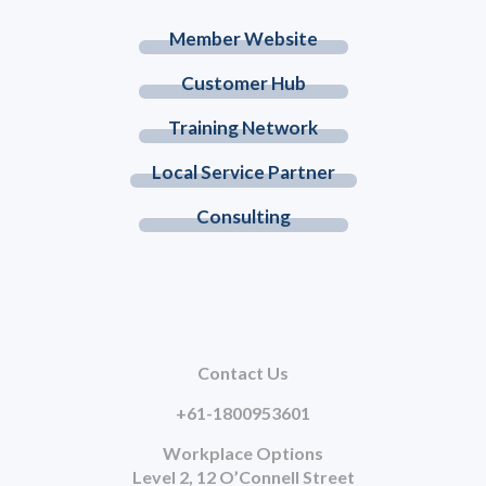
Member Website
Customer Hub
Training Network
Local Service Partner
Consulting
Contact Us
+61-1800953601
Workplace Options
Level 2, 12 O’Connell Street