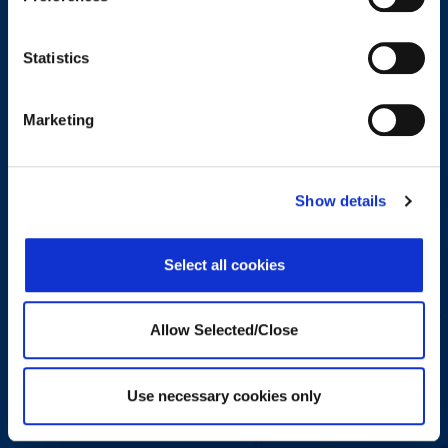
Message
*
Statistics
Marketing
Consent
*
Show details
I agree to receive other communications from Workplace
Options.
By clicking the submit button you agree that you have read and
Select all cookies
understand our Privacy Policy and Terms of Use You can
unsubscribe from these communications at any time. For more
information on how to unsubscribe, our privacy practices, and how
Allow Selected/Close
we are committed to protecting and respecting your privacy, please
review our Privacy Policy and Terms of Use
Use necessary cookies only
Submit