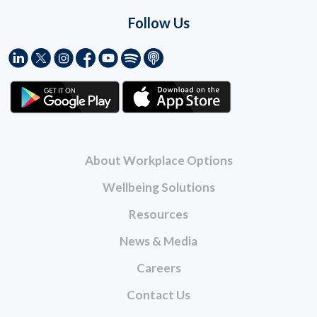
Follow Us
About Workplace Options
Wellbeing Solutions
Resources
News & Media
Careers
Contact Us