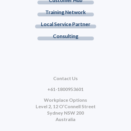
Customer Hub
Training Network
Local Service Partner
Consulting
Contact Us
+61-1800953601
Workplace Options
Level 2, 12 O’Connell Street
Sydney NSW 200
Australia