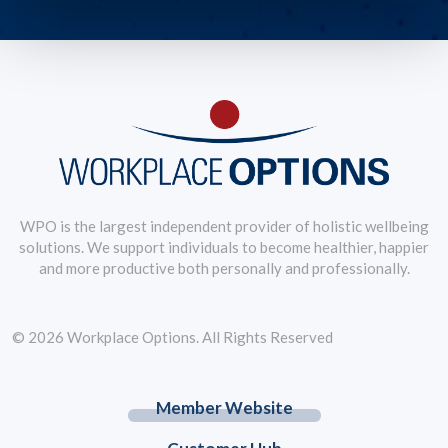
WPO is the largest independent provider of holistic wellbeing
solutions. We support individuals to become healthier, happier
and more productive both personally and professionally.
© 2026 Workplace Options. All Rights Reserved
Member Website