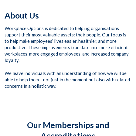
About Us
Workplace Options is dedicated to helping organisations
support their most valuable assets: their people. Our focus is
to help make employees’ lives easier, healthier, and more
productive. These improvements translate into more efficient
workplaces, more engaged employees, and increased company
loyalty.
We leave individuals with an understanding of how we will be
able to help them – not just in the moment but also with related
concerns in a holistic way.
Our Memberships and
Accreditations