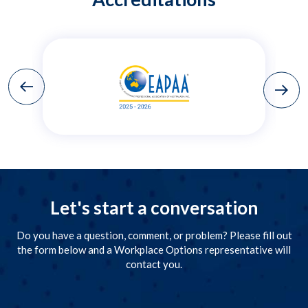
Let's start a conversation
Do you have a question, comment, or problem? Please fill out
the form below and a Workplace Options representative will
contact you.