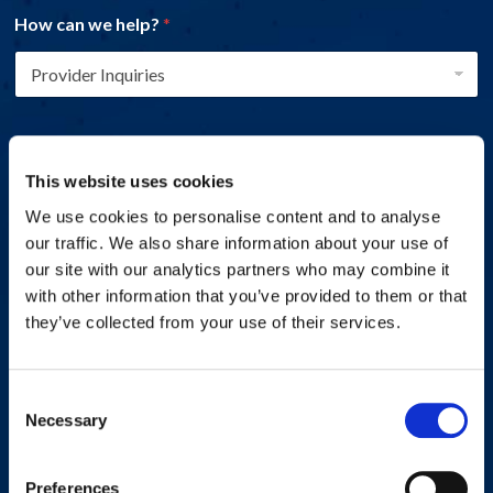
How can we help?
*
Name
*
This website uses cookies
We use cookies to personalise content and to analyse
First
Last
our traffic. We also share information about your use of
Email address
*
our site with our analytics partners who may combine it
with other information that you’ve provided to them or that
they’ve collected from your use of their services.
Phone number
*
Consent
Necessary
Selection
Preferences