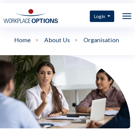
Login
Home
>
About Us
>
Organisation