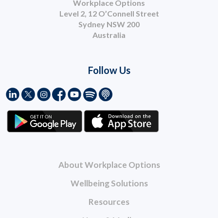
Workplace Options
Level 2, 12 O’Connell Street
Sydney NSW 200
Australia
Follow Us
About Workplace Options
Wellbeing Solutions
Resources