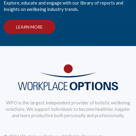
Explore, educate and engage with our library of reports and
insights on wellbeing industry trends.
LEARN MORE
WPO is the largest independent provider of holistic wellbeing
solutions. We support individuals to become healthier, happier
and more productive both personally and professionally.