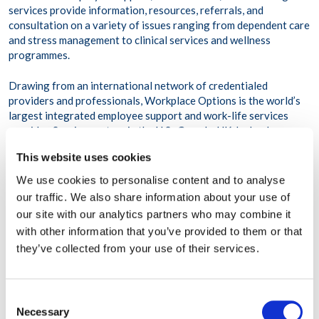
services provide information, resources, referrals, and
consultation on a variety of issues ranging from dependent care
and stress management to clinical services and wellness
programmes.
Drawing from an international network of credentialed
providers and professionals, Workplace Options is the world’s
largest integrated employee support and work-life services
provider. Service centres in the U.S., Canada, UK, Ireland,
Portugal, France, Belgium, UAE, Singapore, Japan, China, India,
This website uses cookies
and Indonesia support more than 75 million employees across
116,000 organizations and more than 200 countries and
We use cookies to personalise content and to analyse
territories. For more information visit
our traffic. We also share information about your use of
www.workplaceoptions.com
our site with our analytics partners who may combine it
with other information that you’ve provided to them or that
they’ve collected from your use of their services.
Consent
SHARE THIS POST
Necessary
Selection