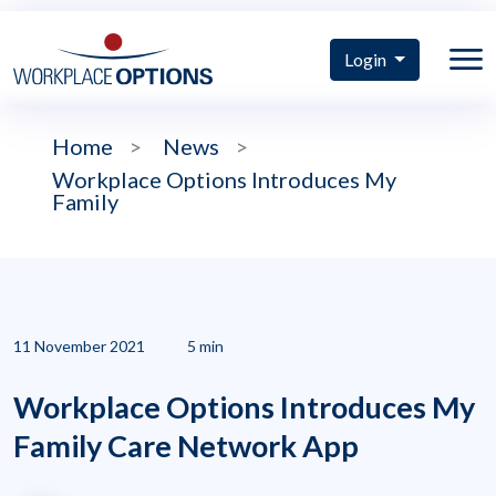
Login
Home
>
News
>
Workplace Options Introduces My
Family
11 November 2021
5 min
Workplace Options Introduces My
Family Care Network App