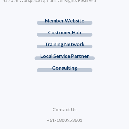
© 2026 Workplace Options. All Rights Reserved
Member Website
Customer Hub
Training Network
Local Service Partner
Consulting
Contact Us
+61-1800953601