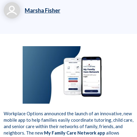
Marsha Fisher
marsha.fisher@workp
laceoptions.com
800.699.8011 x 7142
8
Workplace Options announced the launch of an innovative, new
mobile app to help families easily coordinate tutoring, child care,
and senior care within their networks of family, friends, and
neighbors. The new
My Family Care Network app
allows