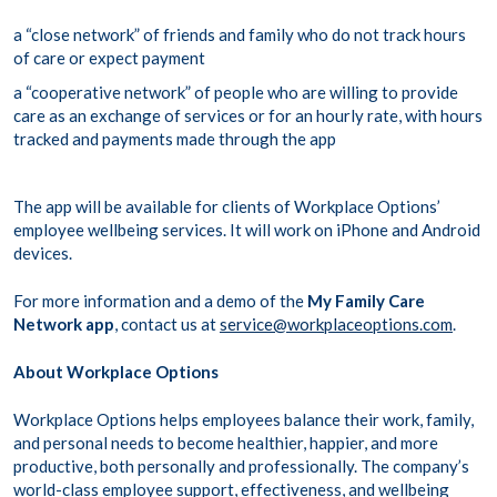
a “close network” of friends and family who do not track hours
of care or expect payment
a “cooperative network” of people who are willing to provide
care as an exchange of services or for an hourly rate, with hours
tracked and payments made through the app
The app will be available for clients of Workplace Options’
employee wellbeing services. It will work on iPhone and Android
devices.
For more information and a demo of the
My Family Care
Network app
, contact us at
service@workplaceoptions.com
.
About Workplace Options
Workplace Options helps employees balance their work, family,
and personal needs to become healthier, happier, and more
productive, both personally and professionally. The company’s
world-class employee support, effectiveness, and wellbeing