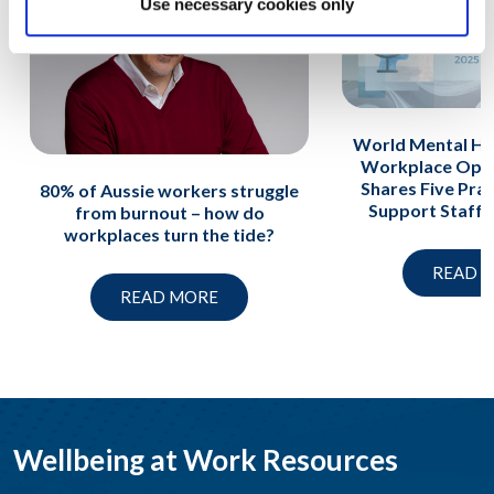
Use necessary cookies only
World Mental He
Workplace Opti
Shares Five Prac
80% of Aussie workers struggle
Support Staff A
from burnout – how do
workplaces turn the tide?
READ 
READ MORE
Wellbeing at Work Resources