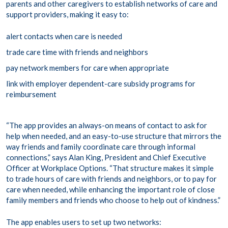
parents and other caregivers to establish networks of care and
support providers, making it easy to:
alert contacts when care is needed
trade care time with friends and neighbors
pay network members for care when appropriate
link with employer dependent-care subsidy programs for
reimbursement
“The app provides an always-on means of contact to ask for
help when needed, and an easy-to-use structure that mirrors the
way friends and family coordinate care through informal
connections,” says Alan King, President and Chief Executive
Officer at Workplace Options. “That structure makes it simple
to trade hours of care with friends and neighbors, or to pay for
care when needed, while enhancing the important role of close
family members and friends who choose to help out of kindness.”
The app enables users to set up two networks: