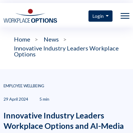
Login
Home
>
News
>
Innovative Industry Leaders Workplace
Options
EMPLOYEE WELLBEING
29 April 2024
5 min
Innovative Industry Leaders
Workplace Options and AI-Media