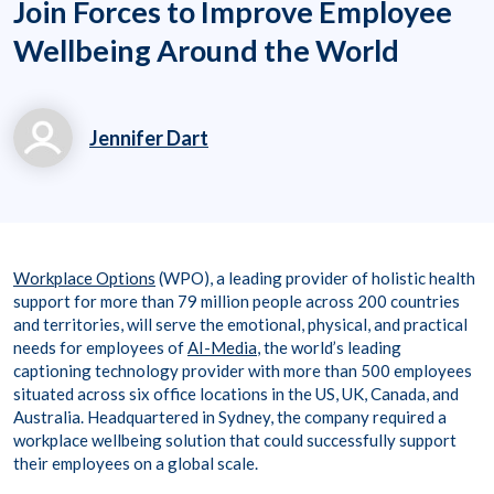
Join Forces to Improve Employee
Wellbeing Around the World
Jennifer Dart
jennifer.dart@workpl
aceoptions.com
+61-1800953601
Workplace Options
(WPO), a leading provider of holistic health
support for more than 79 million people across 200 countries
and territories, will serve the emotional, physical, and practical
needs for employees of
AI-Media
, the world’s leading
captioning technology provider with more than 500 employees
situated across six office locations in the US, UK, Canada, and
Australia. Headquartered in Sydney, the company required a
workplace wellbeing solution that could successfully support
their employees on a global scale.