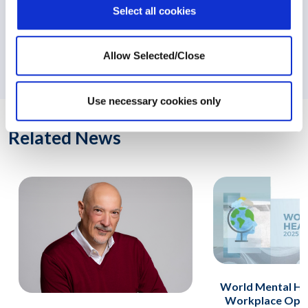
Select all cookies
NEXT:
Workplace Options Releases Report on the Impact of
Allow Selected/Close
EAP Short-Term Counselling
Use necessary cookies only
Related News
World Mental He
Workplace Opti