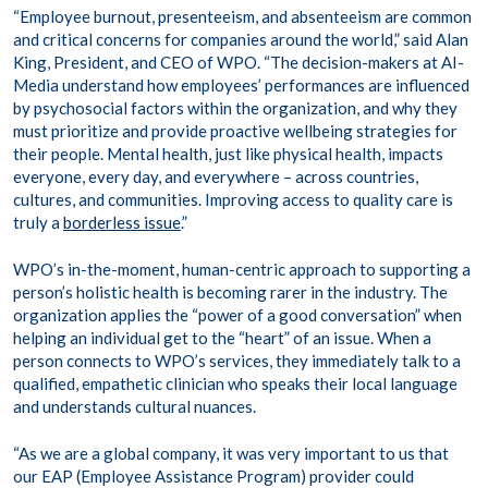
“Employee burnout, presenteeism, and absenteeism are common
and critical concerns for companies around the world,” said Alan
King, President, and CEO of WPO. “The decision-makers at AI-
Media understand how employees’ performances are influenced
by psychosocial factors within the organization, and why they
must prioritize and provide proactive wellbeing strategies for
their people. Mental health, just like physical health, impacts
everyone, every day, and everywhere – across countries,
cultures, and communities. Improving access to quality care is
truly a
borderless issue
.”
WPO’s in-the-moment, human-centric approach to supporting a
person’s holistic health is becoming rarer in the industry. The
organization applies the “power of a good conversation” when
helping an individual get to the “heart” of an issue. When a
person connects to WPO’s services, they immediately talk to a
qualified, empathetic clinician who speaks their local language
and understands cultural nuances.
“As we are a global company, it was very important to us that
our EAP (Employee Assistance Program) provider could