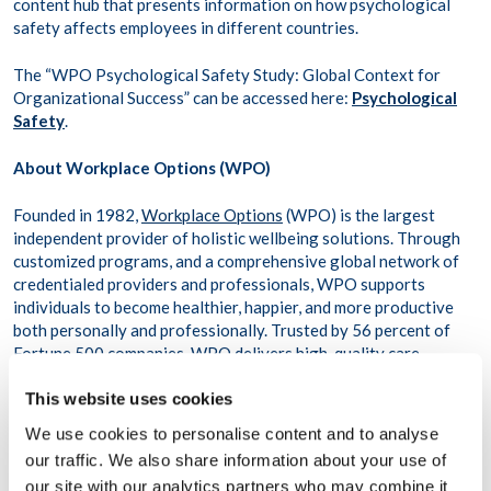
content hub that presents information on how psychological
safety affects employees in different countries.
The “WPO Psychological Safety Study: Global Context for
Organizational Success” can be accessed here:
Psychological
Safety
.
About Workplace Options (WPO)
Founded in 1982,
Workplace Options
(WPO) is the largest
independent provider of holistic wellbeing solutions. Through
customized programs, and a comprehensive global network of
credentialed providers and professionals, WPO supports
individuals to become healthier, happier, and more productive
both personally and professionally. Trusted by 56 percent of
Fortune 500 companies, WPO delivers high-quality care
digitally and in-person to more than 79 million people across
This website uses cookies
116,000 organizations in more than 200 countries and
territories.
We use cookies to personalise content and to analyse
our traffic. We also share information about your use of
About AI-Media
our site with our analytics partners who may combine it