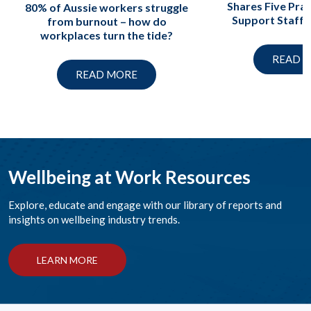
Shares Five Prac
80% of Aussie workers struggle
Support Staff A
from burnout – how do
workplaces turn the tide?
READ 
READ MORE
Wellbeing at Work Resources
Explore, educate and engage with our library of reports and
insights on wellbeing industry trends.
LEARN MORE