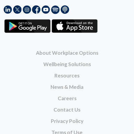
About Workplace Options
Wellbeing Solutions
Resources
News & Media
Careers
Contact Us
Privacy Policy
Terms of Use