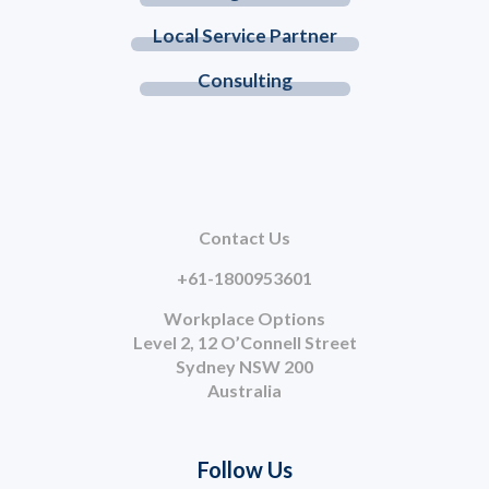
Local Service Partner
Consulting
Contact Us
+61-1800953601
Workplace Options
Level 2, 12 O’Connell Street
Sydney NSW 200
Australia
Follow Us