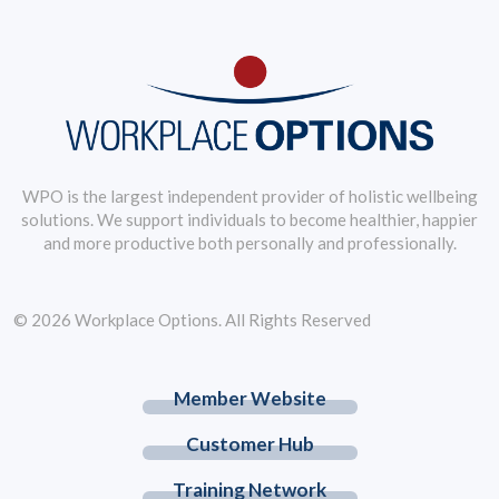
WPO is the largest independent provider of holistic wellbeing
solutions. We support individuals to become healthier, happier
and more productive both personally and professionally.
© 2026 Workplace Options. All Rights Reserved
Member Website
Customer Hub
Training Network