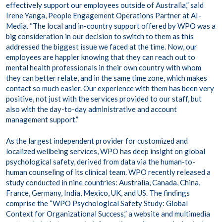
effectively support our employees outside of Australia,” said
Irene Yanga, People Engagement Operations Partner at AI-
Media. “The local and in-country support offered by WPO was a
big consideration in our decision to switch to them as this
addressed the biggest issue we faced at the time. Now, our
employees are happier knowing that they can reach out to
mental health professionals in their own country with whom
they can better relate, and in the same time zone, which makes
contact so much easier. Our experience with them has been very
positive, not just with the services provided to our staff, but
also with the day-to-day administrative and account
management support.”
As the largest independent provider for customized and
localized wellbeing services, WPO has deep insight on global
psychological safety, derived from data via the human-to-
human counseling of its clinical team. WPO recently released a
study conducted in nine countries: Australia, Canada, China,
France, Germany, India, Mexico, UK, and US. The findings
comprise the “WPO Psychological Safety Study: Global
Context for Organizational Success,” a website and multimedia