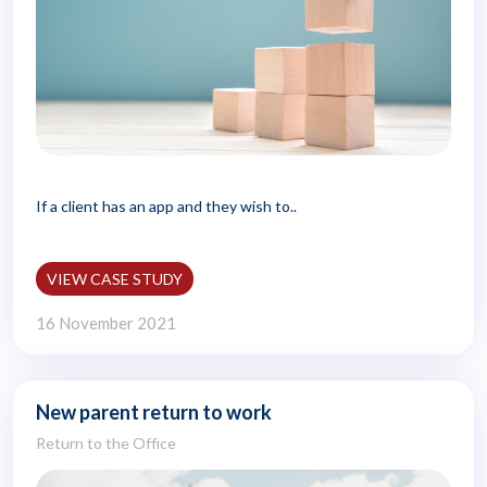
If a client has an app and they wish to..
VIEW CASE STUDY
16 November 2021
New parent return to work
Return to the Office