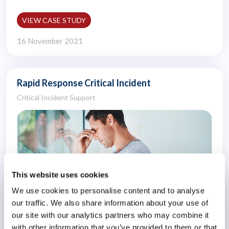
VIEW CASE STUDY
16 November 2021
Rapid Response Critical Incident
Critical Incident Support
This website uses cookies
We use cookies to personalise content and to analyse
our traffic. We also share information about your use of
our site with our analytics partners who may combine it
with other information that you’ve provided to them or that