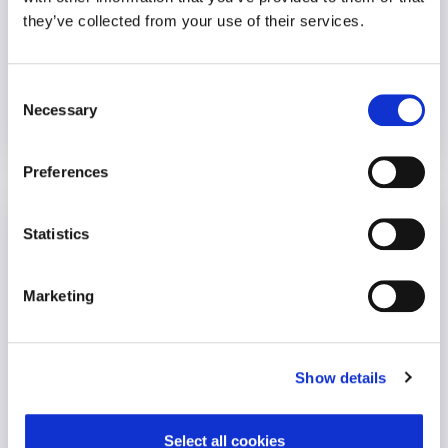
An employer called requesting urgent, on-site crisis support
they’ve collected from your use of their services.
following a..
Consent
VIEW CASE STUDY
Necessary
Selection
16 November 2021
Preferences
Reimbursement Assist
Statistics
Employee Wellbeing
Marketing
Show details
Select all cookies