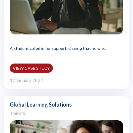
A student called in for support, sharing that he was..
VIEW CASE STUDY
17 January 2022
Global Learning Solutions
Training