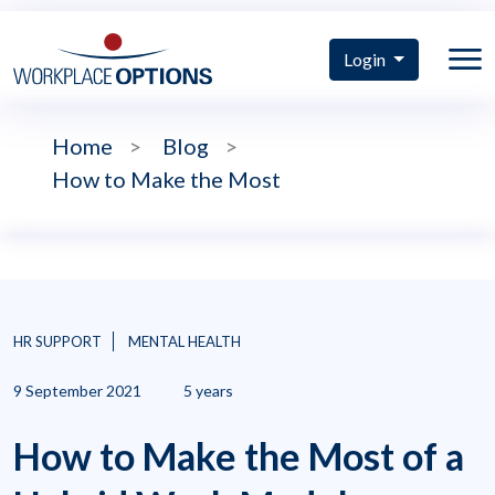
Login
Home
>
Blog
>
How to Make the Most
HR SUPPORT
MENTAL HEALTH
9 September 2021
5 years
How to Make the Most of a