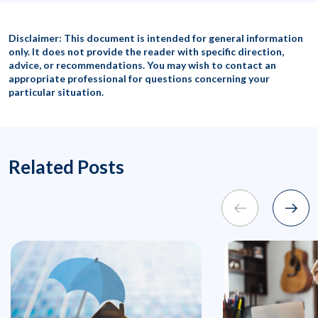
Disclaimer: This document is intended for general information
only. It does not provide the reader with specific direction,
advice, or recommendations. You may wish to contact an
appropriate professional for questions concerning your
particular situation.
Related Posts