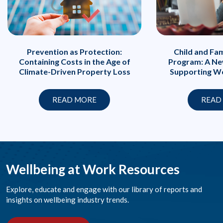
Prevention as Protection:
Child and Fa
Containing Costs in the Age of
Program: A Ne
Climate-Driven Property Loss
Supporting Wo
READ MORE
READ
Wellbeing at Work Resources
Explore, educate and engage with our library of reports and
insights on wellbeing industry trends.