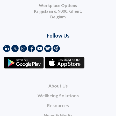
Workplace Options
Krijgslaan 6, 9000, Ghent,
Belgium
Follow Us
About Us
Wellbeing Solutions
Resources
News & Media