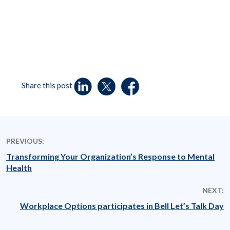
Share this post
PREVIOUS:
Transforming Your Organization’s Response to Mental
Health
NEXT:
Workplace Options participates in Bell Let’s Talk Day