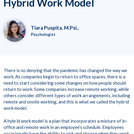
Hybrid Work Model
Tiara Puspita, M.Psi.,
Psychologist
There is no denying that the pandemic has changed the way we
work. As companies begin to return to office spaces, there is a
need to start considering some changes on how people should
return to work. Some companies increase remote working, while
others consider different types of work arrangements, including
remote and onsite working, and this is what we called the hybrid
work model.
A hybrid work model is a plan that incorporates a mixture of in-
office and remote work in an employee’s schedule. Employees
occasionally have the ability to pick and choose when they work