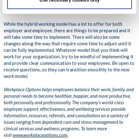
Moving Forward
While the hybrid working model has a lot to offer for both
employer and employee, there are things to be prepared and it
will take some time to implement. There will also be some
changes along the way that require some time to adjust until it
can be fully implemented. Whatever model that you think will
work for your organization, try to be mindful of implementing it
and provide clear communication to your employees. Be open to
receive questions, so they can transition smoothly to the new
work model.
Workplace Options helps employees balance their work, family, and
personal needs to become healthier, happier, and more productive,
both personally and professionally. The company’s world-class
employee support, effectiveness, and wellbeing services provide
information, resources, referrals, and consultation on a variety of
issues ranging from dependent care and stress management to
clinical services and wellness programs. To learn more
visit
www.workplaceoptions.com
.