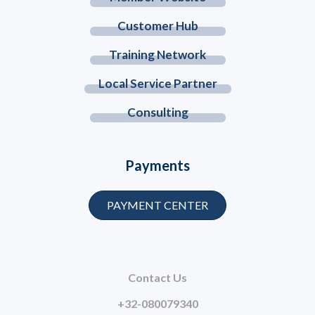
Customer Hub
Training Network
Local Service Partner
Consulting
Payments
PAYMENT CENTER
Contact Us
+32-080079340