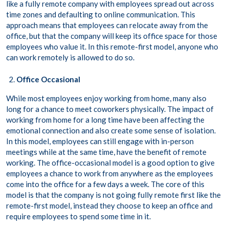
like a fully remote company with employees spread out across
time zones and defaulting to online communication. This
approach means that employees can relocate away from the
office, but that the company will keep its office space for those
employees who value it. In this remote-first model, anyone who
can work remotely is allowed to do so.
Office Occasional
While most employees enjoy working from home, many also
long for a chance to meet coworkers physically. The impact of
working from home for a long time have been affecting the
emotional connection and also create some sense of isolation.
In this model, employees can still engage with in-person
meetings while at the same time, have the benefit of remote
working. The office-occasional model is a good option to give
employees a chance to work from anywhere as the employees
come into the office for a few days a week. The core of this
model is that the company is not going fully remote first like the
remote-first model, instead they choose to keep an office and
require employees to spend some time in it.