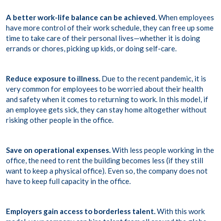
A better work-life balance can be achieved.
When employees
have more control of their work schedule, they can free up some
time to take care of their personal lives—whether it is doing
errands or chores, picking up kids, or doing self-care.
Reduce exposure to illness.
Due to the recent pandemic, it is
very common for employees to be worried about their health
and safety when it comes to returning to work. In this model, if
an employee gets sick, they can stay home altogether without
risking other people in the office.
Save on operational expenses.
With less people working in the
office, the need to rent the building becomes less (if they still
want to keep a physical office). Even so, the company does not
have to keep full capacity in the office.
Employers gain access to borderless talent.
With this work