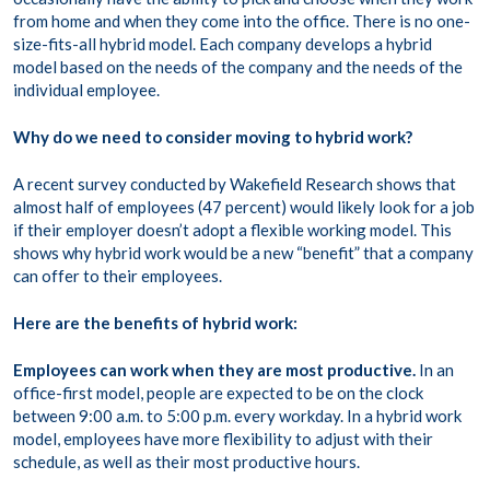
from home and when they come into the office. There is no one-
size-fits-all hybrid model. Each company develops a hybrid
model based on the needs of the company and the needs of the
individual employee.
Why do we need to consider moving to hybrid work?
A recent survey conducted by Wakefield Research shows that
almost half of employees (47 percent) would likely look for a job
if their employer doesn’t adopt a flexible working model. This
shows why hybrid work would be a new “benefit” that a company
can offer to their employees.
Here are the benefits of hybrid work:
Employees can work when they are most productive.
In an
office-first model, people are expected to be on the clock
between 9:00 a.m. to 5:00 p.m. every workday. In a hybrid work
model, employees have more flexibility to adjust with their
schedule, as well as their most productive hours.