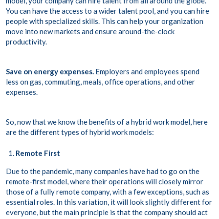
model, your company can hire talent from all around the globe.
You can have the access to a wider talent pool, and you can hire
people with specialized skills. This can help your organization
move into new markets and ensure around-the-clock
productivity.
Save on energy expenses.
Employers and employees spend
less on gas, commuting, meals, office operations, and other
expenses.
So, now that we know the benefits of a hybrid work model, here
are the different types of hybrid work models:
Remote First
Due to the pandemic, many companies have had to go on the
remote-first model, where their operations will closely mirror
those of a fully remote company, with a few exceptions, such as
essential roles. In this variation, it will look slightly different for
everyone, but the main principle is that the company should act