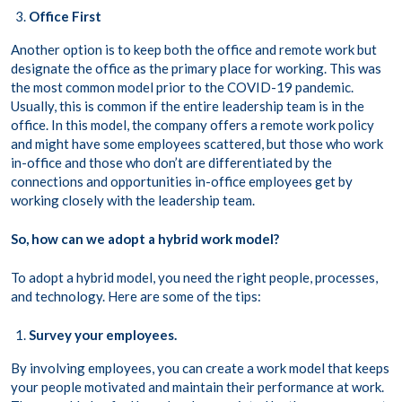
Office First
Another option is to keep both the office and remote work but
designate the office as the primary place for working. This was
the most common model prior to the COVID-19 pandemic.
Usually, this is common if the entire leadership team is in the
office. In this model, the company offers a remote work policy
and might have some employees scattered, but those who work
in-office and those who don’t are differentiated by the
connections and opportunities in-office employees get by
working closely with the leadership team.
So, how can we adopt a hybrid work model?
To adopt a hybrid model, you need the right people, processes,
and technology. Here are some of the tips:
Survey your employees.
By involving employees, you can create a work model that keeps
your people motivated and maintain their performance at work.