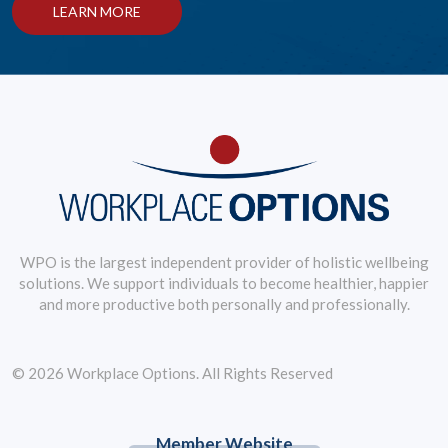
LEARN MORE
WPO is the largest independent provider of holistic wellbeing
solutions. We support individuals to become healthier, happier
and more productive both personally and professionally.
© 2026 Workplace Options. All Rights Reserved
Member Website