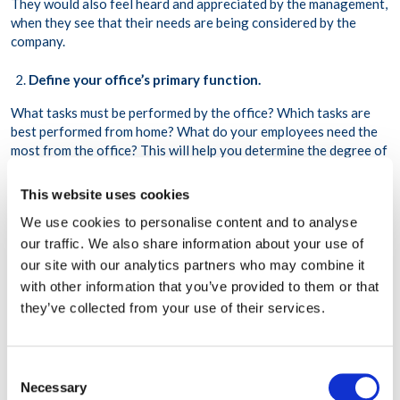
They would also feel heard and appreciated by the management,
when they see that their needs are being considered by the
company.
Define your office’s primary function.
What tasks must be performed by the office? Which tasks are
best performed from home? What do your employees need the
most from the office? This will help you determine the degree of
freedom to give your employees regarding when to work from
the office or when to work remotely.
This website uses cookies
We use cookies to personalise content and to analyse
Build the infrastructure that will support flexible work.
our traffic. We also share information about your use of
You will need to invest in technologies that enable flexible work,
our site with our analytics partners who may combine it
such as a communication tool, a project management tool, on-
with other information that you’ve provided to them or that
site video conferencing equipment, etc. You may also need to
they’ve collected from your use of their services.
adopt an asynchronous style of communication to accommodate
employees working in different time zones.
Consent
Invest in company culture.
Necessary
Selection