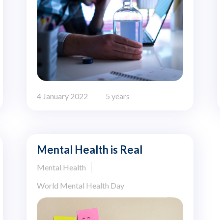
4 January 2022
5 years
Mental Health is Real
Mental Health
World Mental Health Day