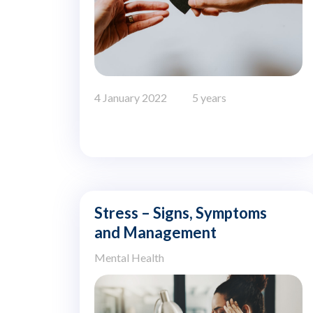
4 January 2022
5 years
Stress – Signs, Symptoms
and Management
Mental Health