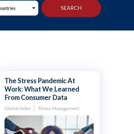
The Stress Pandemic At
Work: What We Learned
From Consumer Data
Global Index
Stress Management