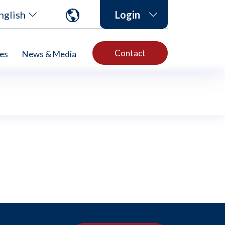
nglish
Login
Contact
es
News & Media