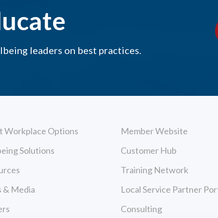
ducate
being leaders on best practices.
t Workplace Options
Member Website
eing Solutions
Customer Hub
urces
Training Network
 & Media
Local Service Partner Por
ers
Consulting