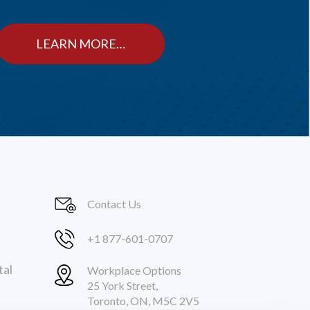
LEARN MORE…
Contact Us
+1 877-601-0707
tal
Workplace Options
25 York Street,
Toronto, ON, M5C 2V5