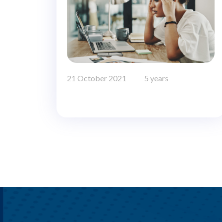
21 October 2021
5 years