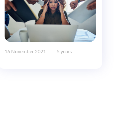
16 November 2021
5 years