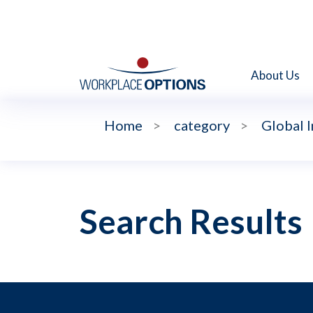
About Us
Home
>
category
>
Global 
Search Results