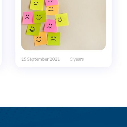
15 September 2021
5 years