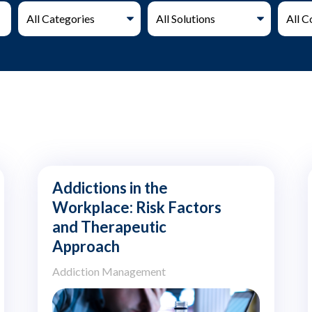
Addictions in the
Workplace: Risk Factors
and Therapeutic
Approach
Addiction Management