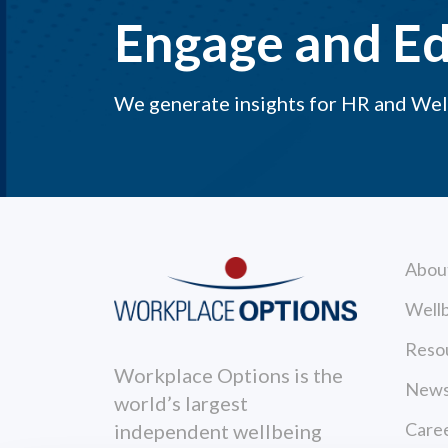
Engage and E
We generate insights for HR and Well
Abou
Wellb
Reso
Workplace Options is the
News
world’s largest
Care
independent wellbeing