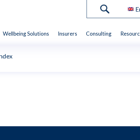
E
Wellbeing Solutions
Insurers
Consulting
Resourc
Index