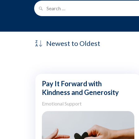
Pay It Forward with
Kindness and Generosity
Emotional Support